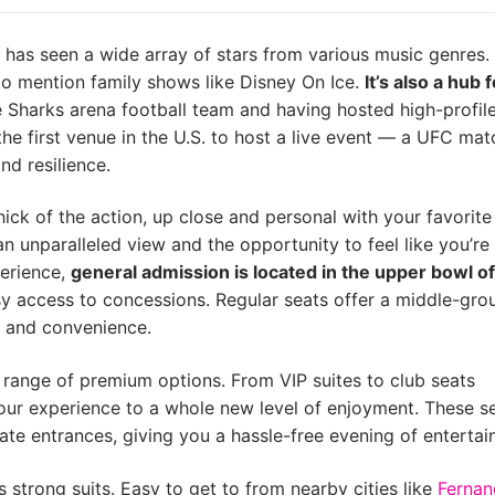
has seen a wide array of stars from various music genres.
to mention family shows like Disney On Ice.
It’s also a hub 
e Sharks arena football team and having hosted high-profi
he first venue in the U.S. to host a live event — a UFC ma
nd resilience.
thick of the action, up close and personal with your favorite
n unparalleled view and the opportunity to feel like you’re
perience,
general admission is located in the upper bowl of
asy access to concessions. Regular seats offer a middle-gro
t and convenience.
 a range of premium options. From VIP suites to club seats
your experience to a whole new level of enjoyment. These s
ate entrances, giving you a hassle-free evening of entertai
strong suits. Easy to get to from nearby cities like
Fernan