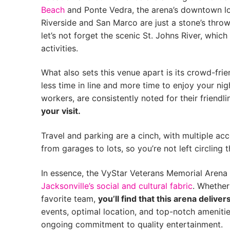
Beach
and Ponte Vedra, the arena’s downtown loc
Riverside and San Marco are just a stone’s throw
let’s not forget the scenic St. Johns River, whi
activities.
What also sets this venue apart is its crowd-fr
less time in line and more time to enjoy your nig
workers, are consistently noted for their friendl
your visit.
Travel and parking are a cinch, with multiple ac
from garages to lots, so you’re not left circling 
In essence, the VyStar Veterans Memorial Arena is
Jacksonville’s social and cultural fabric
. Whether
favorite team,
you’ll find that this arena delive
events, optimal location, and top-notch amenities
ongoing commitment to quality entertainment.