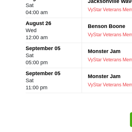
Jacksonville Wav
Sat
VyStar Veterans Memo
04:00 am
August 26
Benson Boone
Wed
VyStar Veterans Memo
12:00 am
September 05
Monster Jam
Sat
VyStar Veterans Memo
05:00 pm
September 05
Monster Jam
Sat
VyStar Veterans Memo
11:00 pm