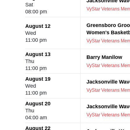
Jacksonville Wa
Sat
VyStar Veterans Memo
08:00 pm
Greensboro Groov
August 12
Women's Basketb
Wed
11:00 pm
VyStar Veterans Memo
August 13
Barry Manilow
Thu
VyStar Veterans Memo
11:00 pm
August 19
Jacksonville Wav
Wed
VyStar Veterans Memo
11:00 pm
August 20
Jacksonville Wav
Thu
VyStar Veterans Memo
04:00 am
August 22