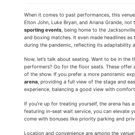
When it comes to past performances, this venue 
Elton John, Luke Bryan, and Ariana Grande, not 
sporting events
, being home to the Jacksonvill
and boxing matches. It even made headlines as t
during the pandemic, reflecting its adaptability a
Now, let’s talk about seating. Want to be in the 
performers? Go for the floor seats. These offer a
of the show. If you prefer a more panoramic ex
arena
, providing a full view of the stage and e
experience, balancing a good view with comfor
If you’re up for treating yourself, the arena has
featuring in-seat wait service, you can elevate 
come with bonuses like priority parking and priv
Location and convenience are among the venue’s 