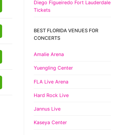
Diego Figueiredo Fort Lauderdale
Tickets
BEST FLORIDA VENUES FOR
CONCERTS
Amalie Arena
Yuengling Center
FLA Live Arena
Hard Rock Live
Jannus Live
Kaseya Center