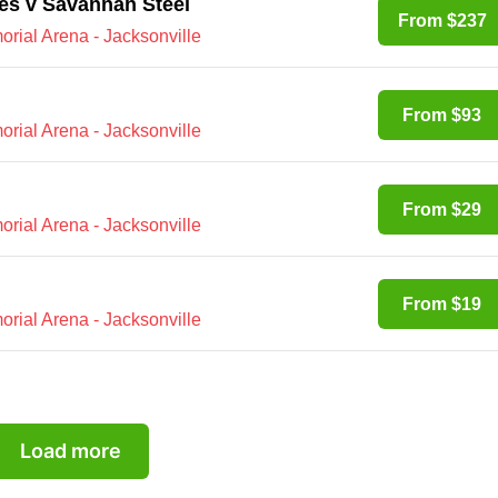
es v Savannah Steel
From $237
rial Arena - Jacksonville
From $93
rial Arena - Jacksonville
From $29
rial Arena - Jacksonville
From $19
rial Arena - Jacksonville
Load more