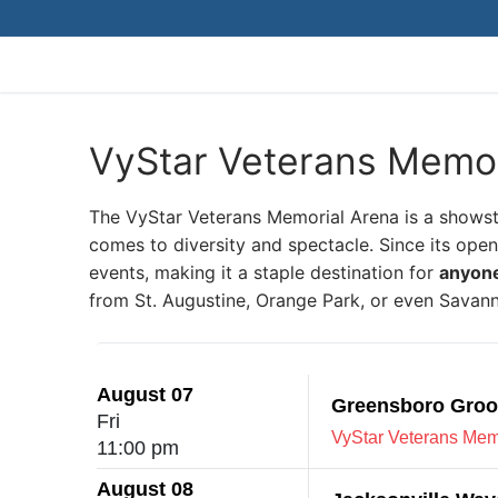
Skip
to
content
VyStar Veterans Memor
The VyStar Veterans Memorial Arena is a shows
comes to diversity and spectacle. Since its ope
events, making it a staple destination for
anyone 
from St. Augustine, Orange Park, or even Savanna
August 07
Greensboro Groov
Fri
VyStar Veterans Memo
11:00 pm
August 08