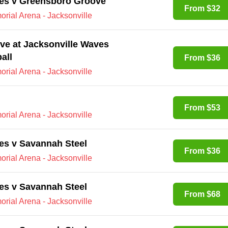
ves v Greensboro Groove
From $32
rial Arena - Jacksonville
e at Jacksonville Waves
all
From $36
rial Arena - Jacksonville
From $53
rial Arena - Jacksonville
es v Savannah Steel
From $36
rial Arena - Jacksonville
es v Savannah Steel
From $68
rial Arena - Jacksonville