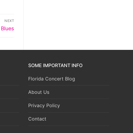
NEXT
 Blues
SOME IMPORTANT INFO
Florida Concert Blog
About Us
Privacy Policy
Contact