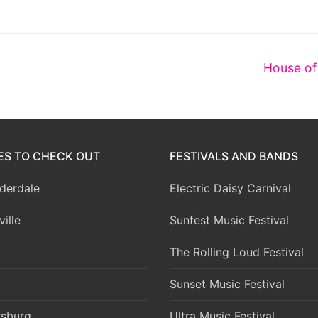
Next
House of
post:
IES TO CHECK OUT
FESTIVALS AND BANDS
derdale
Electric Daisy Carnival
ille
Sunfest Music Festival
The Rolling Loud Festival
Sunset Music Festival
rsburg
Ultra Music Festival