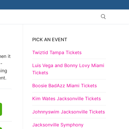
PICK AN EVENT
Search for:
Twiztid Tampa Tickets
en it
a-
Luis Vega and Bonny Lovy Miami
ming
Tickets
nt.
Boosie BadAzz Miami Tickets
Kim Wates Jacksonville Tickets
Johnnyswim Jacksonville Tickets
Jacksonville Symphony