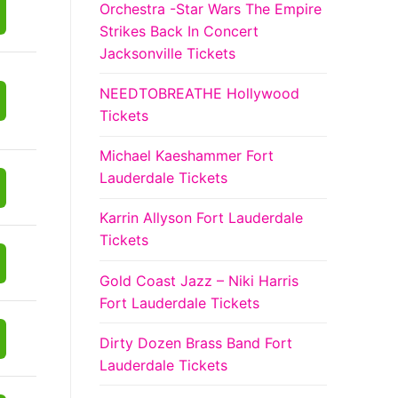
Orchestra -Star Wars The Empire
Strikes Back In Concert
Jacksonville Tickets
NEEDTOBREATHE Hollywood
Tickets
Michael Kaeshammer Fort
Lauderdale Tickets
Karrin Allyson Fort Lauderdale
Tickets
Gold Coast Jazz – Niki Harris
Fort Lauderdale Tickets
Dirty Dozen Brass Band Fort
Lauderdale Tickets