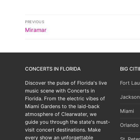
Post
PREVIOUS
Previous
navigation
Miramar
post:
CONCERTS IN FLORIDA
BIG CIT
Discover the pulse of Florida's live
Fort Lau
music scene with Concerts in
Jacksonv
Florida. From the electric vibes of
Miami Gardens to the laid-back
Miami
atmosphere of Clearwater, we
guide you through the state's must-
Orlando
visit concert destinations. Make
every show an unforgettable
St. Pete