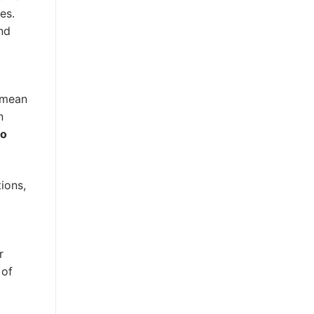
es.
nd
s mean
n
to
ions,
r
 of