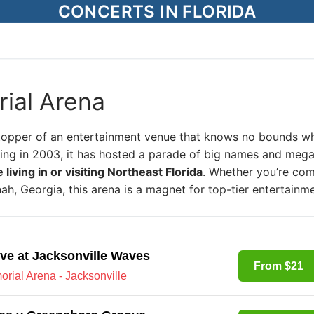
CONCERTS IN FLORIDA
ial Arena
topper of an entertainment venue that knows no bounds wh
ning in 2003, it has hosted a parade of big names and meg
living in or visiting Northeast Florida
. Whether you’re co
h, Georgia, this arena is a magnet for top-tier entertainme
e at Jacksonville Waves
From $21
rial Arena - Jacksonville