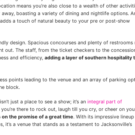
ation means you’re also close to a wealth of other activiti
 away, boasting a variety of dining and nightlife options. A
ch adds a touch of natural beauty to your pre or post-show
iendly design. Spacious concourses and plenty of restroom
ht out. The staff, from the ticket checkers to the concessio
iness and efficiency,
adding a layer of southern hospitality 
cess points leading to the venue and an array of parking opt
the block.
n’t just a place to see a show; it’s an
integral part of
 you’re there to rock out, laugh till you cry, or cheer on you
rs on the promise of a great time
. With its impressive lineup
, it’s a venue that stands as a testament to Jacksonville’s