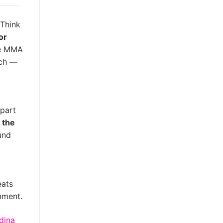
 Think
for
le MMA
tch —
 part
 the
und
eats
nment.
dina