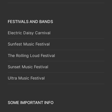
FESTIVALS AND BANDS
Electric Daisy Carnival
Sunfest Music Festival
The Rolling Loud Festival
Sunset Music Festival
Ultra Music Festival
SOME IMPORTANT INFO