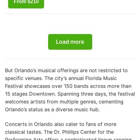
From $210
Load more
But Orlando’s musical offerings are not restricted to
specific venues. The city’s annual Florida Music
Festival showcases over 150 bands across more than
15 stages Downtown. Spanning three days, the festival
welcomes artists from multiple genres, cementing
Orlando’s status as a diverse music hub.
Concerts in Orlando also cater to fans of more
classical tastes. The Dr. Phillips Center for the
Performing Arts offers a sophisticated lineup ranging