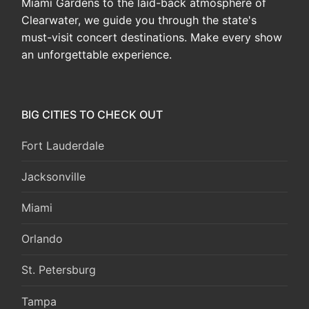
Miami Gardens to the laid-back atmosphere of
Clearwater, we guide you through the state's
must-visit concert destinations. Make every show
an unforgettable experience.
BIG CITIES TO CHECK OUT
Fort Lauderdale
Jacksonville
Miami
Orlando
St. Petersburg
Tampa