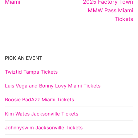
navigation
Previous
Next
Miami
2025 Factory Town
post:
post:
MMW Pass Miami
Tickets
PICK AN EVENT
Twiztid Tampa Tickets
Luis Vega and Bonny Lovy Miami Tickets
Boosie BadAzz Miami Tickets
Kim Wates Jacksonville Tickets
Johnnyswim Jacksonville Tickets