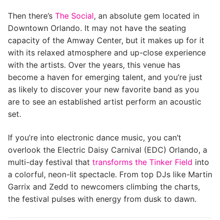
Then there’s
The Social
, an absolute gem located in
Downtown Orlando. It may not have the seating
capacity of the Amway Center, but it makes up for it
with its relaxed atmosphere and up-close experience
with the artists. Over the years, this venue has
become a haven for emerging talent, and you’re just
as likely to discover your new favorite band as you
are to see an established artist perform an acoustic
set.
If you’re into electronic dance music, you can’t
overlook the Electric Daisy Carnival (EDC) Orlando, a
multi-day festival that
transforms the Tinker Field
into
a colorful, neon-lit spectacle. From top DJs like Martin
Garrix and Zedd to newcomers climbing the charts,
the festival pulses with energy from dusk to dawn.