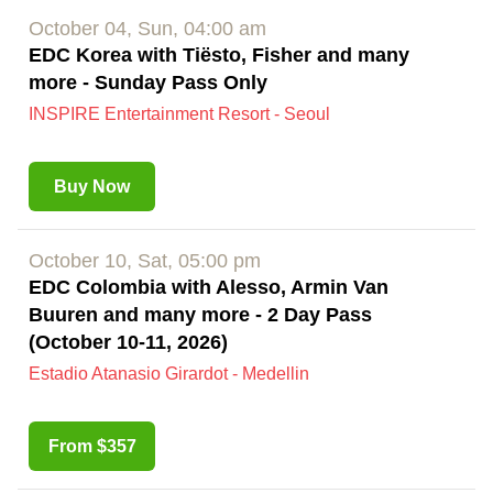
October 04, Sun, 04:00 am
EDC Korea with Tiësto, Fisher and many
more - Sunday Pass Only
INSPIRE Entertainment Resort - Seoul
Buy Now
October 10, Sat, 05:00 pm
EDC Colombia with Alesso, Armin Van
Buuren and many more - 2 Day Pass
(October 10-11, 2026)
Estadio Atanasio Girardot - Medellin
From $357