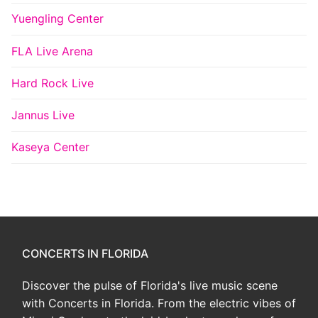
Yuengling Center
FLA Live Arena
Hard Rock Live
Jannus Live
Kaseya Center
CONCERTS IN FLORIDA
Discover the pulse of Florida's live music scene
with Concerts in Florida. From the electric vibes of