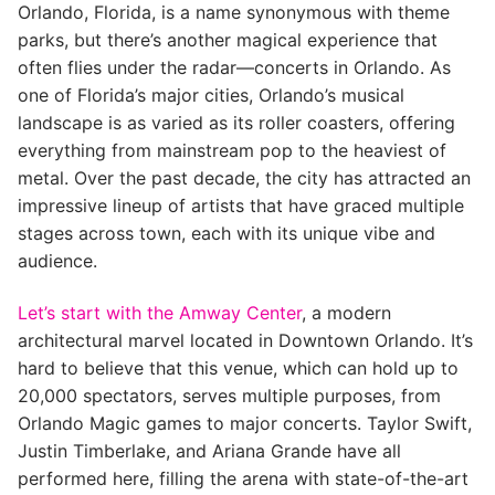
Orlando, Florida, is a name synonymous with theme
parks, but there’s another magical experience that
often flies under the radar—concerts in Orlando. As
one of Florida’s major cities, Orlando’s musical
landscape is as varied as its roller coasters, offering
everything from mainstream pop to the heaviest of
metal. Over the past decade, the city has attracted an
impressive lineup of artists that have graced multiple
stages across town, each with its unique vibe and
audience.
Let’s start with the Amway Center
, a modern
architectural marvel located in Downtown Orlando. It’s
hard to believe that this venue, which can hold up to
20,000 spectators, serves multiple purposes, from
Orlando Magic games to major concerts. Taylor Swift,
Justin Timberlake, and Ariana Grande have all
performed here, filling the arena with state-of-the-art