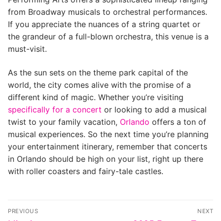
from Broadway musicals to orchestral performances.
If you appreciate the nuances of a string quartet or
the grandeur of a full-blown orchestra, this venue is a
must-visit.
As the sun sets on the theme park capital of the
world, the city comes alive with the promise of a
different kind of magic. Whether you’re visiting
specifically for a concert
or looking to add a musical
twist to your family vacation,
Orlando
offers a ton of
musical experiences. So the next time you’re planning
your entertainment itinerary, remember that concerts
in Orlando should be high on your list, right up there
with roller coasters and fairy-tale castles.
Post
PREVIOUS
NEXT