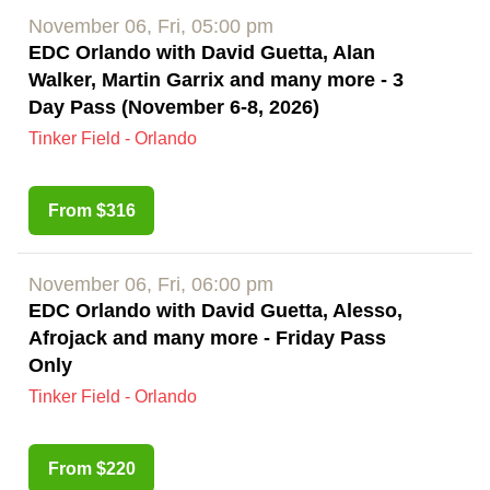
November 06, Fri, 05:00 pm
EDC Orlando with David Guetta, Alan
Walker, Martin Garrix and many more - 3
Day Pass (November 6-8, 2026)
Tinker Field - Orlando
From $316
November 06, Fri, 06:00 pm
EDC Orlando with David Guetta, Alesso,
Afrojack and many more - Friday Pass
Only
Tinker Field - Orlando
From $220