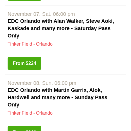
November 07, Sat, 06:00 pm
EDC Orlando with Alan Walker, Steve Aoki,
Kaskade and many more - Saturday Pass
Only
Tinker Field - Orlando
From $224
November 08, Sun, 06:00 pm
EDC Orlando with Martin Garrix, Alok,
Hardwell and many more - Sunday Pass
Only
Tinker Field - Orlando