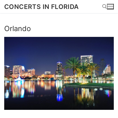
Skip
CONCERTS IN FLORIDA
to
content
Orlando
Search for: