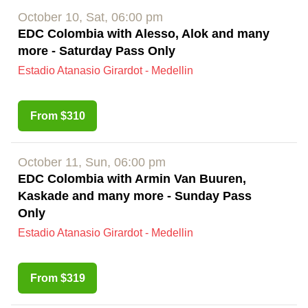
October 10, Sat, 06:00 pm
EDC Colombia with Alesso, Alok and many
more - Saturday Pass Only
Estadio Atanasio Girardot - Medellin
From $310
October 11, Sun, 06:00 pm
EDC Colombia with Armin Van Buuren,
Kaskade and many more - Sunday Pass
Only
Estadio Atanasio Girardot - Medellin
From $319