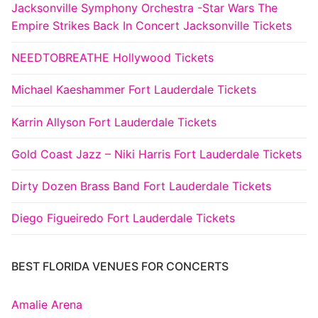
Jacksonville Symphony Orchestra -Star Wars The
Empire Strikes Back In Concert Jacksonville Tickets
NEEDTOBREATHE Hollywood Tickets
Michael Kaeshammer Fort Lauderdale Tickets
Karrin Allyson Fort Lauderdale Tickets
Gold Coast Jazz – Niki Harris Fort Lauderdale Tickets
Dirty Dozen Brass Band Fort Lauderdale Tickets
Diego Figueiredo Fort Lauderdale Tickets
BEST FLORIDA VENUES FOR CONCERTS
Amalie Arena