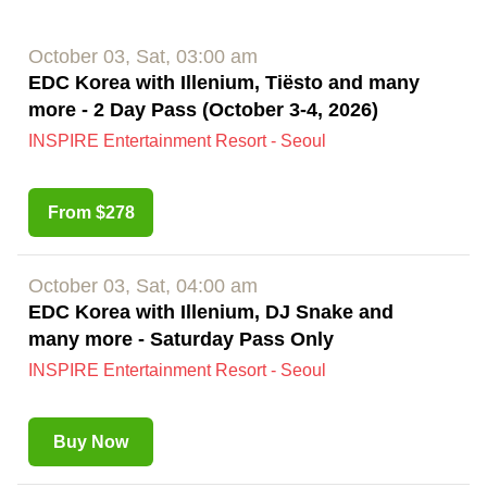
October 03, Sat, 03:00 am
EDC Korea with Illenium, Tiësto and many
more - 2 Day Pass (October 3-4, 2026)
INSPIRE Entertainment Resort - Seoul
From $278
October 03, Sat, 04:00 am
EDC Korea with Illenium, DJ Snake and
many more - Saturday Pass Only
INSPIRE Entertainment Resort - Seoul
Buy Now