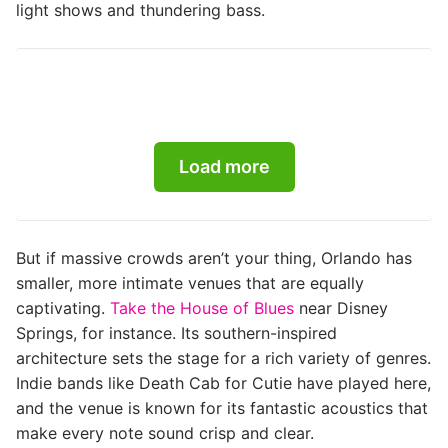
light shows and thundering bass.
Load more
But if massive crowds aren’t your thing, Orlando has
smaller, more intimate venues that are equally
captivating.
Take the House of Blues
near Disney
Springs, for instance. Its southern-inspired
architecture sets the stage for a rich variety of genres.
Indie bands like Death Cab for Cutie have played here,
and the venue is known for its fantastic acoustics that
make every note sound crisp and clear.