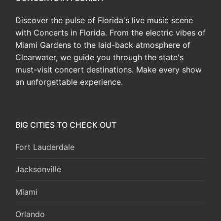
Discover the pulse of Florida's live music scene
with Concerts in Florida. From the electric vibes of
Miami Gardens to the laid-back atmosphere of
Clearwater, we guide you through the state's
must-visit concert destinations. Make every show
an unforgettable experience.
BIG CITIES TO CHECK OUT
Fort Lauderdale
Jacksonville
Miami
Orlando