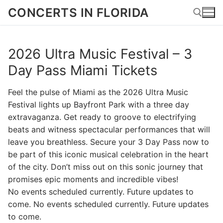
Skip
CONCERTS IN FLORIDA
to
content
2026 Ultra Music Festival – 3
Search for:
Day Pass Miami Tickets
Feel the pulse of Miami as the 2026 Ultra Music
Festival lights up Bayfront Park with a three day
extravaganza. Get ready to groove to electrifying
beats and witness spectacular performances that will
leave you breathless. Secure your 3 Day Pass now to
be part of this iconic musical celebration in the heart
of the city. Don’t miss out on this sonic journey that
promises epic moments and incredible vibes!
No events scheduled currently. Future updates to
come. No events scheduled currently. Future updates
to come.