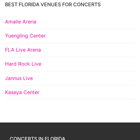
BEST FLORIDA VENUES FOR CONCERTS
Amalie Arena
Yuengling Center
FLA Live Arena
Hard Rock Live
Jannus Live
Kaseya Center
CONCERTS IN FLORIDA