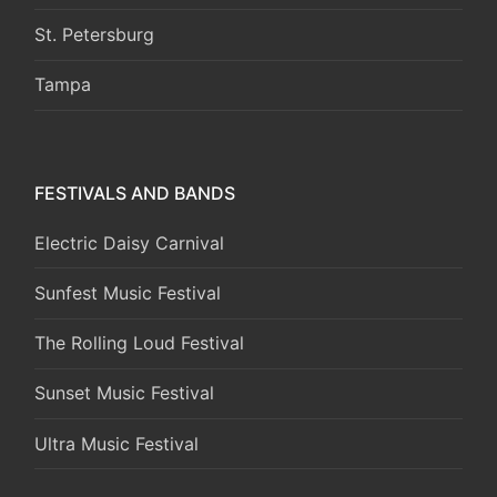
St. Petersburg
Tampa
FESTIVALS AND BANDS
Electric Daisy Carnival
Sunfest Music Festival
The Rolling Loud Festival
Sunset Music Festival
Ultra Music Festival