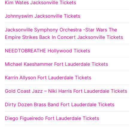
Kim Wates Jacksonville Tickets
Johnnyswim Jacksonville Tickets
Jacksonville Symphony Orchestra -Star Wars The
Empire Strikes Back In Concert Jacksonville Tickets
NEEDTOBREATHE Hollywood Tickets
Michael Kaeshammer Fort Lauderdale Tickets
Karrin Allyson Fort Lauderdale Tickets
Gold Coast Jazz – Niki Harris Fort Lauderdale Tickets
Dirty Dozen Brass Band Fort Lauderdale Tickets
Diego Figueiredo Fort Lauderdale Tickets