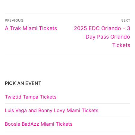
Post
PREVIOUS
NEXT
navigation
Previous
Next
A Trak Miami Tickets
2025 EDC Orlando – 3
post:
post:
Day Pass Orlando
Tickets
PICK AN EVENT
Twiztid Tampa Tickets
Luis Vega and Bonny Lovy Miami Tickets
Boosie BadAzz Miami Tickets