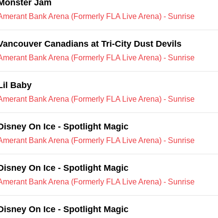
Monster Jam
Amerant Bank Arena (Formerly FLA Live Arena) - Sunrise
Vancouver Canadians at Tri-City Dust Devils
Amerant Bank Arena (Formerly FLA Live Arena) - Sunrise
Lil Baby
Amerant Bank Arena (Formerly FLA Live Arena) - Sunrise
Disney On Ice - Spotlight Magic
Amerant Bank Arena (Formerly FLA Live Arena) - Sunrise
Disney On Ice - Spotlight Magic
Amerant Bank Arena (Formerly FLA Live Arena) - Sunrise
Disney On Ice - Spotlight Magic