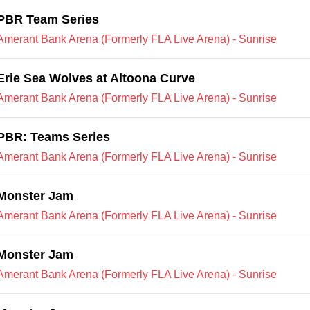
PBR Team Series
Amerant Bank Arena (Formerly FLA Live Arena) - Sunrise
Erie Sea Wolves at Altoona Curve
Amerant Bank Arena (Formerly FLA Live Arena) - Sunrise
PBR: Teams Series
Amerant Bank Arena (Formerly FLA Live Arena) - Sunrise
Monster Jam
Amerant Bank Arena (Formerly FLA Live Arena) - Sunrise
Monster Jam
Amerant Bank Arena (Formerly FLA Live Arena) - Sunrise