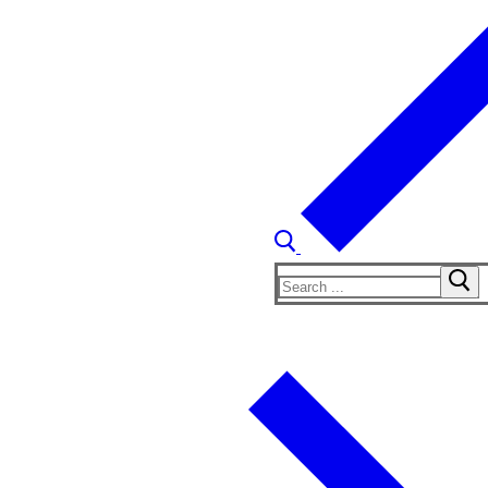
Search
for: