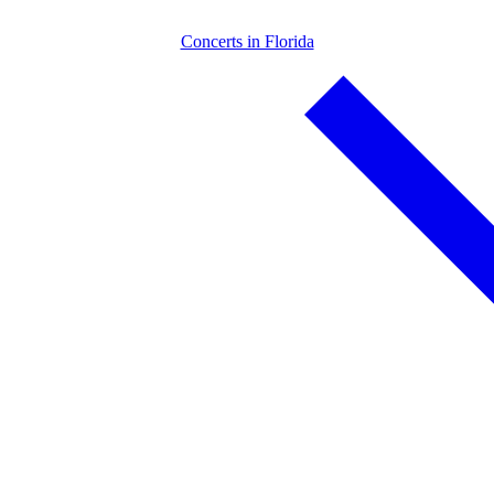
Concerts in Florida