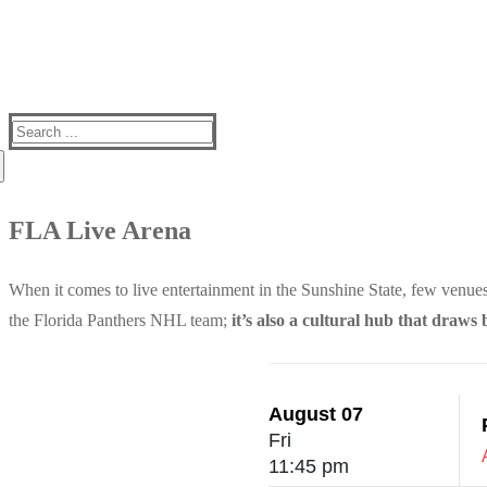
Search
for:
FLA Live Arena
When it comes to live entertainment in the Sunshine State, few venues
the Florida Panthers NHL team;
it’s also a cultural hub that draws 
August 07
Fri
11:45 pm