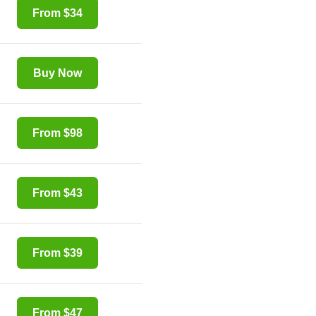
From $34
Buy Now
From $98
From $43
From $39
From $47