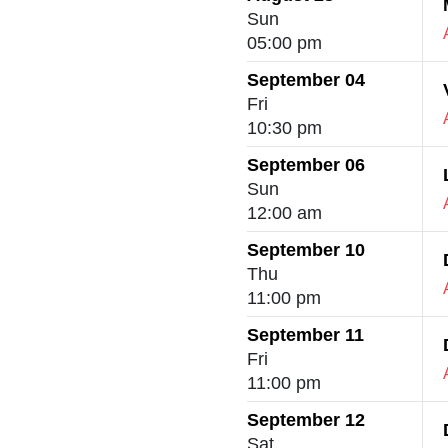
Sun
05:00 pm
September 04
Fri
10:30 pm
September 06
Sun
12:00 am
September 10
Thu
11:00 pm
September 11
Fri
11:00 pm
September 12
Sat