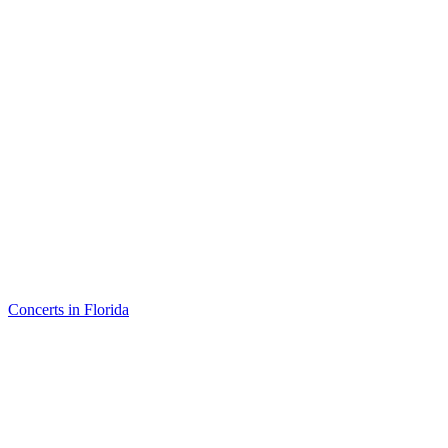
Concerts in Florida