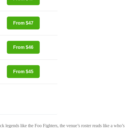
From $47
From $46
From $45
ock legends like the Foo Fighters, the venue’s roster reads like a who’s