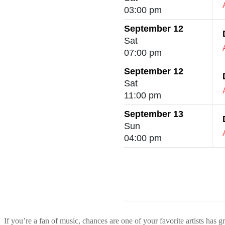
03:00 pm
September 12
Sat
07:00 pm
September 12
Sat
11:00 pm
September 13
Sun
04:00 pm
If you’re a fan of music, chances are one of your favorite artists has g