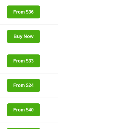
From $36
Buy Now
From $33
From $24
From $40