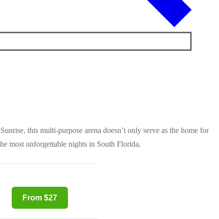
Sunrise, this multi-purpose arena doesn’t only serve as the home for
the most unforgettable nights in South Florida.
From $27