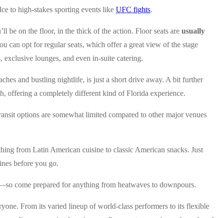
Ice to high-stakes sporting events like
UFC fights
.
 be on the floor, in the thick of the action. Floor seats are
usually
u can opt for regular seats, which offer a great view of the stage
, exclusive lounges, and even in-suite catering.
eaches and bustling nightlife, is just a short drive away. A bit further
ach, offering a completely different kind of Florida experience.
c transit options are somewhat limited compared to other major venues
ything from Latin American cuisine to classic American snacks. Just
lines before you go.
orida—so come prepared for anything from heatwaves to downpours.
ryone. From its varied lineup of world-class performers to its flexible