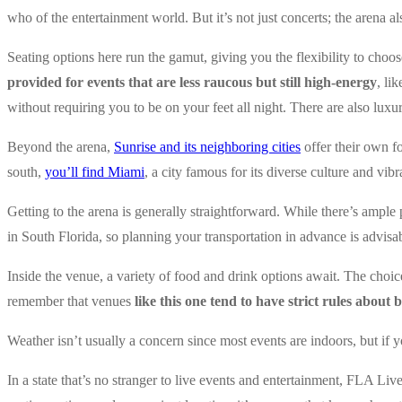
who of the entertainment world. But it’s not just concerts; the arena a
Seating options here run the gamut, giving you the flexibility to choos
provided for events that are less raucous but still high-energy
, li
without requiring you to be on your feet all night. There are also luxu
Beyond the arena,
Sunrise and its neighboring cities
offer their own f
south,
you’ll find Miami
, a city famous for its diverse culture and vib
Getting to the arena is generally straightforward. While there’s ample
in South Florida, so planning your transportation in advance is advisa
Inside the venue, a variety of food and drink options await. The choic
remember that venues
like this one tend to have strict rules about
Weather isn’t usually a concern since most events are indoors, but if
In a state that’s no stranger to live events and entertainment, FLA Liv