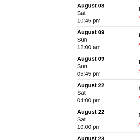
August 08
Sat
10:45 pm
August 09
Sun
12:00 am
August 09
Sun
05:45 pm
August 22
Sat
04:00 pm
August 22
Sat
10:00 pm
August 23