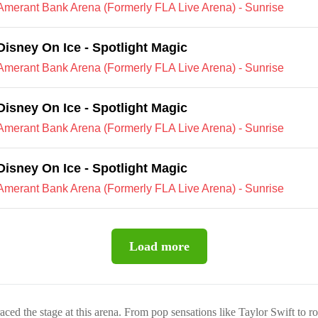
Amerant Bank Arena (Formerly FLA Live Arena) - Sunrise
Disney On Ice - Spotlight Magic
Amerant Bank Arena (Formerly FLA Live Arena) - Sunrise
Disney On Ice - Spotlight Magic
Amerant Bank Arena (Formerly FLA Live Arena) - Sunrise
Disney On Ice - Spotlight Magic
Amerant Bank Arena (Formerly FLA Live Arena) - Sunrise
Load more
raced the stage at this arena. From pop sensations like Taylor Swift to r