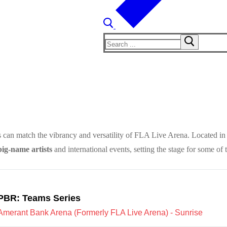
Search
for:
 can match the vibrancy and versatility of FLA Live Arena. Located in 
big-name artists
and international events, setting the stage for some of 
PBR: Teams Series
Amerant Bank Arena (Formerly FLA Live Arena) - Sunrise