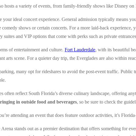
lso hosts a variety of events, from family-friendly shows like Disney on 
e your ideal concert experience. General admission typically means you’ll
ke comedy shows or certain concerts. For a more laid-back experience, yo
ry suites and VIP options that come with perks such as private entrances
orms of entertainment and culture.
Fort Lauderdale
, with its beautiful b
rant arts scene. For a quieter day trip, the Everglades are also within re
 parking, many opt for rideshares to avoid the post-event traffic. Publi
ble.
es often reflect South Florida’s diverse culinary landscape, offering an
 bringing in outside food and beverages
, so be sure to check the guide
 you’re attending an event that does feature outdoor activities, it’s Fl
e Arena stands out as a premier destination that offers something for eve