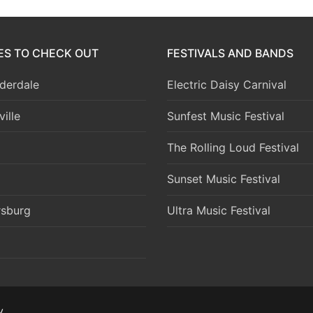
IES TO CHECK OUT
FESTIVALS AND BANDS
derdale
Electric Daisy Carnival
ille
Sunfest Music Festival
The Rolling Loud Festival
Sunset Music Festival
rsburg
Ultra Music Festival
y