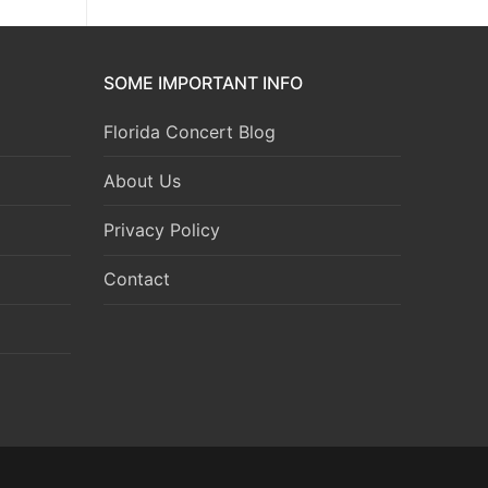
SOME IMPORTANT INFO
Florida Concert Blog
About Us
Privacy Policy
Contact