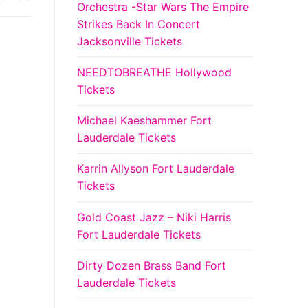
Orchestra -Star Wars The Empire
Strikes Back In Concert
Jacksonville Tickets
NEEDTOBREATHE Hollywood
Tickets
Michael Kaeshammer Fort
Lauderdale Tickets
Karrin Allyson Fort Lauderdale
Tickets
Gold Coast Jazz – Niki Harris
Fort Lauderdale Tickets
Dirty Dozen Brass Band Fort
Lauderdale Tickets