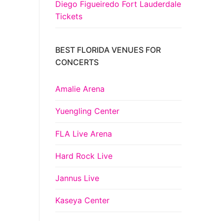
Diego Figueiredo Fort Lauderdale
Tickets
BEST FLORIDA VENUES FOR
CONCERTS
Amalie Arena
Yuengling Center
FLA Live Arena
Hard Rock Live
Jannus Live
Kaseya Center