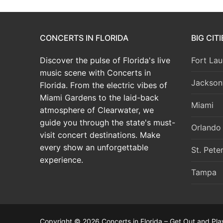
CONCERTS IN FLORIDA
BIG CIT
Discover the pulse of Florida's live
Fort Lau
music scene with Concerts in
Jacksonv
Florida. From the electric vibes of
Miami Gardens to the laid-back
Miami
atmosphere of Clearwater, we
guide you through the state's must-
Orlando
visit concert destinations. Make
every show an unforgettable
St. Pete
experience.
Tampa
Copyright © 2026 Concerts in Florida – Get Out and Pla