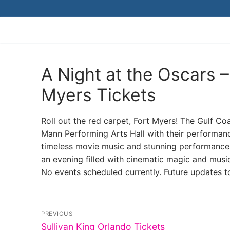
Skip
to
content
A Night at the Oscars 
Myers Tickets
Roll out the red carpet, Fort Myers! The Gulf C
Mann Performing Arts Hall with their performanc
timeless movie music and stunning performances t
an evening filled with cinematic magic and musi
No events scheduled currently. Future updates t
Post
PREVIOUS
Previous
Sullivan King Orlando Tickets