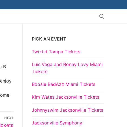
PICK AN EVENT
Search for:
Twiztid Tampa Tickets
Luis Vega and Bonny Lovy Miami
a B.
Tickets
 enjoy
Boosie BadAzz Miami Tickets
come.
Kim Wates Jacksonville Tickets
Johnnyswim Jacksonville Tickets
NEXT
Jacksonville Symphony
ickets