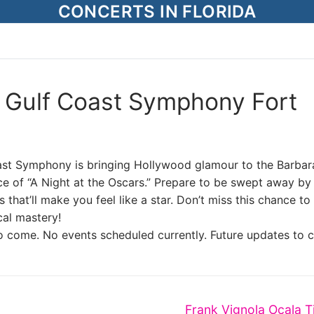
CONCERTS IN FLORIDA
– Gulf Coast Symphony Fort
oast Symphony is bringing Hollywood glamour to the Barbar
e of “A Night at the Oscars.” Prepare to be swept away by
hat’ll make you feel like a star. Don’t miss this chance to
cal mastery!
o come. No events scheduled currently. Future updates to 
Next
Frank Vignola Ocala T