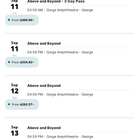
Sep
Above and Beyond - 3 Day Pass
11
03:59 AM
- Gorge Amphitheatre - George
Fri
From
$300.00
+
Sep
Above and Beyond
11
04:59 PM
- Gorge Amphitheatre - George
Fri
From
$534.93
+
Sep
Above and Beyond
12
04:59 PM
- Gorge Amphitheatre - George
Sat
From
$263.57
+
Sep
Above and Beyond
13
04:59 PM
- Gorge Amphitheatre - George