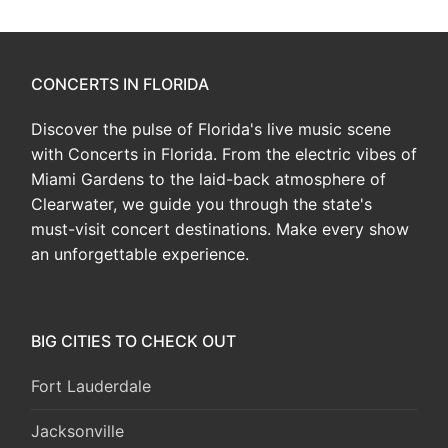
CONCERTS IN FLORIDA
Discover the pulse of Florida's live music scene
with Concerts in Florida. From the electric vibes of
Miami Gardens to the laid-back atmosphere of
Clearwater, we guide you through the state's
must-visit concert destinations. Make every show
an unforgettable experience.
BIG CITIES TO CHECK OUT
Fort Lauderdale
Jacksonville