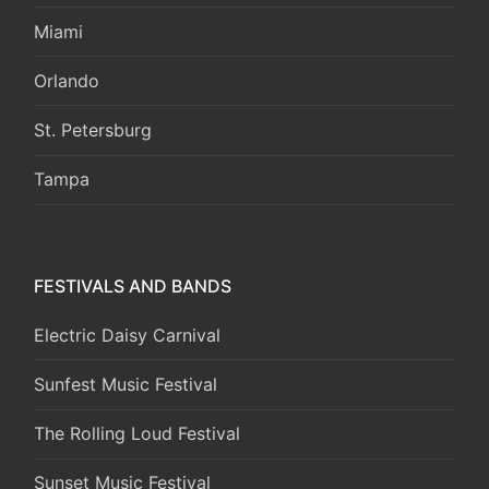
Miami
Orlando
St. Petersburg
Tampa
FESTIVALS AND BANDS
Electric Daisy Carnival
Sunfest Music Festival
The Rolling Loud Festival
Sunset Music Festival