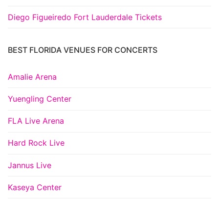
Diego Figueiredo Fort Lauderdale Tickets
BEST FLORIDA VENUES FOR CONCERTS
Amalie Arena
Yuengling Center
FLA Live Arena
Hard Rock Live
Jannus Live
Kaseya Center