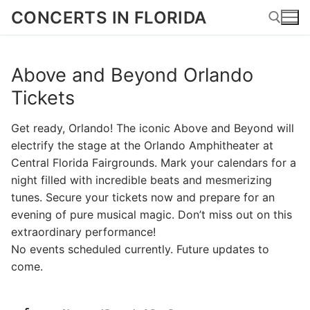
Skip
CONCERTS IN FLORIDA
to
content
Above and Beyond Orlando
Search for:
Tickets
Get ready, Orlando! The iconic Above and Beyond will
electrify the stage at the Orlando Amphitheater at
Central Florida Fairgrounds. Mark your calendars for a
night filled with incredible beats and mesmerizing
tunes. Secure your tickets now and prepare for an
evening of pure musical magic. Don’t miss out on this
extraordinary performance!
No events scheduled currently. Future updates to
come.