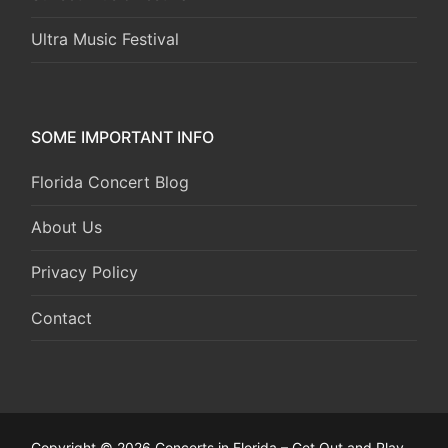
Ultra Music Festival
SOME IMPORTANT INFO
Florida Concert Blog
About Us
Privacy Policy
Contact
Copyright © 2026 Concerts in Florida – Get Out and Play