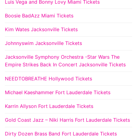
Luis Vega and Bonny Lovy Miami Tickets
Boosie BadAzz Miami Tickets
Kim Wates Jacksonville Tickets
Johnnyswim Jacksonville Tickets
Jacksonville Symphony Orchestra -Star Wars The
Empire Strikes Back In Concert Jacksonville Tickets
NEEDTOBREATHE Hollywood Tickets
Michael Kaeshammer Fort Lauderdale Tickets
Karrin Allyson Fort Lauderdale Tickets
Gold Coast Jazz – Niki Harris Fort Lauderdale Tickets
Dirty Dozen Brass Band Fort Lauderdale Tickets