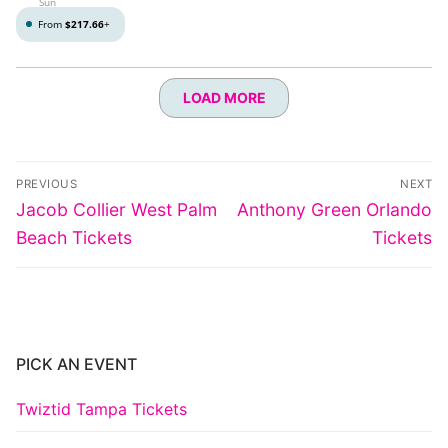
Sun
From
$217.66
+
LOAD MORE
Post
PREVIOUS
NEXT
navigation
Previous
Next
Jacob Collier West Palm
Anthony Green Orlando
post:
post:
Beach Tickets
Tickets
PICK AN EVENT
Twiztid Tampa Tickets