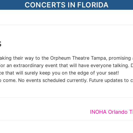
CONCERTS IN FLORIDA
s
 making their way to the Orpheum Theatre Tampa, promising 
for an extraordinary event that will have everyone talking. 
e that will surely keep you on the edge of your seat!
o come. No events scheduled currently. Future updates to 
Next
INOHA Orlando T
post: