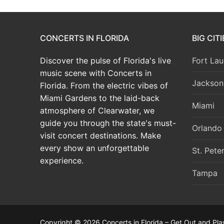
CONCERTS IN FLORIDA
BIG CIT
Discover the pulse of Florida's live
Fort Lau
music scene with Concerts in
Jacksonv
Florida. From the electric vibes of
Miami Gardens to the laid-back
Miami
atmosphere of Clearwater, we
guide you through the state's must-
Orlando
visit concert destinations. Make
every show an unforgettable
St. Pete
experience.
Tampa
Copyright © 2026 Concerts in Florida – Get Out and Pla