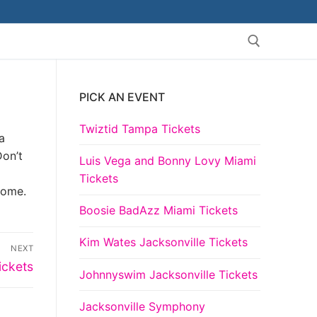
PICK AN EVENT
Search for:
Twiztid Tampa Tickets
a
Don’t
Luis Vega and Bonny Lovy Miami
Tickets
come.
Boosie BadAzz Miami Tickets
Kim Wates Jacksonville Tickets
NEXT
ickets
Johnnyswim Jacksonville Tickets
Jacksonville Symphony