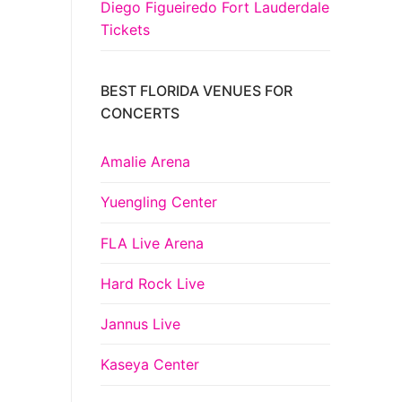
Diego Figueiredo Fort Lauderdale
Tickets
BEST FLORIDA VENUES FOR
CONCERTS
Amalie Arena
Yuengling Center
FLA Live Arena
Hard Rock Live
Jannus Live
Kaseya Center