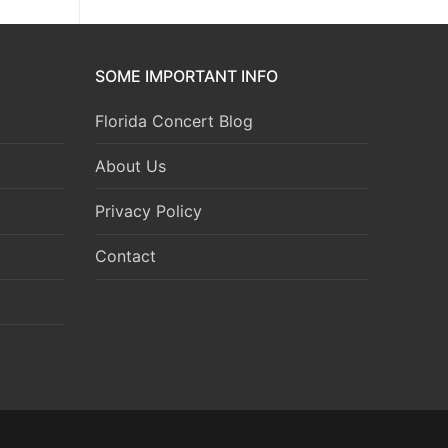
SOME IMPORTANT INFO
Florida Concert Blog
About Us
Privacy Policy
Contact