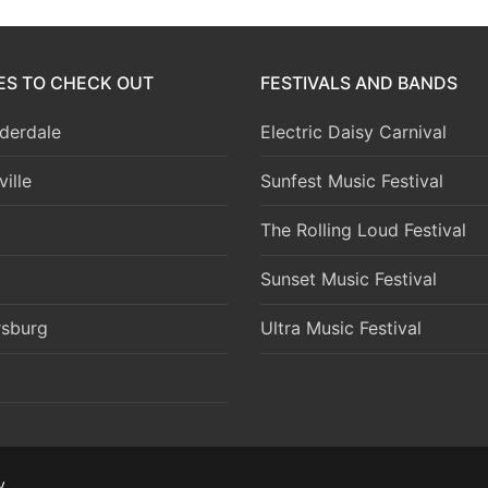
IES TO CHECK OUT
FESTIVALS AND BANDS
derdale
Electric Daisy Carnival
ille
Sunfest Music Festival
The Rolling Loud Festival
Sunset Music Festival
rsburg
Ultra Music Festival
y