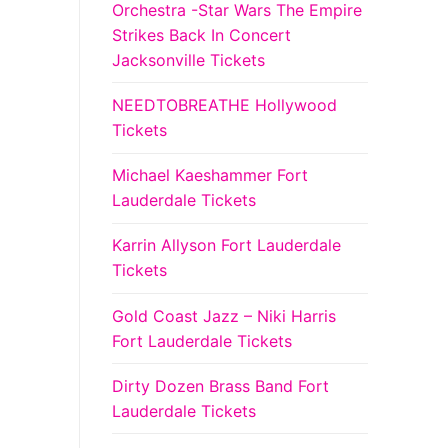
Orchestra -Star Wars The Empire
Strikes Back In Concert
Jacksonville Tickets
NEEDTOBREATHE Hollywood
Tickets
Michael Kaeshammer Fort
Lauderdale Tickets
Karrin Allyson Fort Lauderdale
Tickets
Gold Coast Jazz – Niki Harris
Fort Lauderdale Tickets
Dirty Dozen Brass Band Fort
Lauderdale Tickets