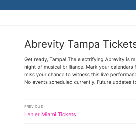
Skip
to
content
Abrevity Tampa Ticket
Get ready, Tampa! The electrifying Abrevity is
night of musical brilliance. Mark your calendars 
miss your chance to witness this live performanc
No events scheduled currently. Future updates t
Post
PREVIOUS
Previous
navigation
Lenier Miami Tickets
post: