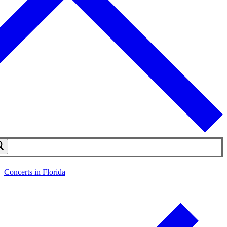
Concerts in Florida