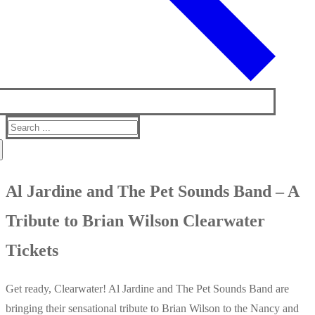
Search
for:
Al Jardine and The Pet Sounds Band – A
Tribute to Brian Wilson Clearwater
Tickets
Get ready, Clearwater! Al Jardine and The Pet Sounds Band are
bringing their sensational tribute to Brian Wilson to the Nancy and