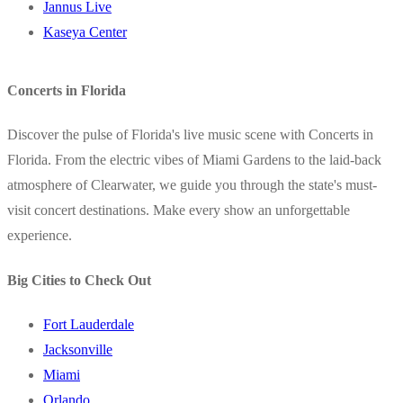
Jannus Live
Kaseya Center
Concerts in Florida
Discover the pulse of Florida's live music scene with Concerts in
Florida. From the electric vibes of Miami Gardens to the laid-back
atmosphere of Clearwater, we guide you through the state's must-
visit concert destinations. Make every show an unforgettable
experience.
Big Cities to Check Out
Fort Lauderdale
Jacksonville
Miami
Orlando