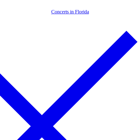
Skip
Menu
Close
Concerts in Florida
to
content