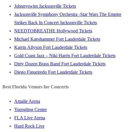
Johnnyswim Jacksonville Tickets
Jacksonville Symphony Orchestra -Star Wars The Empire
Strikes Back In Concert Jacksonville Tickets
NEEDTOBREATHE Hollywood Tickets
Michael Kaeshammer Fort Lauderdale Tickets
Karrin Allyson Fort Lauderdale Tickets
Gold Coast Jazz – Niki Harris Fort Lauderdale Tickets
Dirty Dozen Brass Band Fort Lauderdale Tickets
Diego Figueiredo Fort Lauderdale Tickets
Best Florida Venues for Concerts
Amalie Arena
Yuengling Center
FLA Live Arena
Hard Rock Live