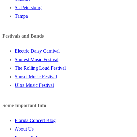
St. Petersburg
Tampa
Festivals and Bands
Electric Daisy Carnival
Sunfest Music Festival
The Rolling Loud Festival
Sunset Music Festival
Ultra Music Festival
Some Important Info
Florida Concert Blog
About Us