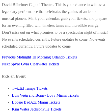
David Bilheimer Capitol Theatre. This is your chance to witness a
legendary performance that celebrates the genius of an iconic
musical pioneer. Mark your calendar, grab your tickets, and prepare
for an evening filled with timeless tunes and incredible energy.
Don’t miss out on what promises to be a spectacular night of music!
No events scheduled currently. Future updates to come. No events
scheduled currently. Future updates to come.
Previous
Previous
Midnight Til Morning Orlando Tickets
Post
Next
post:
Next
Spyro Gyra Clearwater Tickets
navigation
post:
Pick an Event
Twiztid Tampa Tickets
Luis Vega and Bonny Lovy Miami Tickets
Boosie BadAzz Miami Tickets
Kim Wates Jacksonville Tickets