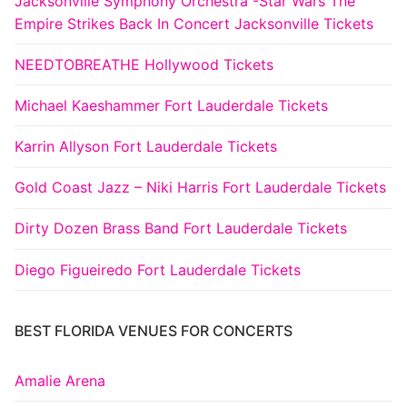
Jacksonville Symphony Orchestra -Star Wars The
Empire Strikes Back In Concert Jacksonville Tickets
NEEDTOBREATHE Hollywood Tickets
Michael Kaeshammer Fort Lauderdale Tickets
Karrin Allyson Fort Lauderdale Tickets
Gold Coast Jazz – Niki Harris Fort Lauderdale Tickets
Dirty Dozen Brass Band Fort Lauderdale Tickets
Diego Figueiredo Fort Lauderdale Tickets
BEST FLORIDA VENUES FOR CONCERTS
Amalie Arena