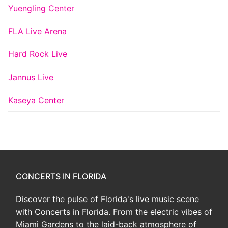
Yuengling Center
FLA Live Arena
Hard Rock Live
Jannus Live
Kaseya Center
CONCERTS IN FLORIDA
Discover the pulse of Florida's live music scene
with Concerts in Florida. From the electric vibes of
Miami Gardens to the laid-back atmosphere of