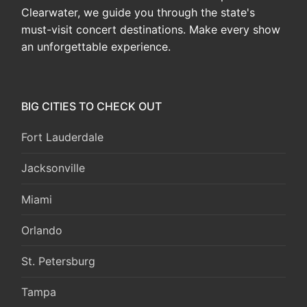
Clearwater, we guide you through the state's
must-visit concert destinations. Make every show
an unforgettable experience.
BIG CITIES TO CHECK OUT
Fort Lauderdale
Jacksonville
Miami
Orlando
St. Petersburg
Tampa