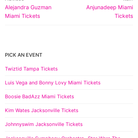
navigation
Previous
Next
Alejandra Guzman
Anjunadeep Miami
post:
post:
Miami Tickets
Tickets
PICK AN EVENT
Twiztid Tampa Tickets
Luis Vega and Bonny Lovy Miami Tickets
Boosie BadAzz Miami Tickets
Kim Wates Jacksonville Tickets
Johnnyswim Jacksonville Tickets