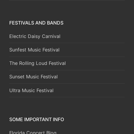
FESTIVALS AND BANDS
Electric Daisy Carnival
Sunfest Music Festival
The Rolling Loud Festival
Sunset Music Festival
Ultra Music Festival
SOME IMPORTANT INFO
Florida Concert Blog