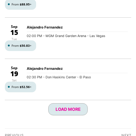
From
$88.95
+
Sep
Alejandro Fernandez
15
02:00 PM
- MGM Grand Garden Arena - Las Vegas
Tue
From
$50.83
+
Sep
Alejandro Fernandez
19
02:30 PM
- Don Haskins Center - El Paso
Sat
From
$52.56
+
LOAD MORE
Post
PREVIOUS
NEXT