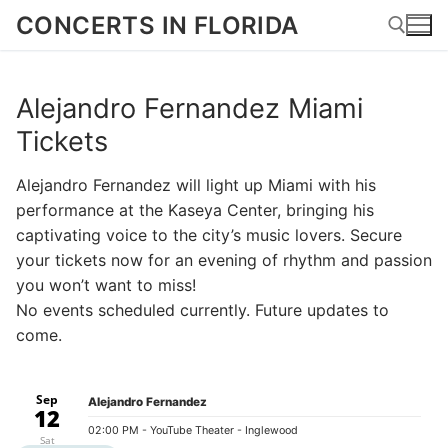
Skip
CONCERTS IN FLORIDA
to
content
Alejandro Fernandez Miami
Search for:
Tickets
Alejandro Fernandez will light up Miami with his
performance at the Kaseya Center, bringing his
captivating voice to the city’s music lovers. Secure
your tickets now for an evening of rhythm and passion
you won’t want to miss!
No events scheduled currently. Future updates to
come.
Sep
Alejandro Fernandez
12
02:00 PM
- YouTube Theater - Inglewood
Sat