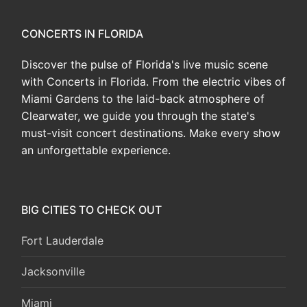
CONCERTS IN FLORIDA
Discover the pulse of Florida's live music scene
with Concerts in Florida. From the electric vibes of
Miami Gardens to the laid-back atmosphere of
Clearwater, we guide you through the state's
must-visit concert destinations. Make every show
an unforgettable experience.
BIG CITIES TO CHECK OUT
Fort Lauderdale
Jacksonville
Miami