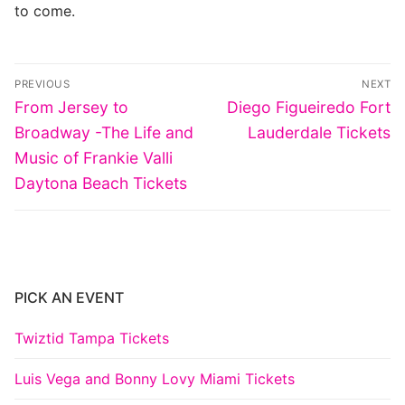
to come.
Post
PREVIOUS
NEXT
navigation
Previous
Next
From Jersey to
Diego Figueiredo Fort
post:
post:
Broadway -The Life and
Lauderdale Tickets
Music of Frankie Valli
Daytona Beach Tickets
PICK AN EVENT
Twiztid Tampa Tickets
Luis Vega and Bonny Lovy Miami Tickets