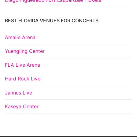
BEST FLORIDA VENUES FOR CONCERTS
Amalie Arena
Yuengling Center
FLA Live Arena
Hard Rock Live
Jannus Live
Kaseya Center