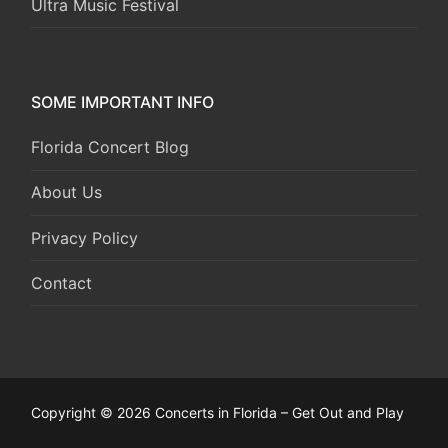
Ultra Music Festival
SOME IMPORTANT INFO
Florida Concert Blog
About Us
Privacy Policy
Contact
Copyright © 2026 Concerts in Florida – Get Out and Play