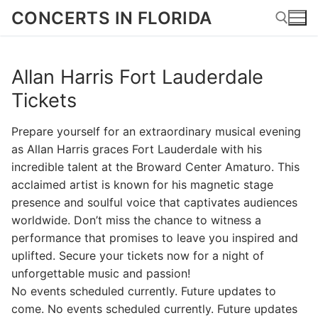
Skip
CONCERTS IN FLORIDA
to
content
Allan Harris Fort Lauderdale
Search for:
Tickets
Prepare yourself for an extraordinary musical evening
as Allan Harris graces Fort Lauderdale with his
incredible talent at the Broward Center Amaturo. This
acclaimed artist is known for his magnetic stage
presence and soulful voice that captivates audiences
worldwide. Don’t miss the chance to witness a
performance that promises to leave you inspired and
uplifted. Secure your tickets now for a night of
unforgettable music and passion!
No events scheduled currently. Future updates to
come. No events scheduled currently. Future updates