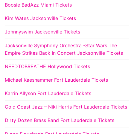
Boosie BadAzz Miami Tickets
Kim Wates Jacksonville Tickets
Johnnyswim Jacksonville Tickets
Jacksonville Symphony Orchestra -Star Wars The
Empire Strikes Back In Concert Jacksonville Tickets
NEEDTOBREATHE Hollywood Tickets
Michael Kaeshammer Fort Lauderdale Tickets
Karrin Allyson Fort Lauderdale Tickets
Gold Coast Jazz – Niki Harris Fort Lauderdale Tickets
Dirty Dozen Brass Band Fort Lauderdale Tickets
Diego Figueiredo Fort Lauderdale Tickets