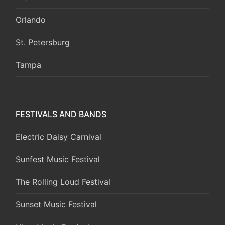
Orlando
St. Petersburg
Tampa
FESTIVALS AND BANDS
Electric Daisy Carnival
Sunfest Music Festival
The Rolling Loud Festival
Sunset Music Festival