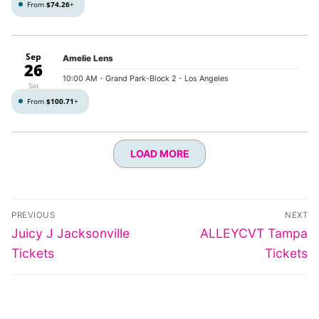
From
$74.26
+
Sep
Amelie Lens
26
10:00 AM
- Grand Park-Block 2 - Los Angeles
Sat
From
$100.71
+
LOAD MORE
Post
PREVIOUS
NEXT
navigation
Previous
Next
Juicy J Jacksonville
ALLEYCVT Tampa
post:
post:
Tickets
Tickets