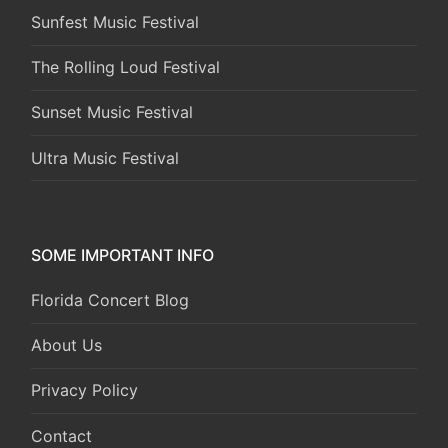
Sunfest Music Festival
The Rolling Loud Festival
Sunset Music Festival
Ultra Music Festival
SOME IMPORTANT INFO
Florida Concert Blog
About Us
Privacy Policy
Contact