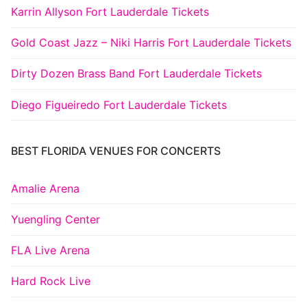
Karrin Allyson Fort Lauderdale Tickets
Gold Coast Jazz – Niki Harris Fort Lauderdale Tickets
Dirty Dozen Brass Band Fort Lauderdale Tickets
Diego Figueiredo Fort Lauderdale Tickets
BEST FLORIDA VENUES FOR CONCERTS
Amalie Arena
Yuengling Center
FLA Live Arena
Hard Rock Live