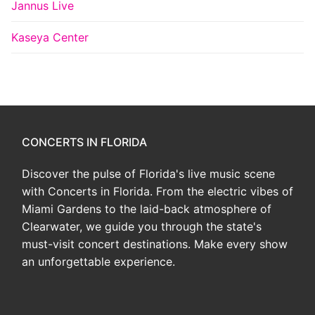
Jannus Live
Kaseya Center
CONCERTS IN FLORIDA
Discover the pulse of Florida's live music scene
with Concerts in Florida. From the electric vibes of
Miami Gardens to the laid-back atmosphere of
Clearwater, we guide you through the state's
must-visit concert destinations. Make every show
an unforgettable experience.