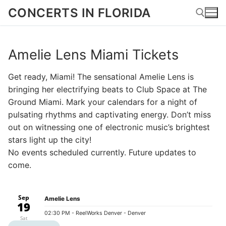
Skip
CONCERTS IN FLORIDA
to
content
Amelie Lens Miami Tickets
Search for:
Get ready, Miami! The sensational Amelie Lens is
bringing her electrifying beats to Club Space at The
Ground Miami. Mark your calendars for a night of
pulsating rhythms and captivating energy. Don’t miss
out on witnessing one of electronic music’s brightest
stars light up the city!
No events scheduled currently. Future updates to
come.
Sep
Amelie Lens
19
02:30 PM
- ReelWorks Denver - Denver
Sat