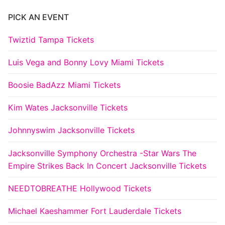
PICK AN EVENT
Twiztid Tampa Tickets
Luis Vega and Bonny Lovy Miami Tickets
Boosie BadAzz Miami Tickets
Kim Wates Jacksonville Tickets
Johnnyswim Jacksonville Tickets
Jacksonville Symphony Orchestra -Star Wars The
Empire Strikes Back In Concert Jacksonville Tickets
NEEDTOBREATHE Hollywood Tickets
Michael Kaeshammer Fort Lauderdale Tickets