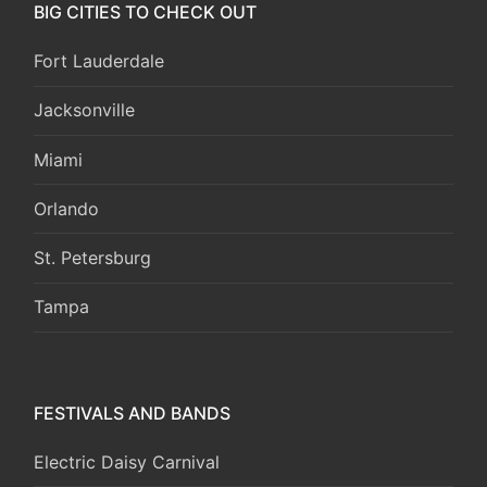
BIG CITIES TO CHECK OUT
Fort Lauderdale
Jacksonville
Miami
Orlando
St. Petersburg
Tampa
FESTIVALS AND BANDS
Electric Daisy Carnival