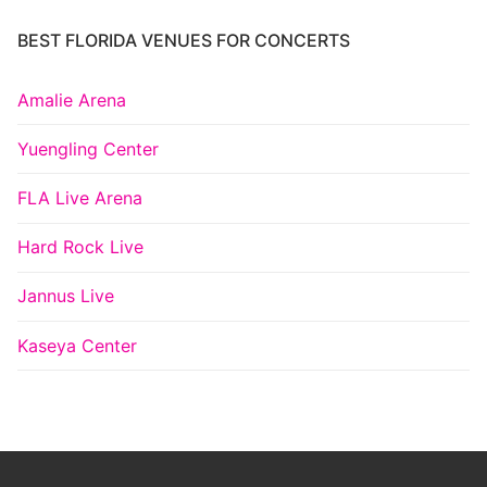
BEST FLORIDA VENUES FOR CONCERTS
Amalie Arena
Yuengling Center
FLA Live Arena
Hard Rock Live
Jannus Live
Kaseya Center