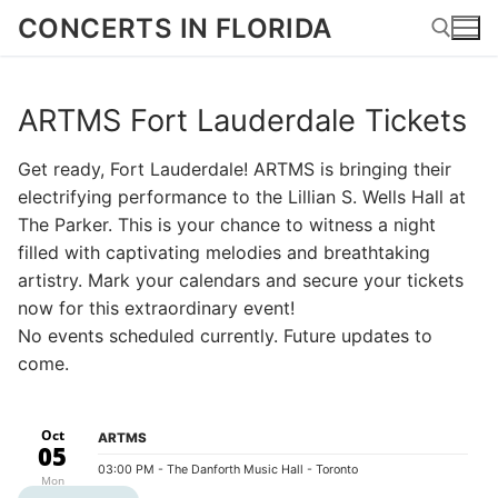
Skip
CONCERTS IN FLORIDA
to
content
ARTMS Fort Lauderdale Tickets
Search for:
Get ready, Fort Lauderdale! ARTMS is bringing their
electrifying performance to the Lillian S. Wells Hall at
The Parker. This is your chance to witness a night
filled with captivating melodies and breathtaking
artistry. Mark your calendars and secure your tickets
now for this extraordinary event!
No events scheduled currently. Future updates to
come.
Oct
ARTMS
05
03:00 PM
- The Danforth Music Hall - Toronto
Mon