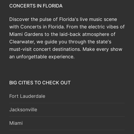
CONCERTS IN FLORIDA
Discover the pulse of Florida's live music scene
with Concerts in Florida. From the electric vibes of
Miami Gardens to the laid-back atmosphere of
Clearwater, we guide you through the state's
must-visit concert destinations. Make every show
an unforgettable experience.
BIG CITIES TO CHECK OUT
Fort Lauderdale
Jacksonville
Miami