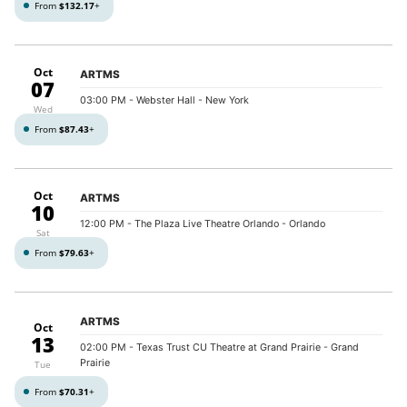
From
$132.17
+
Oct
ARTMS
07
03:00 PM
- Webster Hall - New York
Wed
From
$87.43
+
Oct
ARTMS
10
12:00 PM
- The Plaza Live Theatre Orlando - Orlando
Sat
From
$79.63
+
ARTMS
Oct
13
02:00 PM
- Texas Trust CU Theatre at Grand Prairie - Grand
Prairie
Tue
From
$70.31
+