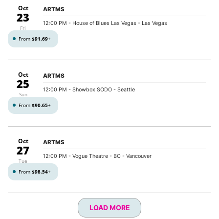
Oct
ARTMS
23
12:00 PM
- House of Blues Las Vegas - Las Vegas
Fri
From
$91.69
+
Oct
ARTMS
25
12:00 PM
- Showbox SODO - Seattle
Sun
From
$90.65
+
Oct
ARTMS
27
12:00 PM
- Vogue Theatre - BC - Vancouver
Tue
From
$98.54
+
LOAD MORE