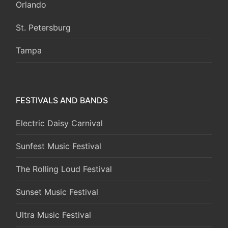
Orlando
St. Petersburg
Tampa
FESTIVALS AND BANDS
Electric Daisy Carnival
Sunfest Music Festival
The Rolling Loud Festival
Sunset Music Festival
Ultra Music Festival