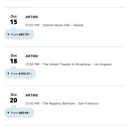
Oct
ARTMS
15
01:00 PM
- Summit Music Hall - Denver
Thu
From
$80.75
+
Oct
ARTMS
18
12:00 PM
- The United Theater on Broadway - Los Angeles
Sun
From
$103.21
+
Oct
ARTMS
20
12:00 PM
- The Regency Ballroom - San Francisco
Tue
From
$86.64
+