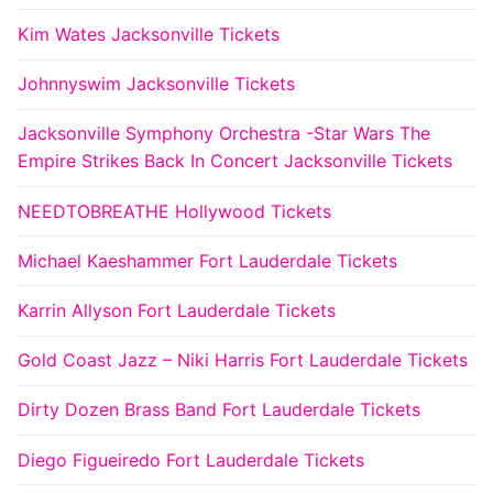
Kim Wates Jacksonville Tickets
Johnnyswim Jacksonville Tickets
Jacksonville Symphony Orchestra -Star Wars The
Empire Strikes Back In Concert Jacksonville Tickets
NEEDTOBREATHE Hollywood Tickets
Michael Kaeshammer Fort Lauderdale Tickets
Karrin Allyson Fort Lauderdale Tickets
Gold Coast Jazz – Niki Harris Fort Lauderdale Tickets
Dirty Dozen Brass Band Fort Lauderdale Tickets
Diego Figueiredo Fort Lauderdale Tickets