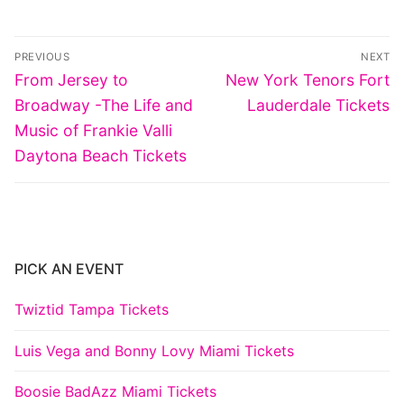
Post
PREVIOUS
NEXT
navigation
Previous
Next
From Jersey to
New York Tenors Fort
post:
post:
Broadway -The Life and
Lauderdale Tickets
Music of Frankie Valli
Daytona Beach Tickets
PICK AN EVENT
Twiztid Tampa Tickets
Luis Vega and Bonny Lovy Miami Tickets
Boosie BadAzz Miami Tickets