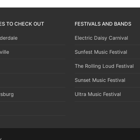
IES TO CHECK OUT
FESTIVALS AND BANDS
derdale
Electric Daisy Carnival
ille
Sunfest Music Festival
The Rolling Loud Festival
Sunset Music Festival
rsburg
Ultra Music Festival
y