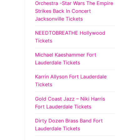
Orchestra -Star Wars The Empire
Strikes Back In Concert
Jacksonville Tickets
NEEDTOBREATHE Hollywood
Tickets
Michael Kaeshammer Fort
Lauderdale Tickets
Karrin Allyson Fort Lauderdale
Tickets
Gold Coast Jazz – Niki Harris
Fort Lauderdale Tickets
Dirty Dozen Brass Band Fort
Lauderdale Tickets