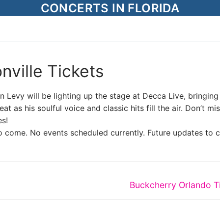
CONCERTS IN FLORIDA
nville Tickets
 Levy will be lighting up the stage at Decca Live, bringing
at as his soulful voice and classic hits fill the air. Don’t mis
es!
o come. No events scheduled currently. Future updates to 
Next
Buckcherry Orlando T
post: