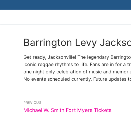
Skip
to
content
Barrington Levy Jackso
Get ready, Jacksonville! The legendary Barrington
iconic reggae rhythms to life. Fans are in for a tre
one night only celebration of music and memori
No events scheduled currently. Future updates t
Post
PREVIOUS
Previous
navigation
Michael W. Smith Fort Myers Tickets
post: