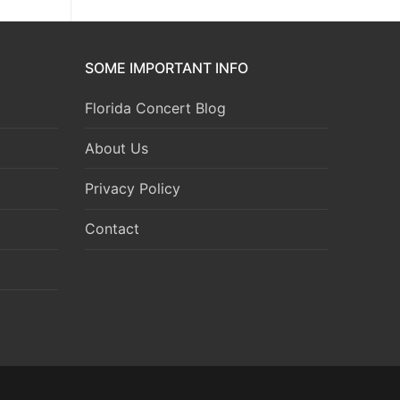
SOME IMPORTANT INFO
Florida Concert Blog
About Us
Privacy Policy
Contact