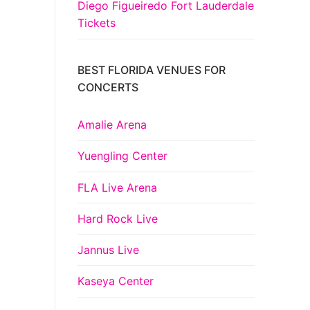
Diego Figueiredo Fort Lauderdale
Tickets
BEST FLORIDA VENUES FOR
CONCERTS
Amalie Arena
Yuengling Center
FLA Live Arena
Hard Rock Live
Jannus Live
Kaseya Center