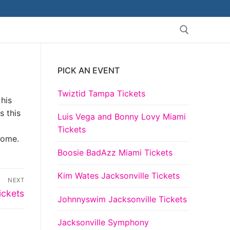
PICK AN EVENT
Search for:
Twiztid Tampa Tickets
 his
s this
Luis Vega and Bonny Lovy Miami
Tickets
come.
Boosie BadAzz Miami Tickets
Kim Wates Jacksonville Tickets
NEXT
ickets
Johnnyswim Jacksonville Tickets
Jacksonville Symphony