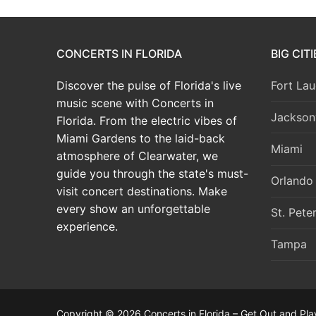
CONCERTS IN FLORIDA
BIG CIT
Discover the pulse of Florida's live
Fort Lau
music scene with Concerts in
Jacksonv
Florida. From the electric vibes of
Miami Gardens to the laid-back
Miami
atmosphere of Clearwater, we
guide you through the state's must-
Orlando
visit concert destinations. Make
every show an unforgettable
St. Pete
experience.
Tampa
Copyright © 2026 Concerts in Florida – Get Out and Pla