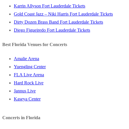
Karrin Allyson Fort Lauderdale Tickets
Gold Coast Jazz – Niki Harris Fort Lauderdale Tickets
Dirty Dozen Brass Band Fort Lauderdale Tickets
Diego Figueiredo Fort Lauderdale Tickets
Best Florida Venues for Concerts
Amalie Arena
Yuengling Center
FLA Live Arena
Hard Rock Live
Jannus Live
Kaseya Center
Concerts in Florida