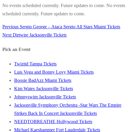
No events scheduled currently. Future updates to come. No events
scheduled currently. Future updates to come.
Previous
Previous
Sergio George – Ataca Sergio All Stars Miami Tickets
Post
Next
post:
Next
Dirtwire Jacksonville Tickets
navigation
post:
Pick an Event
Twiztid Tampa Tickets
Luis Vega and Bonny Lovy Miami Tickets
Boosie BadAzz Miami Tickets
Kim Wates Jacksonville Tickets
Johnnyswim Jacksonville Tickets
Jacksonville Symphony Orchestra -Star Wars The Empire
Strikes Back In Concert Jacksonville Tickets
NEEDTOBREATHE Hollywood Tickets
Michael Kaeshammer Fort Lauderdale Tickets