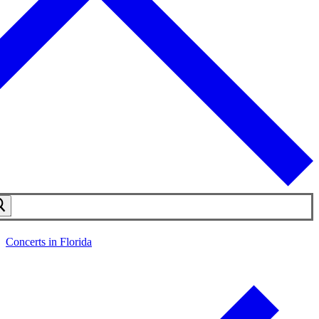
Concerts in Florida