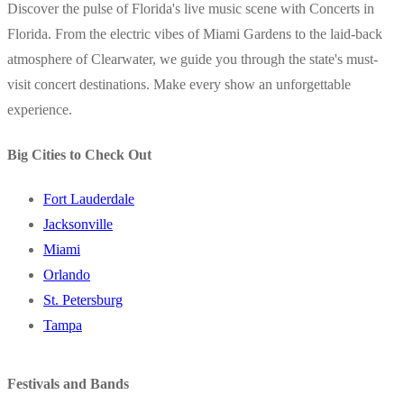
Discover the pulse of Florida's live music scene with Concerts in
Florida. From the electric vibes of Miami Gardens to the laid-back
atmosphere of Clearwater, we guide you through the state's must-
visit concert destinations. Make every show an unforgettable
experience.
Big Cities to Check Out
Fort Lauderdale
Jacksonville
Miami
Orlando
St. Petersburg
Tampa
Festivals and Bands