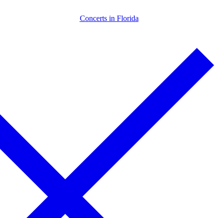
Skip
Menu
Close
Concerts in Florida
to
content