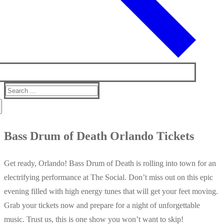
Search
for:
Bass Drum of Death Orlando Tickets
Get ready, Orlando! Bass Drum of Death is rolling into town for an
electrifying performance at The Social. Don’t miss out on this epic
evening filled with high energy tunes that will get your feet moving.
Grab your tickets now and prepare for a night of unforgettable
music. Trust us, this is one show you won’t want to skip!