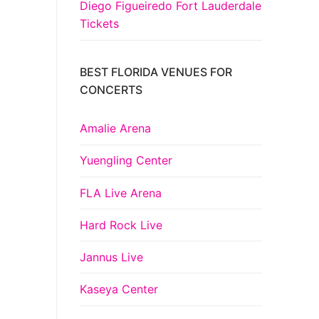
Diego Figueiredo Fort Lauderdale
Tickets
BEST FLORIDA VENUES FOR
CONCERTS
Amalie Arena
Yuengling Center
FLA Live Arena
Hard Rock Live
Jannus Live
Kaseya Center