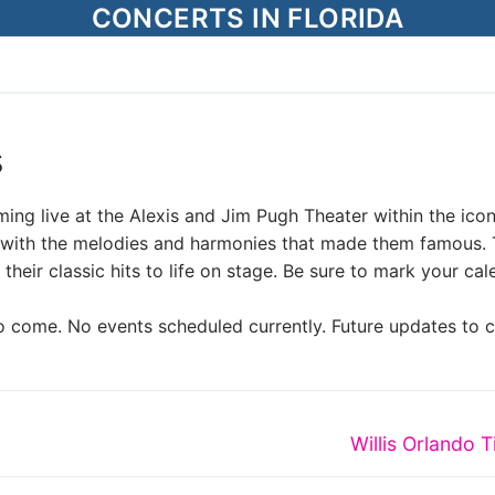
CONCERTS IN FLORIDA
s
ing live at the Alexis and Jim Pugh Theater within the icon
led with the melodies and harmonies that made them famous. 
their classic hits to life on stage. Be sure to mark your ca
o come. No events scheduled currently. Future updates to 
Next
Willis Orlando T
post: