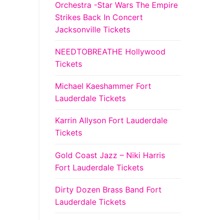
Orchestra -Star Wars The Empire
Strikes Back In Concert
Jacksonville Tickets
NEEDTOBREATHE Hollywood
Tickets
Michael Kaeshammer Fort
Lauderdale Tickets
Karrin Allyson Fort Lauderdale
Tickets
Gold Coast Jazz – Niki Harris
Fort Lauderdale Tickets
Dirty Dozen Brass Band Fort
Lauderdale Tickets