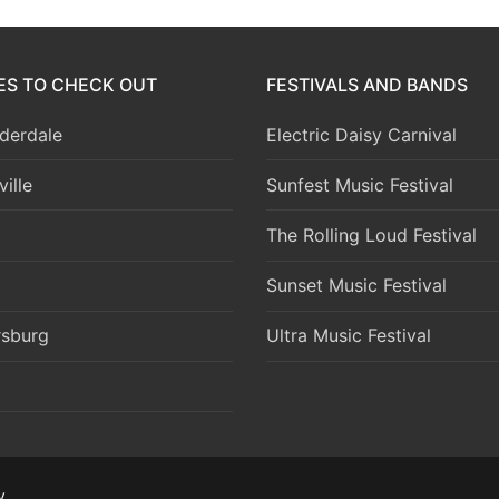
IES TO CHECK OUT
FESTIVALS AND BANDS
derdale
Electric Daisy Carnival
ille
Sunfest Music Festival
The Rolling Loud Festival
Sunset Music Festival
rsburg
Ultra Music Festival
y