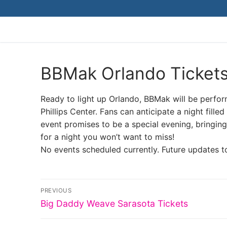
Skip
to
content
BBMak Orlando Ticket
Ready to light up Orlando, BBMak will be perform
Phillips Center. Fans can anticipate a night fil
event promises to be a special evening, bringing 
for a night you won’t want to miss!
No events scheduled currently. Future updates t
Post
PREVIOUS
Previous
navigation
Big Daddy Weave Sarasota Tickets
post: