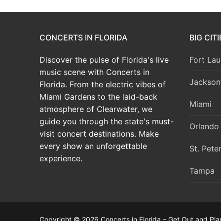
CONCERTS IN FLORIDA
BIG CIT
Discover the pulse of Florida's live
Fort Lau
music scene with Concerts in
Jacksonv
Florida. From the electric vibes of
Miami Gardens to the laid-back
Miami
atmosphere of Clearwater, we
guide you through the state's must-
Orlando
visit concert destinations. Make
every show an unforgettable
St. Pete
experience.
Tampa
Copyright © 2026 Concerts in Florida – Get Out and Pla