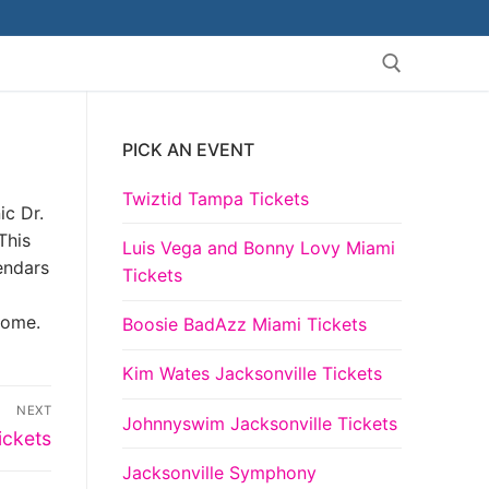
PICK AN EVENT
Search for:
Twiztid Tampa Tickets
ic Dr.
This
Luis Vega and Bonny Lovy Miami
lendars
Tickets
come.
Boosie BadAzz Miami Tickets
Kim Wates Jacksonville Tickets
NEXT
Johnnyswim Jacksonville Tickets
ickets
Jacksonville Symphony