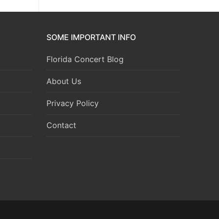
SOME IMPORTANT INFO
Florida Concert Blog
About Us
Privacy Policy
Contact