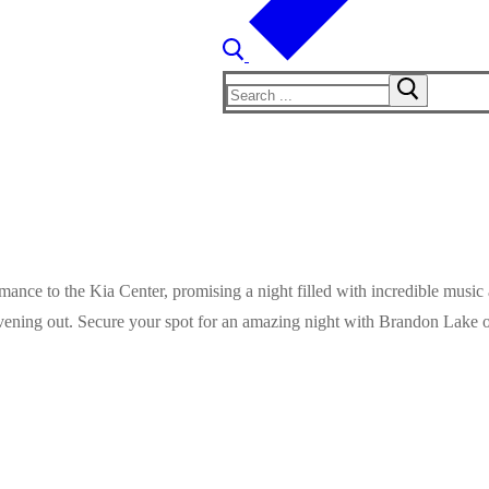
Search
for:
ance to the Kia Center, promising a night filled with incredible music 
evening out. Secure your spot for an amazing night with Brandon Lake o