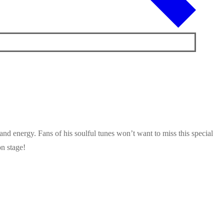
and energy. Fans of his soulful tunes won’t want to miss this special
n stage!