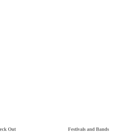
heck Out
Festivals and Bands