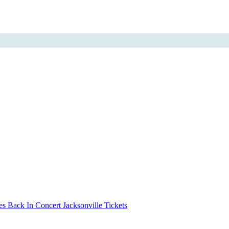
s Back In Concert Jacksonville Tickets