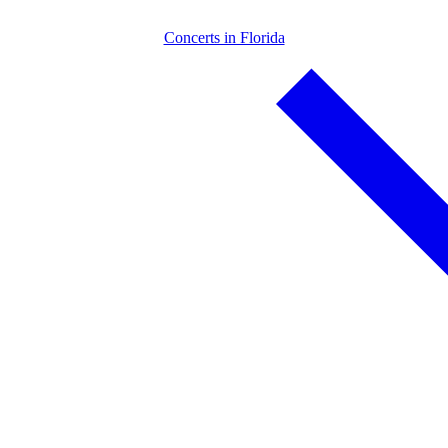
Concerts in Florida