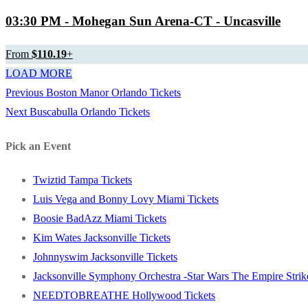
03:30 PM
- Mohegan Sun Arena-CT - Uncasville
From
$110.19
+
LOAD MORE
Previous
Previous
Boston Manor Orlando Tickets
Post
Next
post:
Next
Buscabulla Orlando Tickets
navigation
post:
Pick an Event
Twiztid Tampa Tickets
Luis Vega and Bonny Lovy Miami Tickets
Boosie BadAzz Miami Tickets
Kim Wates Jacksonville Tickets
Johnnyswim Jacksonville Tickets
Jacksonville Symphony Orchestra -Star Wars The Empire Strike
NEEDTOBREATHE Hollywood Tickets