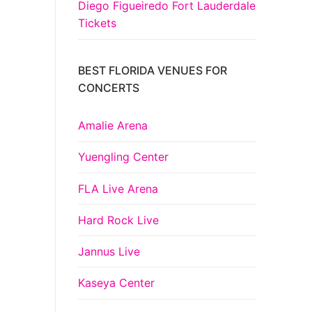
Diego Figueiredo Fort Lauderdale
Tickets
BEST FLORIDA VENUES FOR
CONCERTS
Amalie Arena
Yuengling Center
FLA Live Arena
Hard Rock Live
Jannus Live
Kaseya Center