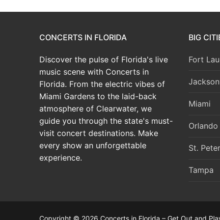
CONCERTS IN FLORIDA
BIG CIT
Discover the pulse of Florida's live
Fort Lau
music scene with Concerts in
Jacksonv
Florida. From the electric vibes of
Miami Gardens to the laid-back
Miami
atmosphere of Clearwater, we
guide you through the state's must-
Orlando
visit concert destinations. Make
every show an unforgettable
St. Pete
experience.
Tampa
Copyright © 2026 Concerts in Florida – Get Out and Pla