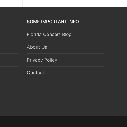
SOME IMPORTANT INFO
Florida Concert Blog
About Us
Privacy Policy
Contact