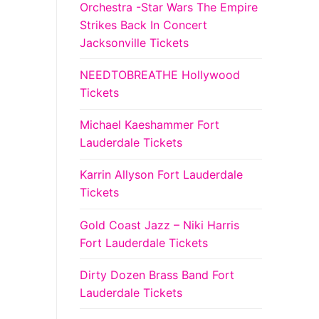
Orchestra -Star Wars The Empire
Strikes Back In Concert
Jacksonville Tickets
NEEDTOBREATHE Hollywood
Tickets
Michael Kaeshammer Fort
Lauderdale Tickets
Karrin Allyson Fort Lauderdale
Tickets
Gold Coast Jazz – Niki Harris
Fort Lauderdale Tickets
Dirty Dozen Brass Band Fort
Lauderdale Tickets