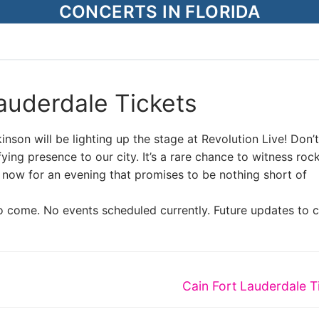
CONCERTS IN FLORIDA
auderdale Tickets
nson will be lighting up the stage at Revolution Live! Don’
fying presence to our city. It’s a rare chance to witness roc
s now for an evening that promises to be nothing short of
o come. No events scheduled currently. Future updates to 
Next
Cain Fort Lauderdale T
post: