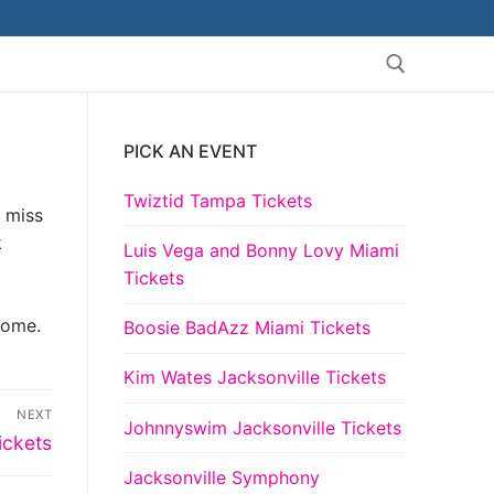
PICK AN EVENT
Search for:
Twiztid Tampa Tickets
t miss
k
Luis Vega and Bonny Lovy Miami
Tickets
come.
Boosie BadAzz Miami Tickets
Kim Wates Jacksonville Tickets
NEXT
Johnnyswim Jacksonville Tickets
ickets
Jacksonville Symphony