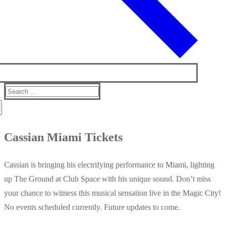
Search
for:
Cassian Miami Tickets
Cassian is bringing his electrifying performance to Miami, lighting
up The Ground at Club Space with his unique sound. Don’t miss
your chance to witness this musical sensation live in the Magic City!
No events scheduled currently. Future updates to come.