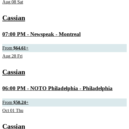
Aug
08
Sat
Cassian
07:00 PM
- Newspeak - Montreal
From
$64.61
+
Aug
28
Fri
Cassian
06:00 PM
- NOTO Philadelphia - Philadelphia
From
$50.24
+
Oct
01
Thu
Cassian