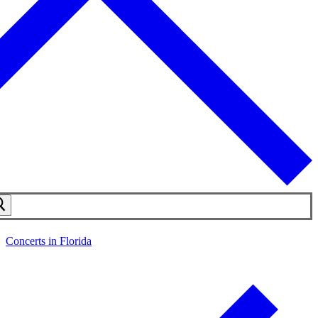
Concerts in Florida