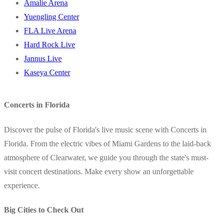
Amalie Arena
Yuengling Center
FLA Live Arena
Hard Rock Live
Jannus Live
Kaseya Center
Concerts in Florida
Discover the pulse of Florida's live music scene with Concerts in
Florida. From the electric vibes of Miami Gardens to the laid-back
atmosphere of Clearwater, we guide you through the state's must-
visit concert destinations. Make every show an unforgettable
experience.
Big Cities to Check Out