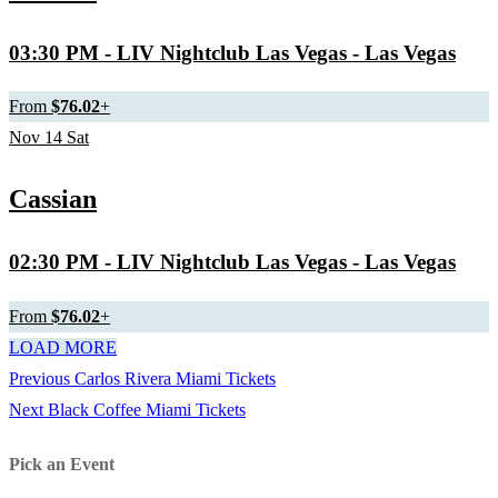
03:30 PM
- LIV Nightclub Las Vegas - Las Vegas
From
$76.02
+
Nov
14
Sat
Cassian
02:30 PM
- LIV Nightclub Las Vegas - Las Vegas
From
$76.02
+
LOAD MORE
Previous
Previous
Carlos Rivera Miami Tickets
Post
Next
post:
Next
Black Coffee Miami Tickets
navigation
post:
Pick an Event