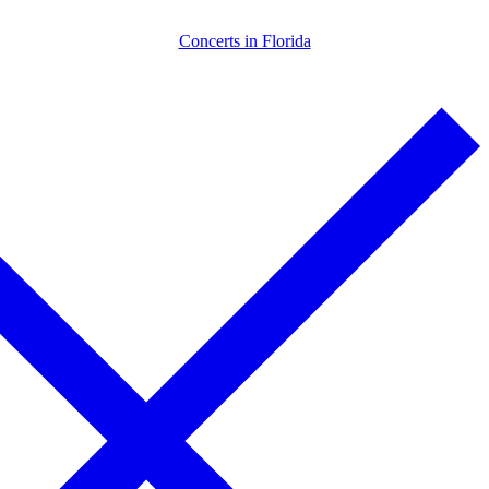
Skip
Menu
Close
Concerts in Florida
to
content