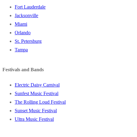
Fort Lauderdale
Jacksonville
Miami
Orlando
St. Petersburg
Tampa
Festivals and Bands
Electric Daisy Carnival
Sunfest Music Festival
The Rolling Loud Festival
Sunset Music Festival
Ultra Music Festival