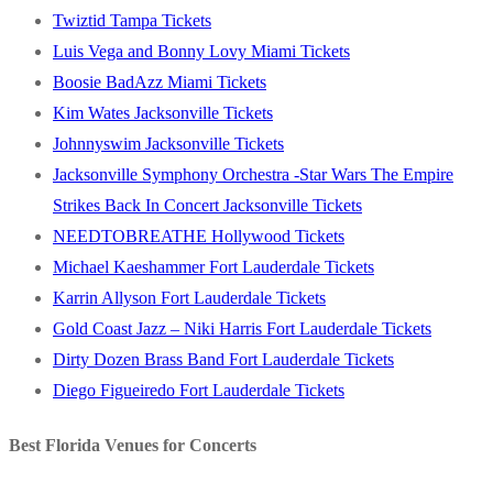
Twiztid Tampa Tickets
Luis Vega and Bonny Lovy Miami Tickets
Boosie BadAzz Miami Tickets
Kim Wates Jacksonville Tickets
Johnnyswim Jacksonville Tickets
Jacksonville Symphony Orchestra -Star Wars The Empire
Strikes Back In Concert Jacksonville Tickets
NEEDTOBREATHE Hollywood Tickets
Michael Kaeshammer Fort Lauderdale Tickets
Karrin Allyson Fort Lauderdale Tickets
Gold Coast Jazz – Niki Harris Fort Lauderdale Tickets
Dirty Dozen Brass Band Fort Lauderdale Tickets
Diego Figueiredo Fort Lauderdale Tickets
Best Florida Venues for Concerts