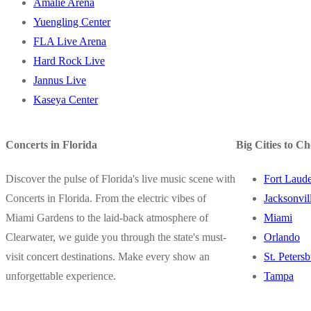
Amalie Arena
Yuengling Center
FLA Live Arena
Hard Rock Live
Jannus Live
Kaseya Center
Concerts in Florida
Big Cities to C
Discover the pulse of Florida's live music scene with
Fort Laude
Concerts in Florida. From the electric vibes of
Jacksonvil
Miami Gardens to the laid-back atmosphere of
Miami
Clearwater, we guide you through the state's must-
Orlando
visit concert destinations. Make every show an
St. Peters
unforgettable experience.
Tampa