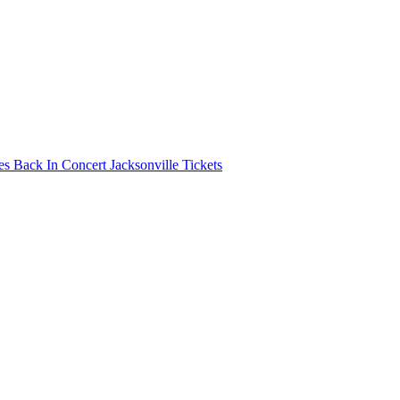
s Back In Concert Jacksonville Tickets