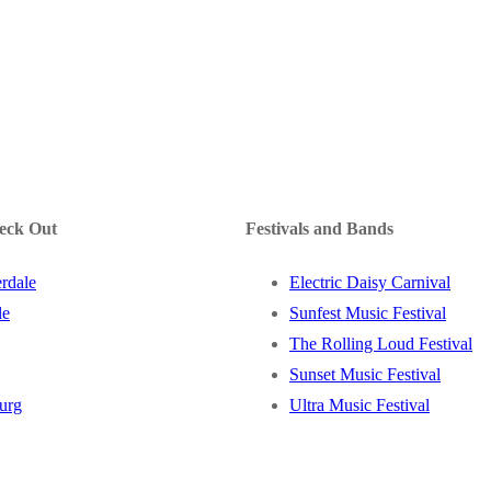
heck Out
Festivals and Bands
rdale
Electric Daisy Carnival
le
Sunfest Music Festival
The Rolling Loud Festival
Sunset Music Festival
burg
Ultra Music Festival