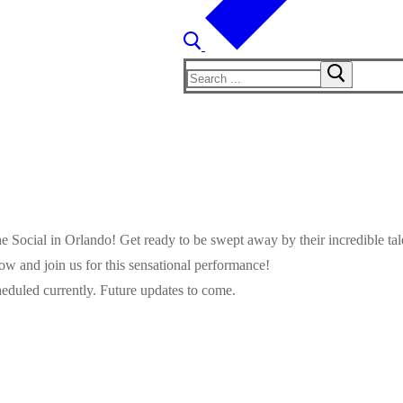
Search
for:
The Social in Orlando! Get ready to be swept away by their incredible t
ow and join us for this sensational performance!
eduled currently. Future updates to come.