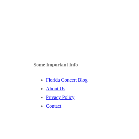
Some Important Info
Florida Concert Blog
About Us
Privacy Policy
Contact