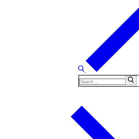
Search
for: