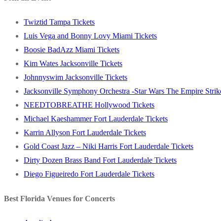
Twiztid Tampa Tickets
Luis Vega and Bonny Lovy Miami Tickets
Boosie BadAzz Miami Tickets
Kim Wates Jacksonville Tickets
Johnnyswim Jacksonville Tickets
Jacksonville Symphony Orchestra -Star Wars The Empire Strike
NEEDTOBREATHE Hollywood Tickets
Michael Kaeshammer Fort Lauderdale Tickets
Karrin Allyson Fort Lauderdale Tickets
Gold Coast Jazz – Niki Harris Fort Lauderdale Tickets
Dirty Dozen Brass Band Fort Lauderdale Tickets
Diego Figueiredo Fort Lauderdale Tickets
Best Florida Venues for Concerts