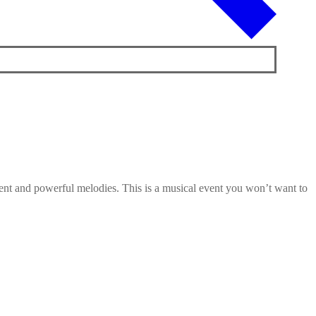
alent and powerful melodies. This is a musical event you won’t want to