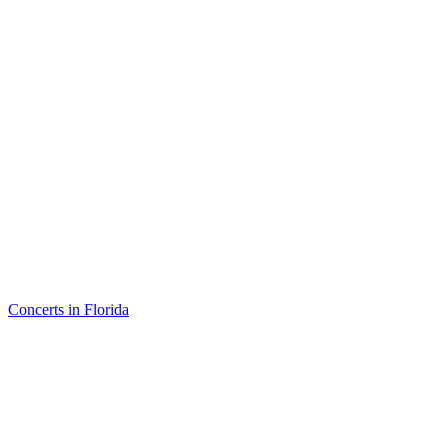
Concerts in Florida