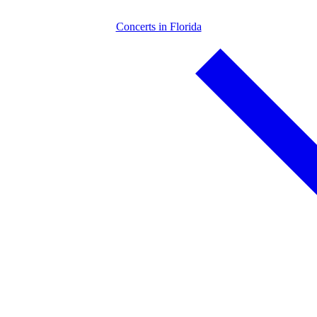
Concerts in Florida