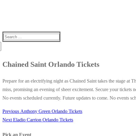
Search
for:
Chained Saint Orlando Tickets
Prepare for an electrifying night as Chained Saint takes the stage at 
miss, promising an evening of sheer excitement. Secure your tickets n
No events scheduled currently. Future updates to come. No events sch
Previous
Previous
Anthony Green Orlando Tickets
Post
Next
post:
Next
Eladio Carrion Orlando Tickets
navigation
post:
Pick an Event