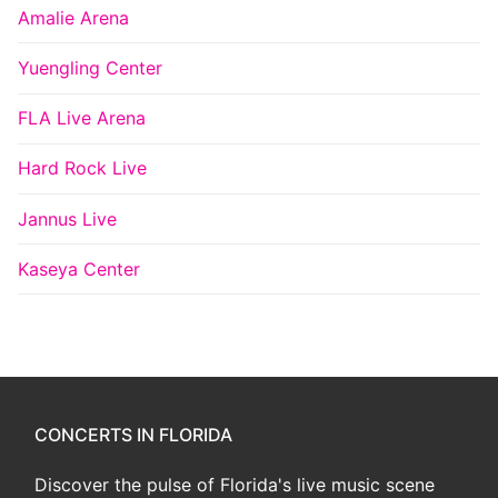
Amalie Arena
Yuengling Center
FLA Live Arena
Hard Rock Live
Jannus Live
Kaseya Center
CONCERTS IN FLORIDA
Discover the pulse of Florida's live music scene