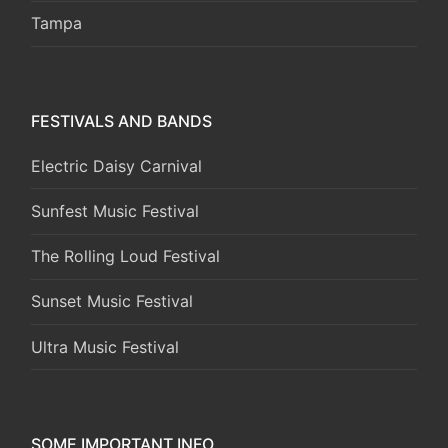
Tampa
FESTIVALS AND BANDS
Electric Daisy Carnival
Sunfest Music Festival
The Rolling Loud Festival
Sunset Music Festival
Ultra Music Festival
SOME IMPORTANT INFO