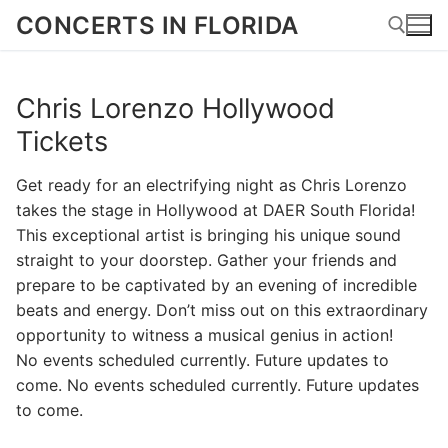
Skip
CONCERTS IN FLORIDA
to
content
Chris Lorenzo Hollywood
Search for:
Tickets
Get ready for an electrifying night as Chris Lorenzo
takes the stage in Hollywood at DAER South Florida!
This exceptional artist is bringing his unique sound
straight to your doorstep. Gather your friends and
prepare to be captivated by an evening of incredible
beats and energy. Don’t miss out on this extraordinary
opportunity to witness a musical genius in action!
No events scheduled currently. Future updates to
come. No events scheduled currently. Future updates
to come.