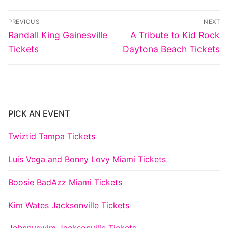
Post
PREVIOUS
NEXT
navigation
Previous
Next
Randall King Gainesville
A Tribute to Kid Rock
post:
post:
Tickets
Daytona Beach Tickets
PICK AN EVENT
Twiztid Tampa Tickets
Luis Vega and Bonny Lovy Miami Tickets
Boosie BadAzz Miami Tickets
Kim Wates Jacksonville Tickets