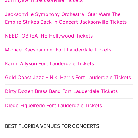
Johnnyswim Jacksonville Tickets
Jacksonville Symphony Orchestra -Star Wars The
Empire Strikes Back In Concert Jacksonville Tickets
NEEDTOBREATHE Hollywood Tickets
Michael Kaeshammer Fort Lauderdale Tickets
Karrin Allyson Fort Lauderdale Tickets
Gold Coast Jazz – Niki Harris Fort Lauderdale Tickets
Dirty Dozen Brass Band Fort Lauderdale Tickets
Diego Figueiredo Fort Lauderdale Tickets
BEST FLORIDA VENUES FOR CONCERTS