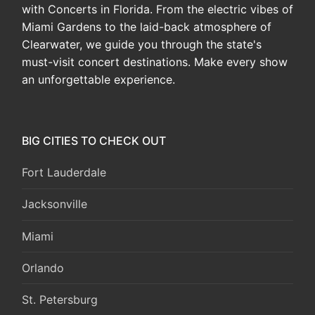
with Concerts in Florida. From the electric vibes of
Miami Gardens to the laid-back atmosphere of
Clearwater, we guide you through the state's
must-visit concert destinations. Make every show
an unforgettable experience.
BIG CITIES TO CHECK OUT
Fort Lauderdale
Jacksonville
Miami
Orlando
St. Petersburg