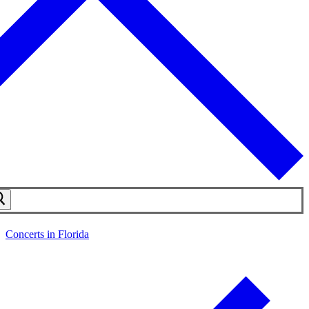
Concerts in Florida