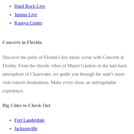
Hard Rock Live
Jannus Live
Kaseya Center
Concerts in Florida
Discover the pulse of Florida's live music scene with Concerts in
Florida. From the electric vibes of Miami Gardens to the laid-back
atmosphere of Clearwater, we guide you through the state's must-
visit concert destinations. Make every show an unforgettable
experience.
Big Cities to Check Out
Fort Lauderdale
Jacksonville