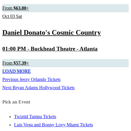
From
$63.80
+
Oct
03
Sat
Daniel Donato's Cosmic Country
01:00 PM
- Buckhead Theatre - Atlanta
From
$57.39
+
LOAD MORE
Previous
Previous
Jeezy Orlando Tickets
Post
Next
post:
Next
Bryan Adams Hollywood Tickets
navigation
post:
Pick an Event
Twiztid Tampa Tickets
Luis Vega and Bonny Lovy Miami Tickets