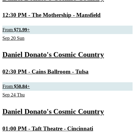
12:30 PM
- The Mothership - Mansfield
From
$71.99
+
Sep
20
Sun
Daniel Donato's Cosmic Country
02:30 PM
- Cains Ballroom - Tulsa
From
$50.84
+
Sep
24
Thu
Daniel Donato's Cosmic Country
01:00 PM
- Taft Theatre - Cincinnati