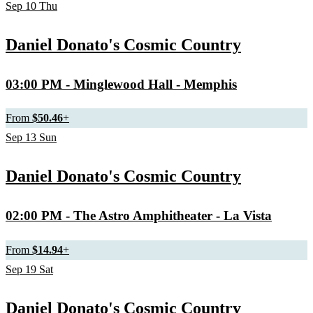
Sep
10
Thu
Daniel Donato's Cosmic Country
03:00 PM
- Minglewood Hall - Memphis
From
$50.46
+
Sep
13
Sun
Daniel Donato's Cosmic Country
02:00 PM
- The Astro Amphitheater - La Vista
From
$14.94
+
Sep
19
Sat
Daniel Donato's Cosmic Country