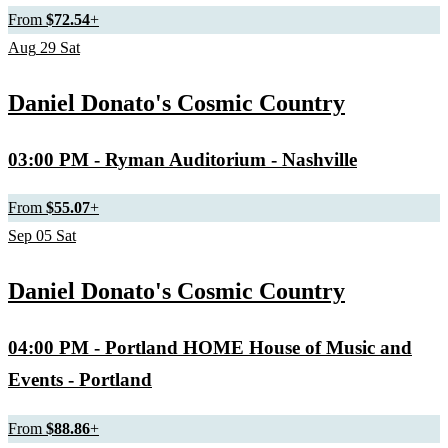
From
$72.54
+
Aug
29
Sat
Daniel Donato's Cosmic Country
03:00 PM
- Ryman Auditorium - Nashville
From
$55.07
+
Sep
05
Sat
Daniel Donato's Cosmic Country
04:00 PM
- Portland HOME House of Music and
Events - Portland
From
$88.86
+