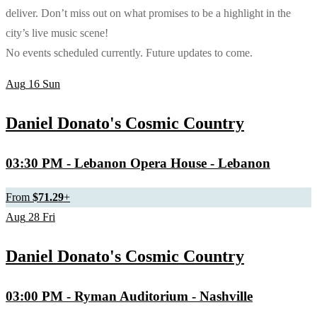
deliver. Don’t miss out on what promises to be a highlight in the
city’s live music scene!
No events scheduled currently. Future updates to come.
Aug
16
Sun
Daniel Donato's Cosmic Country
03:30 PM
- Lebanon Opera House - Lebanon
From
$71.29
+
Aug
28
Fri
Daniel Donato's Cosmic Country
03:00 PM
- Ryman Auditorium - Nashville