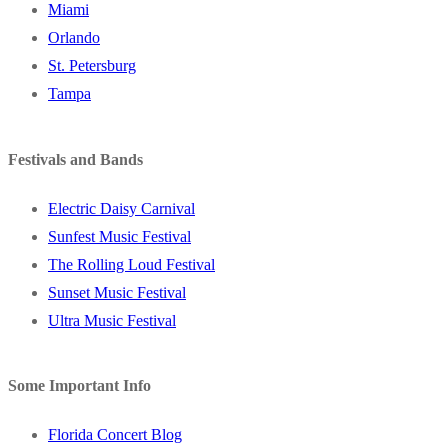
Miami
Orlando
St. Petersburg
Tampa
Festivals and Bands
Electric Daisy Carnival
Sunfest Music Festival
The Rolling Loud Festival
Sunset Music Festival
Ultra Music Festival
Some Important Info
Florida Concert Blog