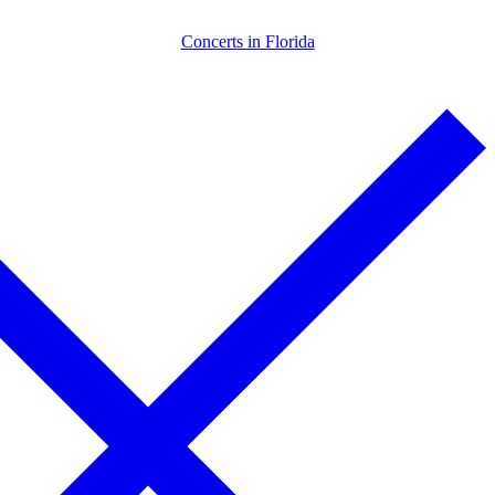
Skip
Menu
Close
Concerts in Florida
to
content