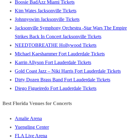
Boosie BadAzz Miami Tickets
Kim Wates Jacksonville Tickets
Johnnyswim Jacksonville Tickets
Jacksonville Symphony Orchestra -Star Wars The Empire
Strikes Back In Concert Jacksonville Tickets
NEEDTOBREATHE Hollywood Tickets
Michael Kaeshammer Fort Lauderdale Tickets
Karrin Allyson Fort Lauderdale Tickets
Gold Coast Jazz – Niki Harris Fort Lauderdale Tickets
Dirty Dozen Brass Band Fort Lauderdale Tickets
Diego Figueiredo Fort Lauderdale Tickets
Best Florida Venues for Concerts
Amalie Arena
Yuengling Center
FLA Live Arena