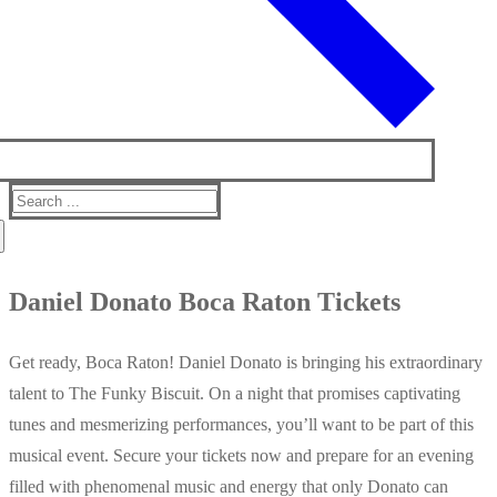
Search
for:
Daniel Donato Boca Raton Tickets
Get ready, Boca Raton! Daniel Donato is bringing his extraordinary
talent to The Funky Biscuit. On a night that promises captivating
tunes and mesmerizing performances, you’ll want to be part of this
musical event. Secure your tickets now and prepare for an evening
filled with phenomenal music and energy that only Donato can