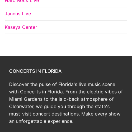
Hard Rock Live
Jannus Live
Kaseya Center
CONCERTS IN FLORIDA
Discover the pulse of Florida's live music scene
with Concerts in Florida. From the electric vibes of
Miami Gardens to the laid-back atmosphere of
Clearwater, we guide you through the state's
must-visit concert destinations. Make every show
an unforgettable experience.