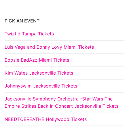
PICK AN EVENT
Twiztid Tampa Tickets
Luis Vega and Bonny Lovy Miami Tickets
Boosie BadAzz Miami Tickets
Kim Wates Jacksonville Tickets
Johnnyswim Jacksonville Tickets
Jacksonville Symphony Orchestra -Star Wars The
Empire Strikes Back In Concert Jacksonville Tickets
NEEDTOBREATHE Hollywood Tickets