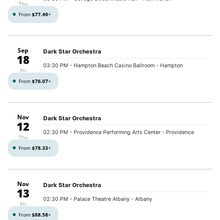
Thu
From
$77.49
+
Sep
Dark Star Orchestra
18
03:30 PM
- Hampton Beach Casino Ballroom - Hampton
Fri
From
$76.07
+
Nov
Dark Star Orchestra
12
02:30 PM
- Providence Performing Arts Center - Providence
Thu
From
$78.33
+
Nov
Dark Star Orchestra
13
02:30 PM
- Palace Theatre Albany - Albany
Fri
From
$88.58
+