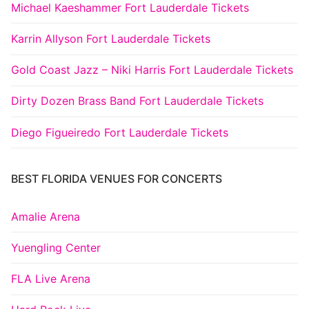
Michael Kaeshammer Fort Lauderdale Tickets
Karrin Allyson Fort Lauderdale Tickets
Gold Coast Jazz – Niki Harris Fort Lauderdale Tickets
Dirty Dozen Brass Band Fort Lauderdale Tickets
Diego Figueiredo Fort Lauderdale Tickets
BEST FLORIDA VENUES FOR CONCERTS
Amalie Arena
Yuengling Center
FLA Live Arena