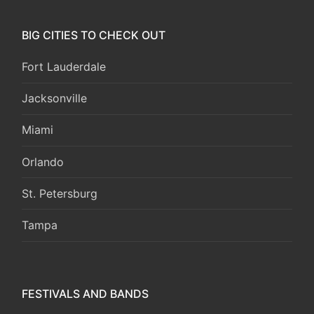
BIG CITIES TO CHECK OUT
Fort Lauderdale
Jacksonville
Miami
Orlando
St. Petersburg
Tampa
FESTIVALS AND BANDS