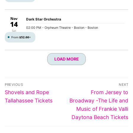
Nov
Dark Star Orchestra
14
02:00 PM
- Orpheum Theatre - Boston - Boston
Sat
From
$52.66
+
LOAD MORE
Post
PREVIOUS
NEXT
navigation
Previous
Next
Shovels and Rope
From Jersey to
post:
post:
Tallahassee Tickets
Broadway -The Life and
Music of Frankie Valli
Daytona Beach Tickets