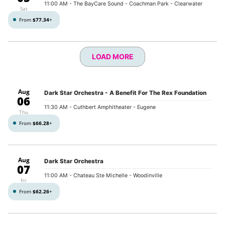
11:00 AM
- The BayCare Sound - Coachman Park - Clearwater
Sat
From
$77.34
+
LOAD MORE
Aug
Dark Star Orchestra - A Benefit For The Rex Foundation
06
11:30 AM
- Cuthbert Amphitheater - Eugene
Thu
From
$66.28
+
Aug
Dark Star Orchestra
07
11:00 AM
- Chateau Ste Michelle - Woodinville
Fri
From
$62.26
+