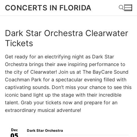
Skip
CONCERTS IN FLORIDA
to
content
Dark Star Orchestra Clearwater
Search for:
Tickets
Get ready for an electrifying night as Dark Star
Orchestra brings their awe inspiring performance to
the city of Clearwater! Join us at The BayCare Sound
Coachman Park for a spectacular evening filled with
captivating sounds. Don’t miss your chance to see this
iconic band light up the stage with their incredible
talent. Grab your tickets now and prepare for an
extraordinary musical adventure!
Dec
Dark Star Orchestra
05