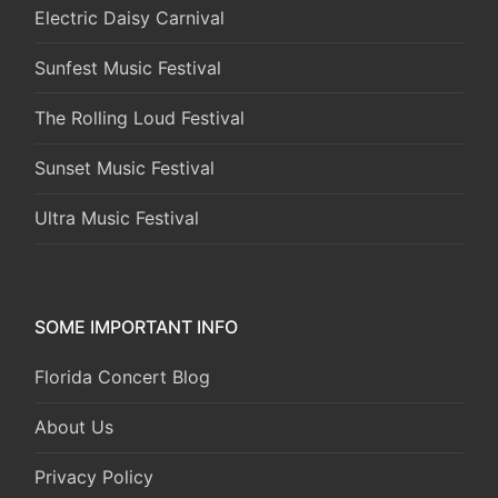
Electric Daisy Carnival
Sunfest Music Festival
The Rolling Loud Festival
Sunset Music Festival
Ultra Music Festival
SOME IMPORTANT INFO
Florida Concert Blog
About Us
Privacy Policy