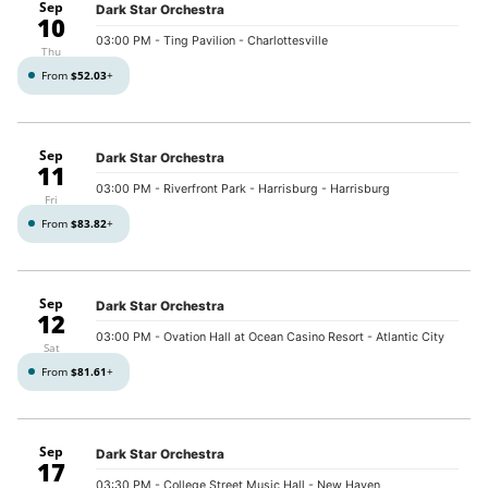
Sep
Dark Star Orchestra
10
03:00 PM
- Ting Pavilion - Charlottesville
Thu
From
$52.03
+
Sep
Dark Star Orchestra
11
03:00 PM
- Riverfront Park - Harrisburg - Harrisburg
Fri
From
$83.82
+
Sep
Dark Star Orchestra
12
03:00 PM
- Ovation Hall at Ocean Casino Resort - Atlantic City
Sat
From
$81.61
+
Sep
Dark Star Orchestra
17
03:30 PM
- College Street Music Hall - New Haven