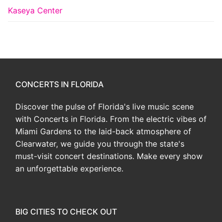
Kaseya Center
CONCERTS IN FLORIDA
Discover the pulse of Florida's live music scene
with Concerts in Florida. From the electric vibes of
Miami Gardens to the laid-back atmosphere of
Clearwater, we guide you through the state's
must-visit concert destinations. Make every show
an unforgettable experience.
BIG CITIES TO CHECK OUT