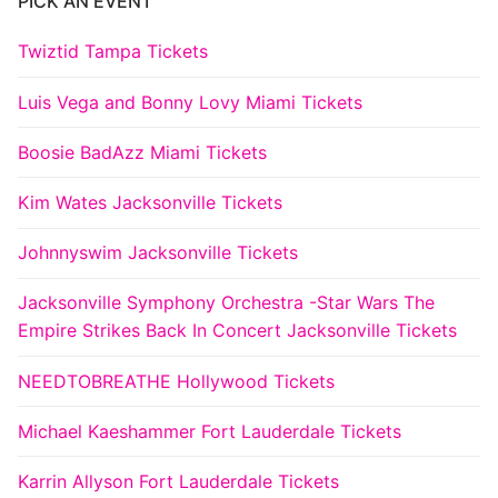
PICK AN EVENT
Twiztid Tampa Tickets
Luis Vega and Bonny Lovy Miami Tickets
Boosie BadAzz Miami Tickets
Kim Wates Jacksonville Tickets
Johnnyswim Jacksonville Tickets
Jacksonville Symphony Orchestra -Star Wars The
Empire Strikes Back In Concert Jacksonville Tickets
NEEDTOBREATHE Hollywood Tickets
Michael Kaeshammer Fort Lauderdale Tickets
Karrin Allyson Fort Lauderdale Tickets