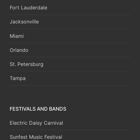
Fort Lauderdale
Jacksonville
Miami
Orlando
St. Petersburg
Tampa
FESTIVALS AND BANDS
Electric Daisy Carnival
Sunfest Music Festival