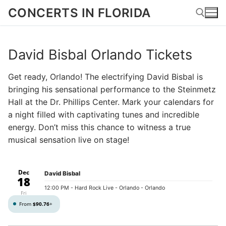
Skip
CONCERTS IN FLORIDA
to
content
David Bisbal Orlando Tickets
Search for:
Get ready, Orlando! The electrifying David Bisbal is
bringing his sensational performance to the Steinmetz
Hall at the Dr. Phillips Center. Mark your calendars for
a night filled with captivating tunes and incredible
energy. Don’t miss this chance to witness a true
musical sensation live on stage!
Dec
David Bisbal
18
12:00 PM
- Hard Rock Live - Orlando - Orlando
Fri
From
$90.76
+