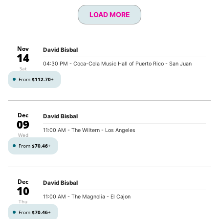
LOAD MORE
Nov
David Bisbal
14
04:30 PM
- Coca-Cola Music Hall of Puerto Rico - San Juan
Sat
From
$112.70
+
Dec
David Bisbal
09
11:00 AM
- The Wiltern - Los Angeles
Wed
From
$70.46
+
Dec
David Bisbal
10
11:00 AM
- The Magnolia - El Cajon
Thu
From
$70.46
+