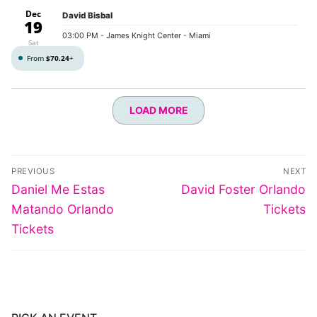
Dec
David Bisbal
19
03:00 PM
- James Knight Center - Miami
Sat
From
$70.24
+
LOAD MORE
Post
PREVIOUS
NEXT
navigation
Previous
Next
Daniel Me Estas
David Foster Orlando
post:
post:
Matando Orlando
Tickets
Tickets