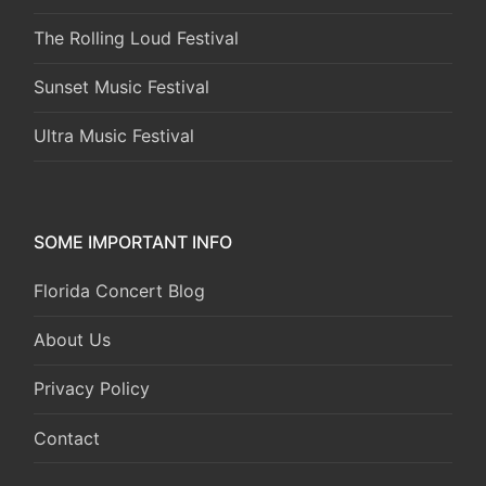
The Rolling Loud Festival
Sunset Music Festival
Ultra Music Festival
SOME IMPORTANT INFO
Florida Concert Blog
About Us
Privacy Policy
Contact