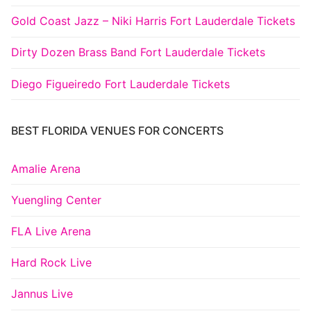
Gold Coast Jazz – Niki Harris Fort Lauderdale Tickets
Dirty Dozen Brass Band Fort Lauderdale Tickets
Diego Figueiredo Fort Lauderdale Tickets
BEST FLORIDA VENUES FOR CONCERTS
Amalie Arena
Yuengling Center
FLA Live Arena
Hard Rock Live
Jannus Live