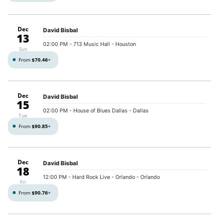
Dec
David Bisbal
13
02:00 PM
- 713 Music Hall - Houston
Sun
From
$70.46
+
Dec
David Bisbal
15
02:00 PM
- House of Blues Dallas - Dallas
Tue
From
$90.85
+
Dec
David Bisbal
18
12:00 PM
- Hard Rock Live - Orlando - Orlando
Fri
From
$90.76
+