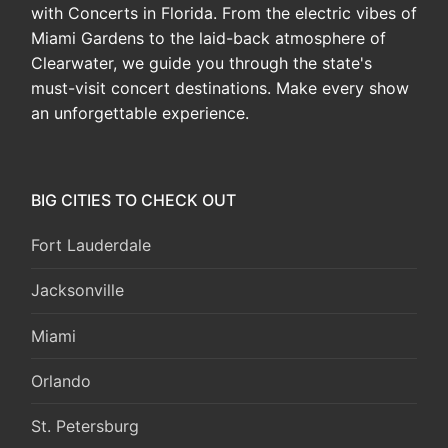
with Concerts in Florida. From the electric vibes of
Miami Gardens to the laid-back atmosphere of
Clearwater, we guide you through the state's
must-visit concert destinations. Make every show
an unforgettable experience.
BIG CITIES TO CHECK OUT
Fort Lauderdale
Jacksonville
Miami
Orlando
St. Petersburg