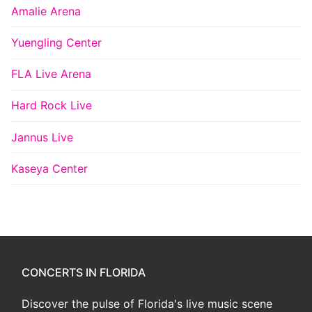
Amalie Arena
Yuengling Center
FLA Live Arena
Hard Rock Live
Jannus Live
Kaseya Center
CONCERTS IN FLORIDA
Discover the pulse of Florida's live music scene