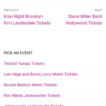
Post
PREVIOUS
NEXT
navigation
Previous
Next
Emo Night Brooklyn
Steve Miller Band
post:
post:
Fort Lauderdale Tickets
Hollywood Tickets
PICK AN EVENT
Twiztid Tampa Tickets
Luis Vega and Bonny Lovy Miami Tickets
Boosie BadAzz Miami Tickets
Kim Wates Jacksonville Tickets