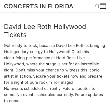
Skip
CONCERTS IN FLORIDA
to
content
David Lee Roth Hollywood
Search for:
Tickets
Get ready to rock, because David Lee Roth is bringing
his legendary energy to Hollywood! Catch his
electrifying performance at Hard Rock Live
Hollywood, where the stage is set for an incredible
night. Don’t miss your chance to witness this iconic
artist in action. Secure your tickets now and prepare
for a night of pure rock ‘n’ roll magic!
No events scheduled currently. Future updates to
come. No events scheduled currently. Future updates
to come.