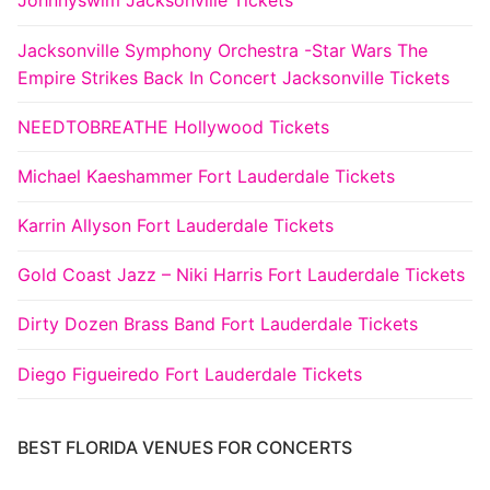
Johnnyswim Jacksonville Tickets
Jacksonville Symphony Orchestra -Star Wars The
Empire Strikes Back In Concert Jacksonville Tickets
NEEDTOBREATHE Hollywood Tickets
Michael Kaeshammer Fort Lauderdale Tickets
Karrin Allyson Fort Lauderdale Tickets
Gold Coast Jazz – Niki Harris Fort Lauderdale Tickets
Dirty Dozen Brass Band Fort Lauderdale Tickets
Diego Figueiredo Fort Lauderdale Tickets
BEST FLORIDA VENUES FOR CONCERTS