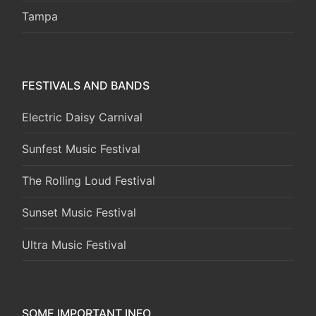
Tampa
FESTIVALS AND BANDS
Electric Daisy Carnival
Sunfest Music Festival
The Rolling Loud Festival
Sunset Music Festival
Ultra Music Festival
SOME IMPORTANT INFO