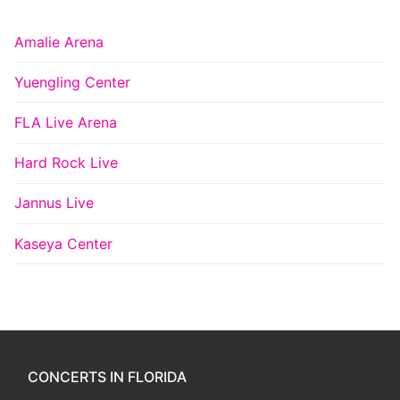
Amalie Arena
Yuengling Center
FLA Live Arena
Hard Rock Live
Jannus Live
Kaseya Center
CONCERTS IN FLORIDA