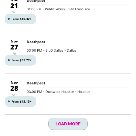
Deathpact
21
01:00 PM
- Public Works - San Francisco
Sat
From
$45.32
+
Nov
Deathpact
27
03:00 PM
- SILO Dallas - Dallas
Fri
From
$55.77
+
Nov
Deathpact
28
03:00 PM
- Ductwork Houston - Houston
Sat
From
$45.15
+
LOAD MORE