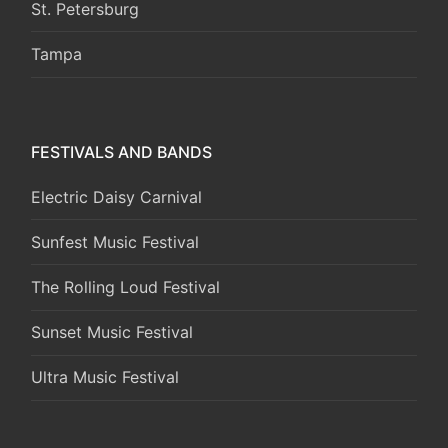
St. Petersburg
Tampa
FESTIVALS AND BANDS
Electric Daisy Carnival
Sunfest Music Festival
The Rolling Loud Festival
Sunset Music Festival
Ultra Music Festival