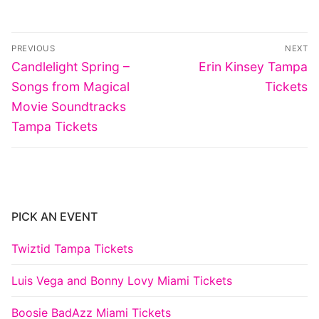
Post
PREVIOUS
NEXT
navigation
Previous
Next
Candlelight Spring –
Erin Kinsey Tampa
post:
post:
Songs from Magical
Tickets
Movie Soundtracks
Tampa Tickets
PICK AN EVENT
Twiztid Tampa Tickets
Luis Vega and Bonny Lovy Miami Tickets
Boosie BadAzz Miami Tickets