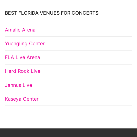
BEST FLORIDA VENUES FOR CONCERTS
Amalie Arena
Yuengling Center
FLA Live Arena
Hard Rock Live
Jannus Live
Kaseya Center