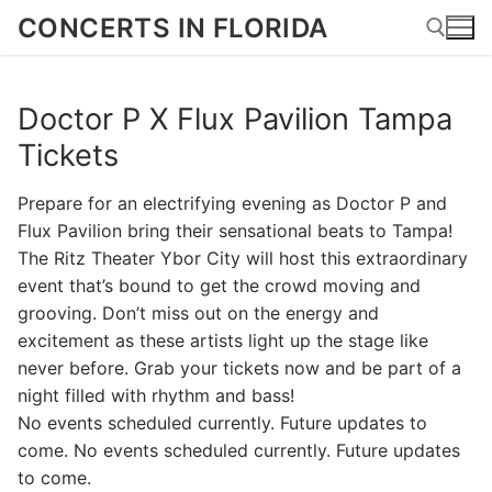
Skip
CONCERTS IN FLORIDA
to
content
Doctor P X Flux Pavilion Tampa
Search for:
Tickets
Prepare for an electrifying evening as Doctor P and
Flux Pavilion bring their sensational beats to Tampa!
The Ritz Theater Ybor City will host this extraordinary
event that’s bound to get the crowd moving and
grooving. Don’t miss out on the energy and
excitement as these artists light up the stage like
never before. Grab your tickets now and be part of a
night filled with rhythm and bass!
No events scheduled currently. Future updates to
come. No events scheduled currently. Future updates
to come.