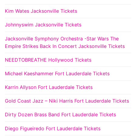
Kim Wates Jacksonville Tickets
Johnnyswim Jacksonville Tickets
Jacksonville Symphony Orchestra -Star Wars The
Empire Strikes Back In Concert Jacksonville Tickets
NEEDTOBREATHE Hollywood Tickets
Michael Kaeshammer Fort Lauderdale Tickets
Karrin Allyson Fort Lauderdale Tickets
Gold Coast Jazz – Niki Harris Fort Lauderdale Tickets
Dirty Dozen Brass Band Fort Lauderdale Tickets
Diego Figueiredo Fort Lauderdale Tickets