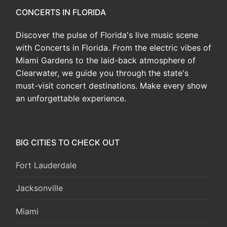
CONCERTS IN FLORIDA
Discover the pulse of Florida's live music scene
with Concerts in Florida. From the electric vibes of
Miami Gardens to the laid-back atmosphere of
Clearwater, we guide you through the state's
must-visit concert destinations. Make every show
an unforgettable experience.
BIG CITIES TO CHECK OUT
Fort Lauderdale
Jacksonville
Miami