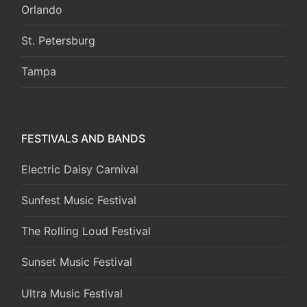
Orlando
St. Petersburg
Tampa
FESTIVALS AND BANDS
Electric Daisy Carnival
Sunfest Music Festival
The Rolling Loud Festival
Sunset Music Festival
Ultra Music Festival