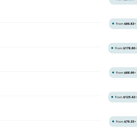
From
$86.83
+
From
$178.80
g
From
$88.90
+
From
$125.42
From
$79.35
+