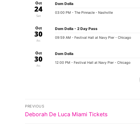
Oct
Dom Dolla
24
03:00 PM
- The Pinnacle - Nashville
Sat
Oct
Dom Dolla - 2 Day Pass
30
09:59 AM
- Festival Hall at Navy Pier - Chicago
Fri
Oct
Dom Dolla
30
12:00 PM
- Festival Hall at Navy Pier - Chicago
Fri
Post
PREVIOUS
Previous
navigation
Deborah De Luca Miami Tickets
post: