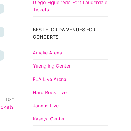
Diego Figueiredo Fort Lauderdale
+
Tickets
BEST FLORIDA VENUES FOR
+
CONCERTS
Amalie Arena
+
Yuengling Center
FLA Live Arena
Hard Rock Live
NEXT
Jannus Live
ickets
Kaseya Center