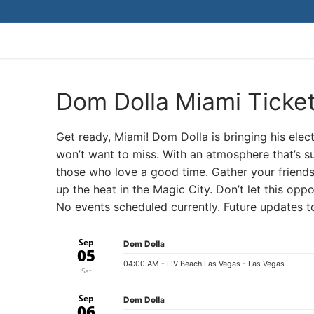
Skip
to
content
Dom Dolla Miami Ticke
Get ready, Miami! Dom Dolla is bringing his elec
won’t want to miss. With an atmosphere that’s su
those who love a good time. Gather your friend
up the heat in the Magic City. Don’t let this op
No events scheduled currently. Future updates 
Sep
Dom Dolla
05
04:00 AM
- LIV Beach Las Vegas - Las Vegas
Sat
Sep
Dom Dolla
06