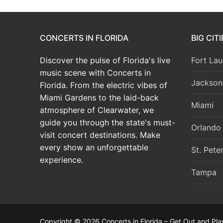
CONCERTS IN FLORIDA
BIG CIT
Discover the pulse of Florida's live
Fort Lau
music scene with Concerts in
Jacksonv
Florida. From the electric vibes of
Miami Gardens to the laid-back
Miami
atmosphere of Clearwater, we
guide you through the state's must-
Orlando
visit concert destinations. Make
every show an unforgettable
St. Pete
experience.
Tampa
Copyright © 2026 Concerts in Florida – Get Out and Pla