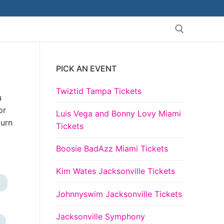
PICK AN EVENT
Search for:
Twiztid Tampa Tickets
u
or
Luis Vega and Bonny Lovy Miami
turn
Tickets
Boosie BadAzz Miami Tickets
Kim Wates Jacksonville Tickets
+
Johnnyswim Jacksonville Tickets
Jacksonville Symphony