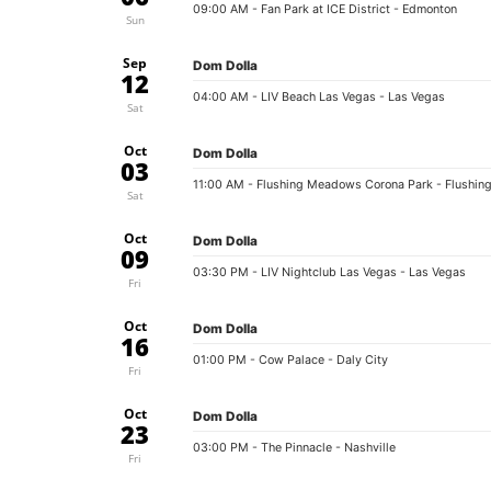
09:00 AM
- Fan Park at ICE District - Edmonton
Sun
Sep
Dom Dolla
12
04:00 AM
- LIV Beach Las Vegas - Las Vegas
Sat
Oct
Dom Dolla
03
11:00 AM
- Flushing Meadows Corona Park - Flushin
Sat
Oct
Dom Dolla
09
03:30 PM
- LIV Nightclub Las Vegas - Las Vegas
Fri
Oct
Dom Dolla
16
01:00 PM
- Cow Palace - Daly City
Fri
Oct
Dom Dolla
23
03:00 PM
- The Pinnacle - Nashville
Fri