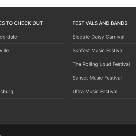
IES TO CHECK OUT
FESTIVALS AND BANDS
derdale
Electric Daisy Carnival
ille
Sunfest Music Festival
The Rolling Loud Festival
Sunset Music Festival
rsburg
Ultra Music Festival
y