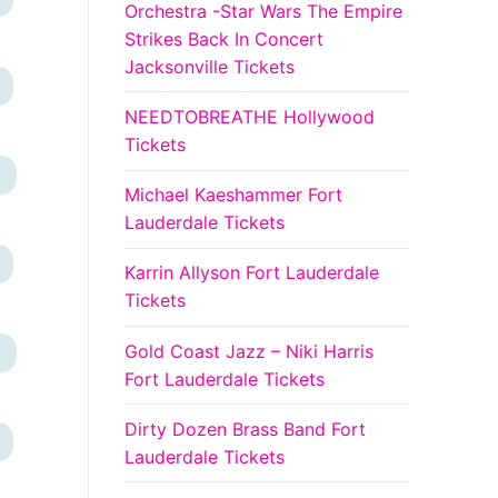
Orchestra -Star Wars The Empire
Strikes Back In Concert
Jacksonville Tickets
NEEDTOBREATHE Hollywood
Tickets
+
Michael Kaeshammer Fort
Lauderdale Tickets
Karrin Allyson Fort Lauderdale
Tickets
Gold Coast Jazz – Niki Harris
+
Fort Lauderdale Tickets
Dirty Dozen Brass Band Fort
Lauderdale Tickets