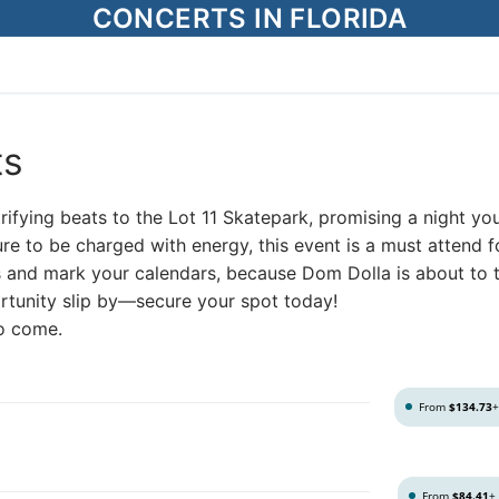
CONCERTS IN FLORIDA
ts
trifying beats to the Lot 11 Skatepark, promising a night yo
re to be charged with energy, this event is a must attend f
s and mark your calendars, because Dom Dolla is about to 
portunity slip by—secure your spot today!
to come.
From
$134.73
From
$84.41
+