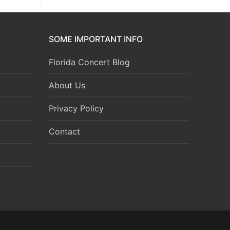
SOME IMPORTANT INFO
Florida Concert Blog
About Us
Privacy Policy
Contact