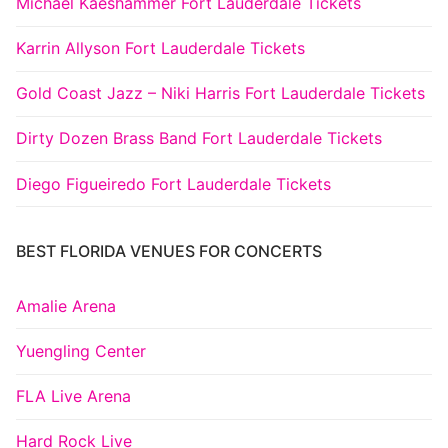
Michael Kaeshammer Fort Lauderdale Tickets
Karrin Allyson Fort Lauderdale Tickets
Gold Coast Jazz – Niki Harris Fort Lauderdale Tickets
Dirty Dozen Brass Band Fort Lauderdale Tickets
Diego Figueiredo Fort Lauderdale Tickets
BEST FLORIDA VENUES FOR CONCERTS
Amalie Arena
Yuengling Center
FLA Live Arena
Hard Rock Live