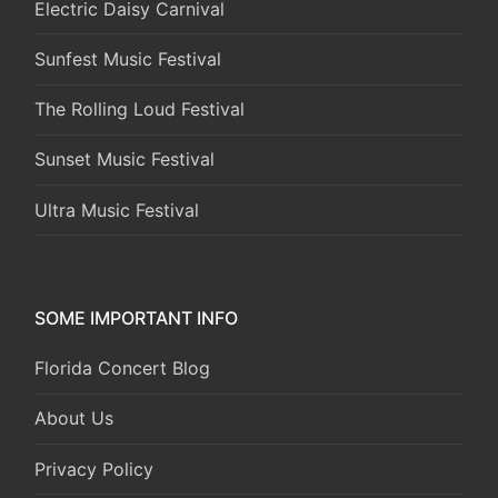
Electric Daisy Carnival
Sunfest Music Festival
The Rolling Loud Festival
Sunset Music Festival
Ultra Music Festival
SOME IMPORTANT INFO
Florida Concert Blog
About Us
Privacy Policy