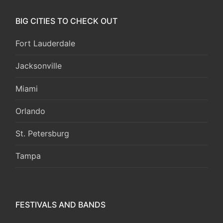
BIG CITIES TO CHECK OUT
Fort Lauderdale
Jacksonville
Miami
Orlando
St. Petersburg
Tampa
FESTIVALS AND BANDS