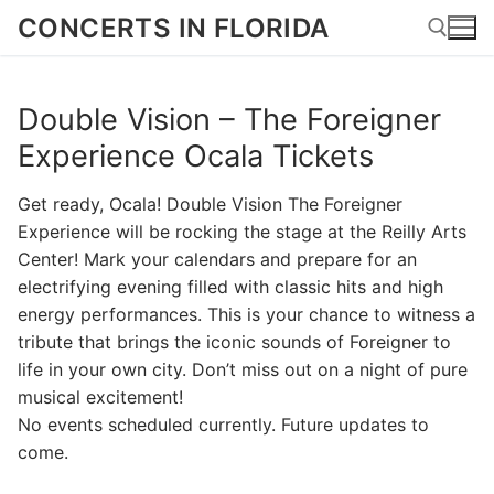
Skip
CONCERTS IN FLORIDA
to
content
Double Vision – The Foreigner
Search for:
Experience Ocala Tickets
Get ready, Ocala! Double Vision The Foreigner
Experience will be rocking the stage at the Reilly Arts
Center! Mark your calendars and prepare for an
electrifying evening filled with classic hits and high
energy performances. This is your chance to witness a
tribute that brings the iconic sounds of Foreigner to
life in your own city. Don’t miss out on a night of pure
musical excitement!
No events scheduled currently. Future updates to
come.