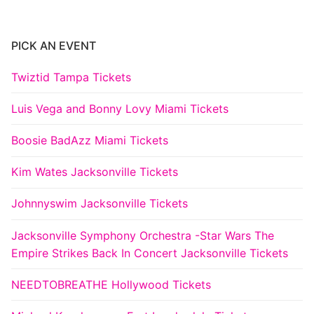
PICK AN EVENT
Twiztid Tampa Tickets
Luis Vega and Bonny Lovy Miami Tickets
Boosie BadAzz Miami Tickets
Kim Wates Jacksonville Tickets
Johnnyswim Jacksonville Tickets
Jacksonville Symphony Orchestra -Star Wars The
Empire Strikes Back In Concert Jacksonville Tickets
NEEDTOBREATHE Hollywood Tickets