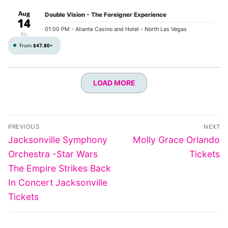
Aug
Double Vision - The Foreigner Experience
14
01:00 PM
- Aliante Casino and Hotel - North Las Vegas
Fri
From
$47.80
+
LOAD MORE
Post
PREVIOUS
NEXT
navigation
Previous
Next
Jacksonville Symphony
Molly Grace Orlando
post:
post:
Orchestra -Star Wars
Tickets
The Empire Strikes Back
In Concert Jacksonville
Tickets