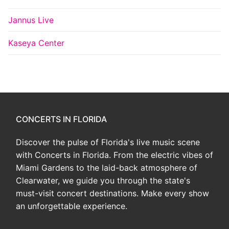
Jannus Live
Kaseya Center
CONCERTS IN FLORIDA
Discover the pulse of Florida's live music scene
with Concerts in Florida. From the electric vibes of
Miami Gardens to the laid-back atmosphere of
Clearwater, we guide you through the state's
must-visit concert destinations. Make every show
an unforgettable experience.