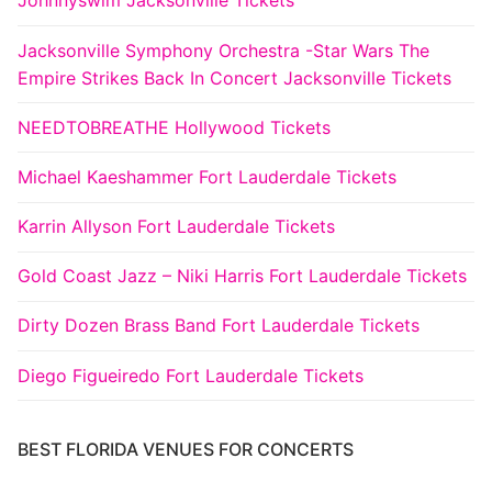
Johnnyswim Jacksonville Tickets
Jacksonville Symphony Orchestra -Star Wars The
Empire Strikes Back In Concert Jacksonville Tickets
NEEDTOBREATHE Hollywood Tickets
Michael Kaeshammer Fort Lauderdale Tickets
Karrin Allyson Fort Lauderdale Tickets
Gold Coast Jazz – Niki Harris Fort Lauderdale Tickets
Dirty Dozen Brass Band Fort Lauderdale Tickets
Diego Figueiredo Fort Lauderdale Tickets
BEST FLORIDA VENUES FOR CONCERTS