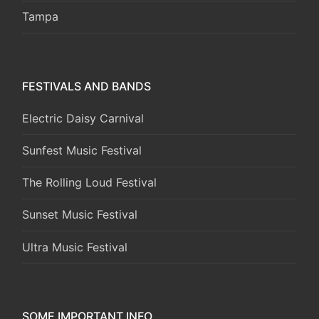
Tampa
FESTIVALS AND BANDS
Electric Daisy Carnival
Sunfest Music Festival
The Rolling Loud Festival
Sunset Music Festival
Ultra Music Festival
SOME IMPORTANT INFO