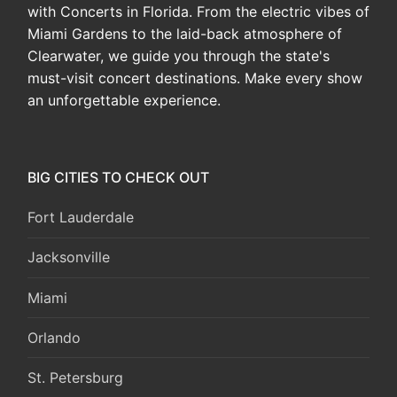
with Concerts in Florida. From the electric vibes of
Miami Gardens to the laid-back atmosphere of
Clearwater, we guide you through the state's
must-visit concert destinations. Make every show
an unforgettable experience.
BIG CITIES TO CHECK OUT
Fort Lauderdale
Jacksonville
Miami
Orlando
St. Petersburg