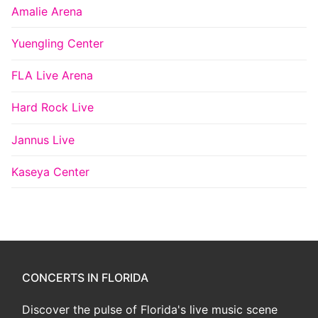
Amalie Arena
Yuengling Center
FLA Live Arena
Hard Rock Live
Jannus Live
Kaseya Center
CONCERTS IN FLORIDA
Discover the pulse of Florida's live music scene