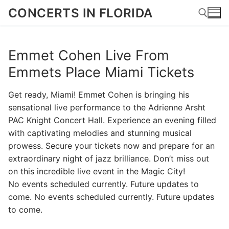
Skip
CONCERTS IN FLORIDA
to
content
Emmet Cohen Live From
Search for:
Emmets Place Miami Tickets
Get ready, Miami! Emmet Cohen is bringing his
sensational live performance to the Adrienne Arsht
PAC Knight Concert Hall. Experience an evening filled
with captivating melodies and stunning musical
prowess. Secure your tickets now and prepare for an
extraordinary night of jazz brilliance. Don’t miss out
on this incredible live event in the Magic City!
No events scheduled currently. Future updates to
come. No events scheduled currently. Future updates
to come.