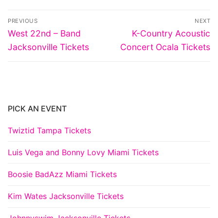
Post
PREVIOUS
NEXT
navigation
Previous
Next
West 22nd – Band
K-Country Acoustic
post:
post:
Jacksonville Tickets
Concert Ocala Tickets
PICK AN EVENT
Twiztid Tampa Tickets
Luis Vega and Bonny Lovy Miami Tickets
Boosie BadAzz Miami Tickets
Kim Wates Jacksonville Tickets