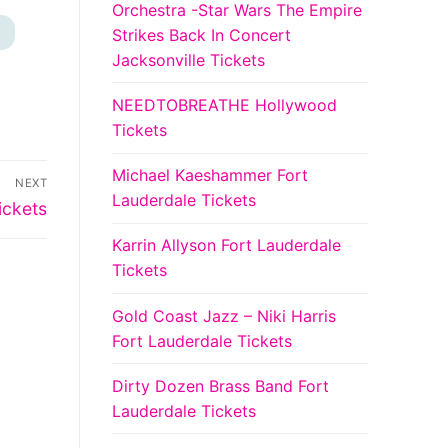
Orchestra -Star Wars The Empire
Strikes Back In Concert
+
Jacksonville Tickets
NEEDTOBREATHE Hollywood
Tickets
Michael Kaeshammer Fort
NEXT
Lauderdale Tickets
ickets
Karrin Allyson Fort Lauderdale
Tickets
Gold Coast Jazz – Niki Harris
Fort Lauderdale Tickets
Dirty Dozen Brass Band Fort
Lauderdale Tickets