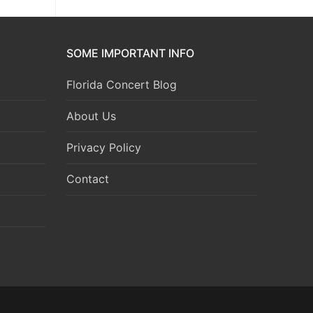
SOME IMPORTANT INFO
Florida Concert Blog
About Us
Privacy Policy
Contact