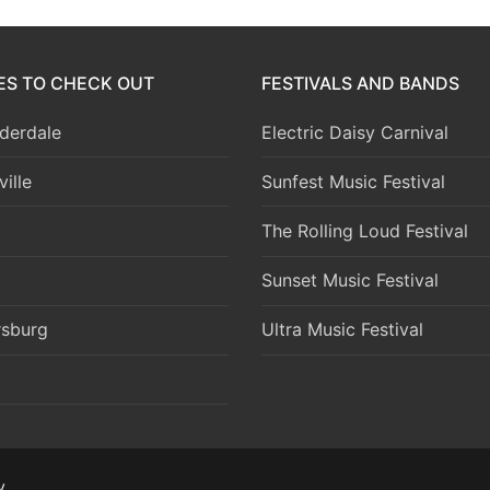
IES TO CHECK OUT
FESTIVALS AND BANDS
derdale
Electric Daisy Carnival
ille
Sunfest Music Festival
The Rolling Loud Festival
Sunset Music Festival
rsburg
Ultra Music Festival
y