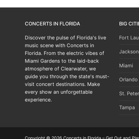
CONCERTS IN FLORIDA
BIG CIT
Discover the pulse of Florida's live
Fort Lau
music scene with Concerts in
Jacksonv
Florida. From the electric vibes of
Miami Gardens to the laid-back
Miami
atmosphere of Clearwater, we
guide you through the state's must-
Orlando
visit concert destinations. Make
every show an unforgettable
St. Pete
experience.
Tampa
Copyright © 2026 Concerts in Florida – Get Out and Pla