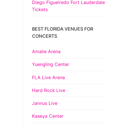
Diego Figueiredo Fort Lauderdale
Tickets
BEST FLORIDA VENUES FOR
CONCERTS
Amalie Arena
Yuengling Center
FLA Live Arena
Hard Rock Live
Jannus Live
Kaseya Center