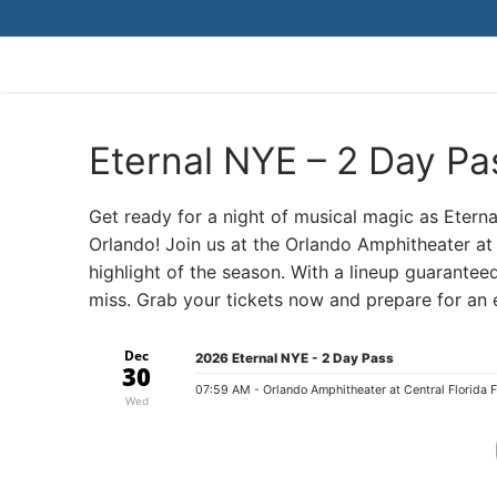
Skip
to
content
Eternal NYE – 2 Day Pa
Get ready for a night of musical magic as Etern
Orlando! Join us at the Orlando Amphitheater at 
highlight of the season. With a lineup guaranteed
miss. Grab your tickets now and prepare for an e
Dec
2026 Eternal NYE - 2 Day Pass
30
07:59 AM
- Orlando Amphitheater at Central Florida 
Wed