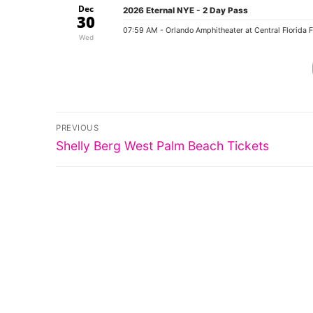
Dec
2026 Eternal NYE - 2 Day Pass
30
07:59 AM
- Orlando Amphitheater at Central Florida 
Wed
Post
PREVIOUS
Previous
navigation
Shelly Berg West Palm Beach Tickets
post: