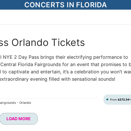
CONCERTS IN FLORIDA
ss Orlando Tickets
al NYE 2 Day Pass brings their electrifying performance to
Central Florida Fairgrounds for an event that promises to 
 to captivate and entertain, it’s a celebration you won’t wa
xtraordinary evening filled with sensational sounds!
From
$272.54
Fairgrounds - Orlando
LOAD MORE