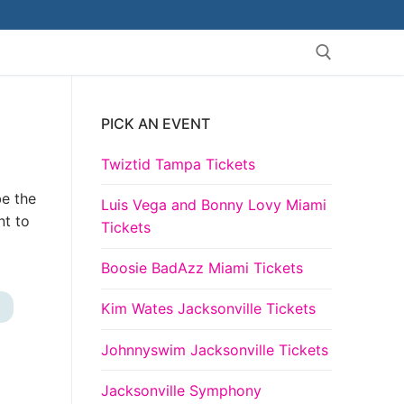
PICK AN EVENT
Search for:
Twiztid Tampa Tickets
be the
Luis Vega and Bonny Lovy Miami
nt to
Tickets
Boosie BadAzz Miami Tickets
Kim Wates Jacksonville Tickets
+
Johnnyswim Jacksonville Tickets
Jacksonville Symphony