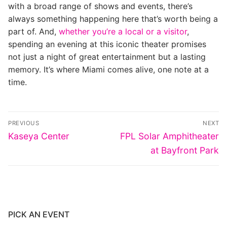
with a broad range of shows and events, there’s
always something happening here that’s worth being a
part of. And,
whether you’re a local or a visitor
,
spending an evening at this iconic theater promises
not just a night of great entertainment but a lasting
memory. It’s where Miami comes alive, one note at a
time.
Post
PREVIOUS
NEXT
navigation
Previous
Next
Kaseya Center
FPL Solar Amphitheater
post:
post:
at Bayfront Park
PICK AN EVENT