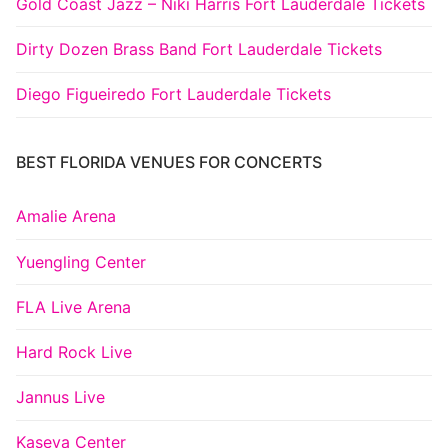
Gold Coast Jazz – Niki Harris Fort Lauderdale Tickets
Dirty Dozen Brass Band Fort Lauderdale Tickets
Diego Figueiredo Fort Lauderdale Tickets
BEST FLORIDA VENUES FOR CONCERTS
Amalie Arena
Yuengling Center
FLA Live Arena
Hard Rock Live
Jannus Live
Kaseya Center