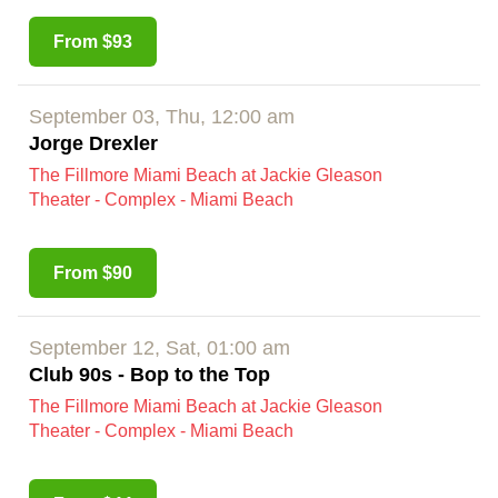
From $93
September 03, Thu, 12:00 am
Jorge Drexler
The Fillmore Miami Beach at Jackie Gleason
Theater - Complex - Miami Beach
From $90
September 12, Sat, 01:00 am
Club 90s - Bop to the Top
The Fillmore Miami Beach at Jackie Gleason
Theater - Complex - Miami Beach