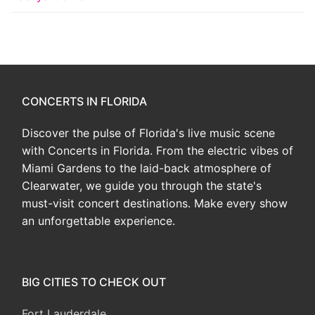
CONCERTS IN FLORIDA
Discover the pulse of Florida's live music scene
with Concerts in Florida. From the electric vibes of
Miami Gardens to the laid-back atmosphere of
Clearwater, we guide you through the state's
must-visit concert destinations. Make every show
an unforgettable experience.
BIG CITIES TO CHECK OUT
Fort Lauderdale