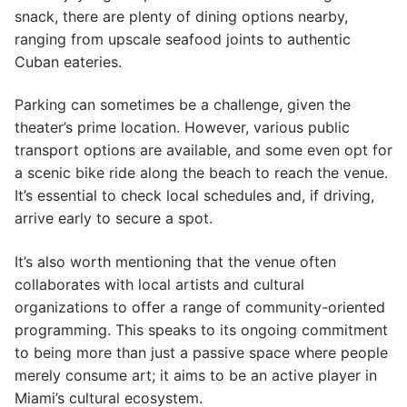
snack, there are plenty of dining options nearby,
ranging from upscale seafood joints to authentic
Cuban eateries.
Parking can sometimes be a challenge, given the
theater’s prime location. However, various public
transport options are available, and some even opt for
a scenic bike ride along the beach to reach the venue.
It’s essential to check local schedules and, if driving,
arrive early to secure a spot.
It’s also worth mentioning that the venue often
collaborates with local artists and cultural
organizations to offer a range of community-oriented
programming. This speaks to its ongoing commitment
to being more than just a passive space where people
merely consume art; it aims to be an active player in
Miami’s cultural ecosystem.