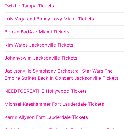
Twiztid Tampa Tickets
Luis Vega and Bonny Lovy Miami Tickets
Boosie BadAzz Miami Tickets
Kim Wates Jacksonville Tickets
Johnnyswim Jacksonville Tickets
Jacksonville Symphony Orchestra -Star Wars The
Empire Strikes Back In Concert Jacksonville Tickets
NEEDTOBREATHE Hollywood Tickets
Michael Kaeshammer Fort Lauderdale Tickets
Karrin Allyson Fort Lauderdale Tickets