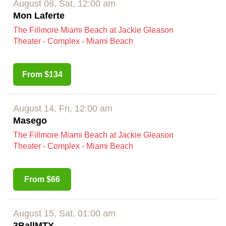
August 08, Sat, 12:00 am
Mon Laferte
The Fillmore Miami Beach at Jackie Gleason
Theater - Complex - Miami Beach
From $134
August 14, Fri, 12:00 am
Masego
The Fillmore Miami Beach at Jackie Gleason
Theater - Complex - Miami Beach
From $66
August 15, Sat, 01:00 am
3BallMTY