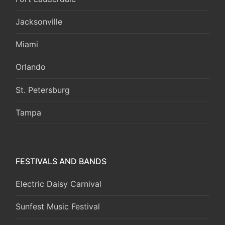
Jacksonville
Miami
Orlando
St. Petersburg
Tampa
FESTIVALS AND BANDS
Electric Daisy Carnival
Sunfest Music Festival