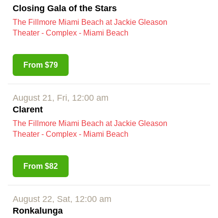
Closing Gala of the Stars
The Fillmore Miami Beach at Jackie Gleason
Theater - Complex - Miami Beach
From $79
August 21, Fri, 12:00 am
Clarent
The Fillmore Miami Beach at Jackie Gleason
Theater - Complex - Miami Beach
From $82
August 22, Sat, 12:00 am
Ronkalunga