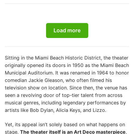
Load more
Sitting in the Miami Beach Historic District, the theater
originally opened its doors in 1950 as the Miami Beach
Municipal Auditorium. It was renamed in 1964 to honor
comedian Jackie Gleason, who often filmed his
television show on location. Since then, the venue has
seen a revolving door of top-tier talent from across
musical genres, including legendary performances by
artists like Bob Dylan, Alicia Keys, and Lizzo.
Yet, its appeal isn’t solely based on what happens on
stage.
The theater itself is an Art Deco masterpiece
,