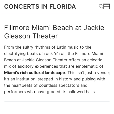
Skip
CONCERTS IN FLORIDA
to
content
Fillmore Miami Beach at Jackie
Search for:
Gleason Theater
From the sultry rhythms of Latin music to the
electrifying beats of rock ‘n’ roll, the Fillmore Miami
Beach at Jackie Gleason Theater offers an eclectic
mix of auditory experiences that are emblematic of
Miami’s rich cultural landscape
. This isn’t just a venue;
it’s an institution, steeped in history and pulsing with
the heartbeats of countless spectators and
performers who have graced its hallowed halls.