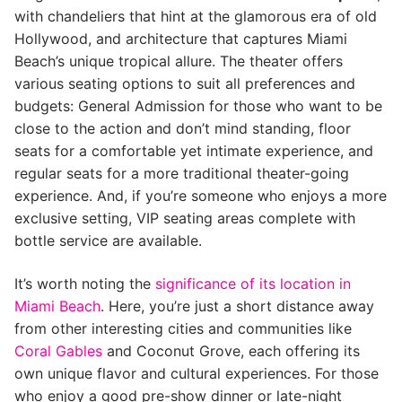
with chandeliers that hint at the glamorous era of old
Hollywood, and architecture that captures Miami
Beach’s unique tropical allure. The theater offers
various seating options to suit all preferences and
budgets: General Admission for those who want to be
close to the action and don’t mind standing, floor
seats for a comfortable yet intimate experience, and
regular seats for a more traditional theater-going
experience. And, if you’re someone who enjoys a more
exclusive setting, VIP seating areas complete with
bottle service are available.
It’s worth noting the
significance of its location in
Miami Beach
. Here, you’re just a short distance away
from other interesting cities and communities like
Coral Gables
and Coconut Grove, each offering its
own unique flavor and cultural experiences. For those
who enjoy a good pre-show dinner or late-night