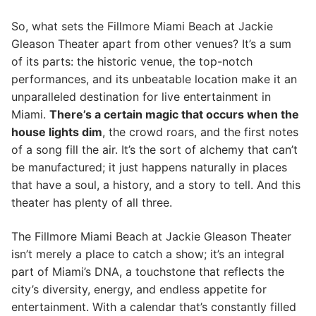
So, what sets the Fillmore Miami Beach at Jackie
Gleason Theater apart from other venues? It’s a sum
of its parts: the historic venue, the top-notch
performances, and its unbeatable location make it an
unparalleled destination for live entertainment in
Miami.
There’s a certain magic that occurs when the
house lights dim
, the crowd roars, and the first notes
of a song fill the air. It’s the sort of alchemy that can’t
be manufactured; it just happens naturally in places
that have a soul, a history, and a story to tell. And this
theater has plenty of all three.
The Fillmore Miami Beach at Jackie Gleason Theater
isn’t merely a place to catch a show; it’s an integral
part of Miami’s DNA, a touchstone that reflects the
city’s diversity, energy, and endless appetite for
entertainment. With a calendar that’s constantly filled