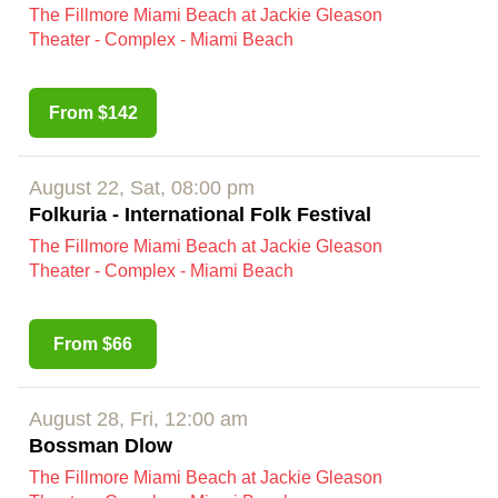
The Fillmore Miami Beach at Jackie Gleason
Theater - Complex - Miami Beach
From $142
August 22, Sat, 08:00 pm
Folkuria - International Folk Festival
The Fillmore Miami Beach at Jackie Gleason
Theater - Complex - Miami Beach
From $66
August 28, Fri, 12:00 am
Bossman Dlow
The Fillmore Miami Beach at Jackie Gleason