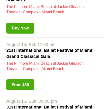
The Fillmore Miami Beach at Jackie Gleason
Theater - Complex - Miami Beach
Buy Now
August 15, Sat, 11:00 pm
31st International Ballet Festival of Miami:
Grand Classical Gala
The Fillmore Miami Beach at Jackie Gleason
Theater - Complex - Miami Beach
From $80
August 16, Sun, 09:00 pm
31st International Ballet Festival of Miami: