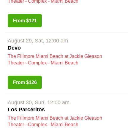
Theater - Complex - Miami Beach
From $121
August 29, Sat, 12:00 am
Devo
The Fillmore Miami Beach at Jackie Gleason
Theater - Complex - Miami Beach
From $126
August 30, Sun, 12:00 am
Los Parceritos
The Fillmore Miami Beach at Jackie Gleason
Theater - Complex - Miami Beach