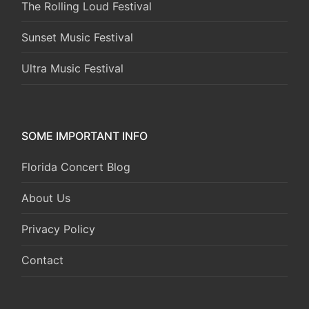
The Rolling Loud Festival
Sunset Music Festival
Ultra Music Festival
SOME IMPORTANT INFO
Florida Concert Blog
About Us
Privacy Policy
Contact