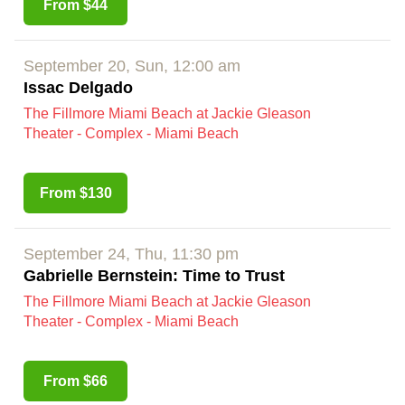
From $44
September 20, Sun, 12:00 am
Issac Delgado
The Fillmore Miami Beach at Jackie Gleason
Theater - Complex - Miami Beach
From $130
September 24, Thu, 11:30 pm
Gabrielle Bernstein: Time to Trust
The Fillmore Miami Beach at Jackie Gleason
Theater - Complex - Miami Beach
From $66