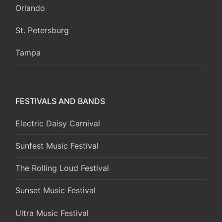
Orlando
St. Petersburg
Tampa
FESTIVALS AND BANDS
Electric Daisy Carnival
Sunfest Music Festival
The Rolling Loud Festival
Sunset Music Festival
Ultra Music Festival