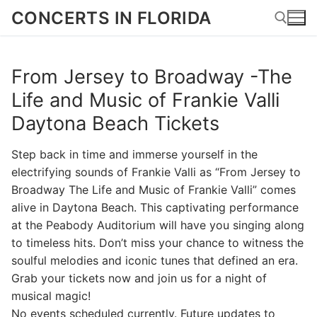
Skip
CONCERTS IN FLORIDA
to
content
From Jersey to Broadway -The
Search for:
Life and Music of Frankie Valli
Daytona Beach Tickets
Step back in time and immerse yourself in the
electrifying sounds of Frankie Valli as “From Jersey to
Broadway The Life and Music of Frankie Valli” comes
alive in Daytona Beach. This captivating performance
at the Peabody Auditorium will have you singing along
to timeless hits. Don’t miss your chance to witness the
soulful melodies and iconic tunes that defined an era.
Grab your tickets now and join us for a night of
musical magic!
No events scheduled currently. Future updates to