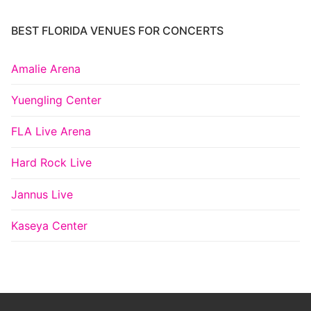
BEST FLORIDA VENUES FOR CONCERTS
Amalie Arena
Yuengling Center
FLA Live Arena
Hard Rock Live
Jannus Live
Kaseya Center