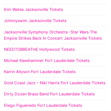
Kim Wates Jacksonville Tickets
Johnnyswim Jacksonville Tickets
Jacksonville Symphony Orchestra -Star Wars The
Empire Strikes Back In Concert Jacksonville Tickets
NEEDTOBREATHE Hollywood Tickets
Michael Kaeshammer Fort Lauderdale Tickets
Karrin Allyson Fort Lauderdale Tickets
Gold Coast Jazz – Niki Harris Fort Lauderdale Tickets
Dirty Dozen Brass Band Fort Lauderdale Tickets
Diego Figueiredo Fort Lauderdale Tickets