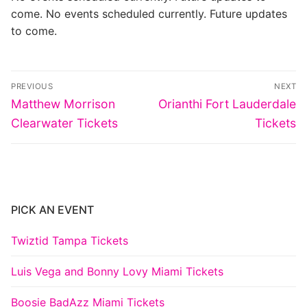
come. No events scheduled currently. Future updates
to come.
Post
PREVIOUS
NEXT
navigation
Previous
Next
Matthew Morrison
Orianthi Fort Lauderdale
post:
post:
Clearwater Tickets
Tickets
PICK AN EVENT
Twiztid Tampa Tickets
Luis Vega and Bonny Lovy Miami Tickets
Boosie BadAzz Miami Tickets