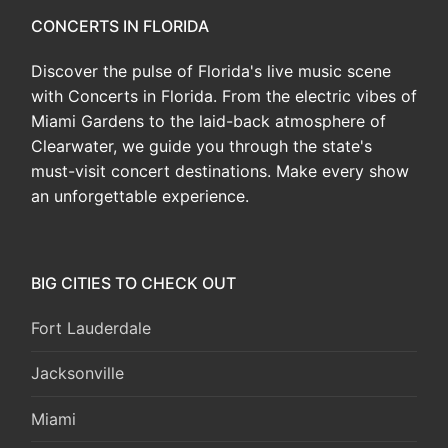
CONCERTS IN FLORIDA
Discover the pulse of Florida's live music scene
with Concerts in Florida. From the electric vibes of
Miami Gardens to the laid-back atmosphere of
Clearwater, we guide you through the state's
must-visit concert destinations. Make every show
an unforgettable experience.
BIG CITIES TO CHECK OUT
Fort Lauderdale
Jacksonville
Miami