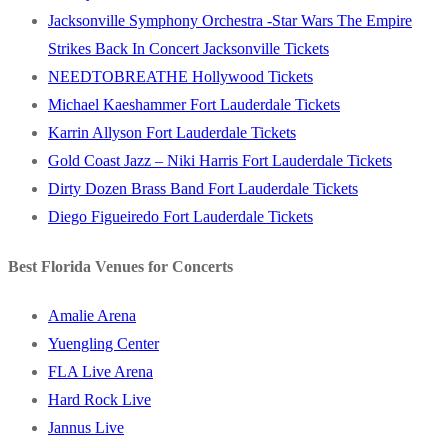
Jacksonville Symphony Orchestra -Star Wars The Empire
Strikes Back In Concert Jacksonville Tickets
NEEDTOBREATHE Hollywood Tickets
Michael Kaeshammer Fort Lauderdale Tickets
Karrin Allyson Fort Lauderdale Tickets
Gold Coast Jazz – Niki Harris Fort Lauderdale Tickets
Dirty Dozen Brass Band Fort Lauderdale Tickets
Diego Figueiredo Fort Lauderdale Tickets
Best Florida Venues for Concerts
Amalie Arena
Yuengling Center
FLA Live Arena
Hard Rock Live
Jannus Live