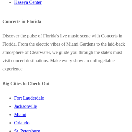
Kaseya Center
Concerts in Florida
Discover the pulse of Florida's live music scene with Concerts in
Florida. From the electric vibes of Miami Gardens to the laid-back
atmosphere of Clearwater, we guide you through the state's must-
visit concert destinations. Make every show an unforgettable
experience.
Big Cities to Check Out
Fort Lauderdale
Jacksonville
Miami
Orlando
St. Petersburg