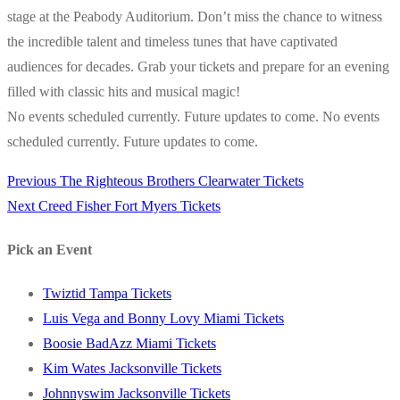
stage at the Peabody Auditorium. Don’t miss the chance to witness
the incredible talent and timeless tunes that have captivated
audiences for decades. Grab your tickets and prepare for an evening
filled with classic hits and musical magic!
No events scheduled currently. Future updates to come. No events
scheduled currently. Future updates to come.
Previous
Previous
The Righteous Brothers Clearwater Tickets
Post
Next
post:
Next
Creed Fisher Fort Myers Tickets
navigation
post:
Pick an Event
Twiztid Tampa Tickets
Luis Vega and Bonny Lovy Miami Tickets
Boosie BadAzz Miami Tickets
Kim Wates Jacksonville Tickets
Johnnyswim Jacksonville Tickets