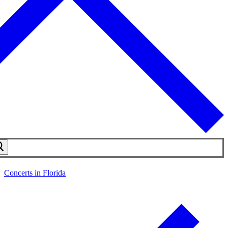
Concerts in Florida