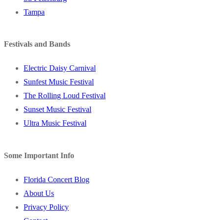
Tampa
Festivals and Bands
Electric Daisy Carnival
Sunfest Music Festival
The Rolling Loud Festival
Sunset Music Festival
Ultra Music Festival
Some Important Info
Florida Concert Blog
About Us
Privacy Policy