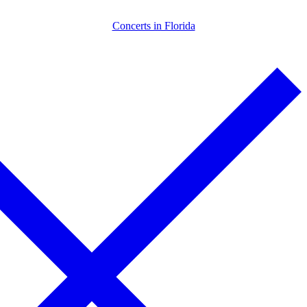
Skip
Menu
Close
Concerts in Florida
to
content