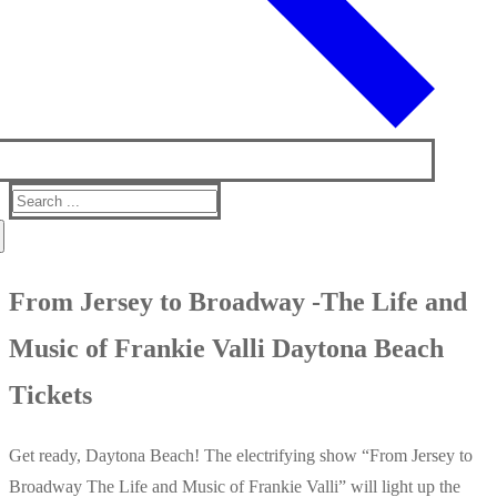
Search
for:
From Jersey to Broadway -The Life and
Music of Frankie Valli Daytona Beach
Tickets
Get ready, Daytona Beach! The electrifying show “From Jersey to
Broadway The Life and Music of Frankie Valli” will light up the