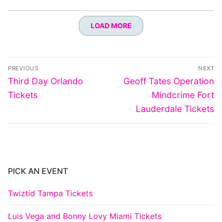
LOAD MORE
Post
PREVIOUS
NEXT
navigation
Previous
Next
Third Day Orlando
Geoff Tates Operation
post:
post:
Tickets
Mindcrime Fort
Lauderdale Tickets
PICK AN EVENT
Twiztid Tampa Tickets
Luis Vega and Bonny Lovy Miami Tickets