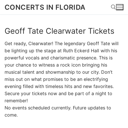
Skip
CONCERTS IN FLORIDA
to
content
Geoff Tate Clearwater Tickets
Search for:
Get ready, Clearwater! The legendary Geoff Tate will
be lighting up the stage at Ruth Eckerd Hall with his
powerful vocals and charismatic presence. This is
your chance to witness a rock icon bringing his
musical talent and showmanship to our city. Don’t
miss out on what promises to be an electrifying
evening filled with timeless hits and new favorites.
Secure your tickets now and be part of a night to
remember!
No events scheduled currently. Future updates to
come.