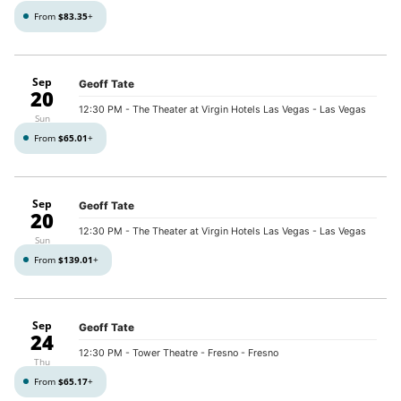
From
$83.35
+
Sep
Geoff Tate
20
12:30 PM
- The Theater at Virgin Hotels Las Vegas - Las Vegas
Sun
From
$65.01
+
Sep
Geoff Tate
20
12:30 PM
- The Theater at Virgin Hotels Las Vegas - Las Vegas
Sun
From
$139.01
+
Sep
Geoff Tate
24
12:30 PM
- Tower Theatre - Fresno - Fresno
Thu
From
$65.17
+