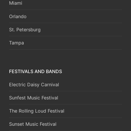
Miami
Orlando
St. Petersburg
Tampa
FESTIVALS AND BANDS
Electric Daisy Carnival
Sunfest Music Festival
The Rolling Loud Festival
Sunset Music Festival