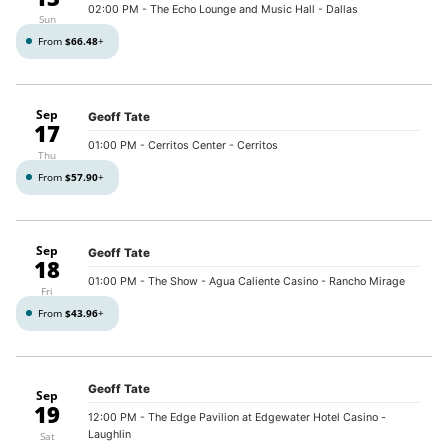
02:00 PM
- The Echo Lounge and Music Hall - Dallas
Sun
From
$66.48
+
Sep
Geoff Tate
17
01:00 PM
- Cerritos Center - Cerritos
Thu
From
$57.90
+
Sep
Geoff Tate
18
01:00 PM
- The Show - Agua Caliente Casino - Rancho Mirage
Fri
From
$43.96
+
Geoff Tate
Sep
19
12:00 PM
- The Edge Pavilion at Edgewater Hotel Casino -
Laughlin
Sat