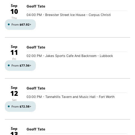
Sep
Geoff Tate
10
04:00 PM
- Brewster Street Ice House - Corpus Christi
Thu
From
$67.92
+
Sep
Geoff Tate
11
02:00 PM
- Jakes Sports Cafe And Backroom - Lubbock
Fri
From
$77.56
+
Sep
Geoff Tate
12
03:00 PM
- Tannahills Tavern and Music Hall - Fort Worth
Sat
From
$72.58
+
Sep
Geoff Tate
13