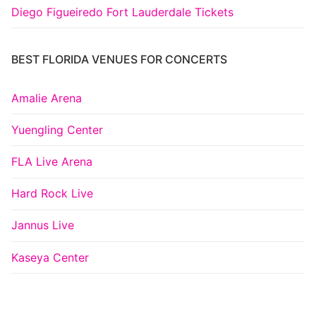
Diego Figueiredo Fort Lauderdale Tickets
BEST FLORIDA VENUES FOR CONCERTS
Amalie Arena
Yuengling Center
FLA Live Arena
Hard Rock Live
Jannus Live
Kaseya Center