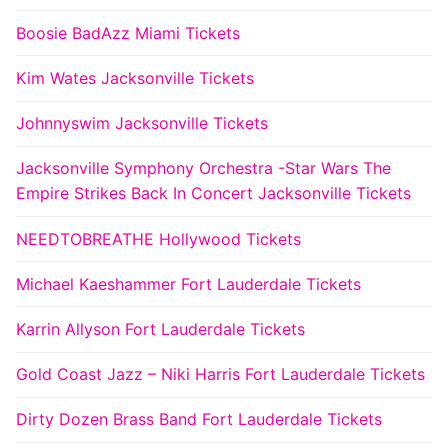
Boosie BadAzz Miami Tickets
Kim Wates Jacksonville Tickets
Johnnyswim Jacksonville Tickets
Jacksonville Symphony Orchestra -Star Wars The
Empire Strikes Back In Concert Jacksonville Tickets
NEEDTOBREATHE Hollywood Tickets
Michael Kaeshammer Fort Lauderdale Tickets
Karrin Allyson Fort Lauderdale Tickets
Gold Coast Jazz – Niki Harris Fort Lauderdale Tickets
Dirty Dozen Brass Band Fort Lauderdale Tickets