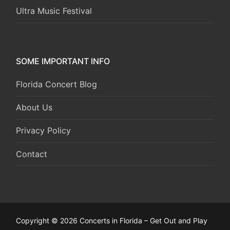
Ultra Music Festival
SOME IMPORTANT INFO
Florida Concert Blog
About Us
Privacy Policy
Contact
Copyright © 2026 Concerts in Florida – Get Out and Play