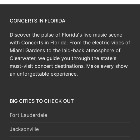
CONCERTS IN FLORIDA
Discover the pulse of Florida's live music scene
with Concerts in Florida. From the electric vibes of
Miami Gardens to the laid-back atmosphere of
Clearwater, we guide you through the state's
must-visit concert destinations. Make every show
an unforgettable experience.
BIG CITIES TO CHECK OUT
Fort Lauderdale
Jacksonville