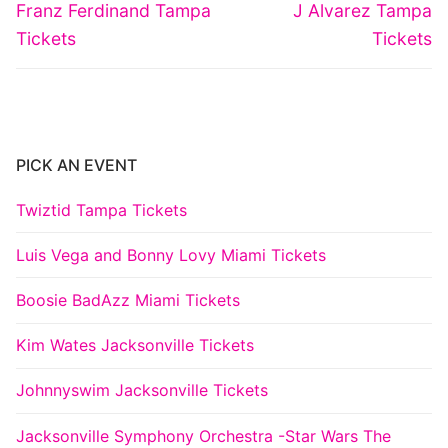
navigation
Previous
Next
Franz Ferdinand Tampa
J Alvarez Tampa
post:
post:
Tickets
Tickets
PICK AN EVENT
Twiztid Tampa Tickets
Luis Vega and Bonny Lovy Miami Tickets
Boosie BadAzz Miami Tickets
Kim Wates Jacksonville Tickets
Johnnyswim Jacksonville Tickets
Jacksonville Symphony Orchestra -Star Wars The