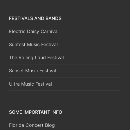
FESTIVALS AND BANDS
Electric Daisy Carnival
Sunfest Music Festival
The Rolling Loud Festival
Sunset Music Festival
Ultra Music Festival
SOME IMPORTANT INFO
Florida Concert Blog