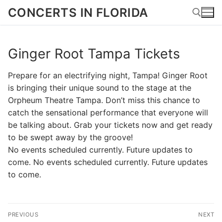
Skip
CONCERTS IN FLORIDA
to
content
Ginger Root Tampa Tickets
Search for:
Prepare for an electrifying night, Tampa! Ginger Root
is bringing their unique sound to the stage at the
Orpheum Theatre Tampa. Don’t miss this chance to
catch the sensational performance that everyone will
be talking about. Grab your tickets now and get ready
to be swept away by the groove!
No events scheduled currently. Future updates to
come. No events scheduled currently. Future updates
to come.
Post
PREVIOUS
NEXT