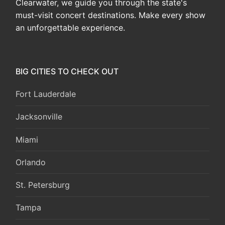
Clearwater, we guide you through the state's
must-visit concert destinations. Make every show
an unforgettable experience.
BIG CITIES TO CHECK OUT
Fort Lauderdale
Jacksonville
Miami
Orlando
St. Petersburg
Tampa