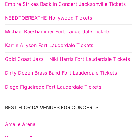
Empire Strikes Back In Concert Jacksonville Tickets
NEEDTOBREATHE Hollywood Tickets
Michael Kaeshammer Fort Lauderdale Tickets
Karrin Allyson Fort Lauderdale Tickets
Gold Coast Jazz – Niki Harris Fort Lauderdale Tickets
Dirty Dozen Brass Band Fort Lauderdale Tickets
Diego Figueiredo Fort Lauderdale Tickets
BEST FLORIDA VENUES FOR CONCERTS
Amalie Arena