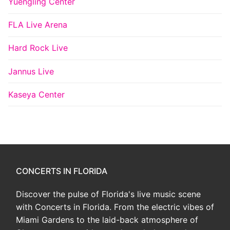
Yuengling Center
FLA Live Arena
Hard Rock Live
Jannus Live
Kaseya Center
CONCERTS IN FLORIDA
Discover the pulse of Florida's live music scene
with Concerts in Florida. From the electric vibes of
Miami Gardens to the laid-back atmosphere of