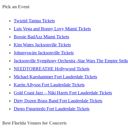
post:
Pick an Event
Twiztid Tampa Tickets
Luis Vega and Bonny Lovy Miami Tickets
Boosie BadAzz Miami Tickets
Kim Wates Jacksonville Tickets
Johnnyswim Jacksonville Tickets
Jacksonville Symphony Orchestra -Star Wars The Empire Strike
NEEDTOBREATHE Hollywood Tickets
Michael Kaeshammer Fort Lauderdale Tickets
Karrin Allyson Fort Lauderdale Tickets
Gold Coast Jazz – Niki Harris Fort Lauderdale Tickets
Dirty Dozen Brass Band Fort Lauderdale Tickets
Diego Figueiredo Fort Lauderdale Tickets
Best Florida Venues for Concerts