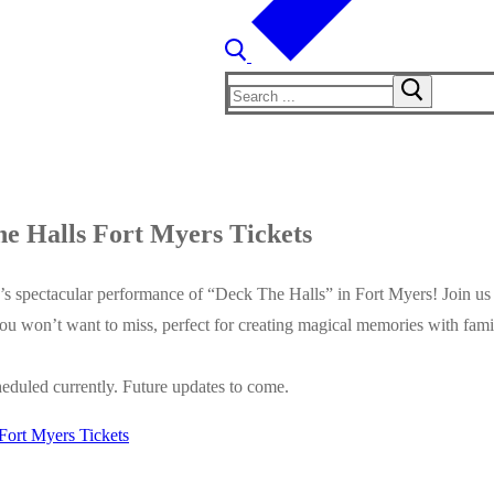
Search
for:
e Halls Fort Myers Tickets
s spectacular performance of “Deck The Halls” in Fort Myers! Join us 
you won’t want to miss, perfect for creating magical memories with fam
eduled currently. Future updates to come.
Fort Myers Tickets