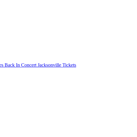
s Back In Concert Jacksonville Tickets