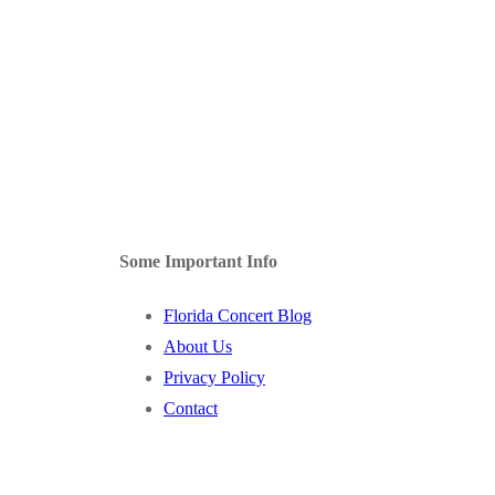
Some Important Info
Florida Concert Blog
About Us
Privacy Policy
Contact