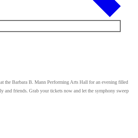
at the Barbara B. Mann Performing Arts Hall for an evening filled
ily and friends. Grab your tickets now and let the symphony sweep