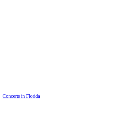
Concerts in Florida