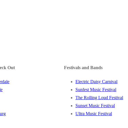
heck Out
Festivals and Bands
rdale
Electric Daisy Carnival
le
Sunfest Music Festival
The Rolling Loud Festival
Sunset Music Festival
burg
Ultra Music Festival