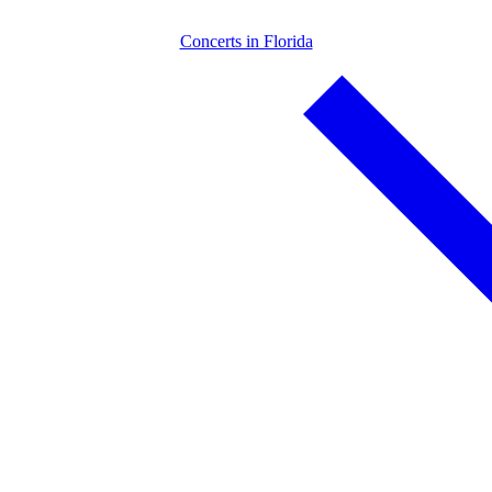
Concerts in Florida