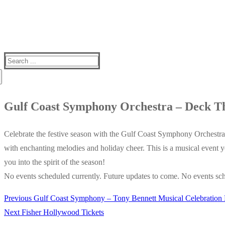
Search
for:
Gulf Coast Symphony Orchestra – Deck Th
Celebrate the festive season with the Gulf Coast Symphony Orchestra’
with enchanting melodies and holiday cheer. This is a musical event 
you into the spirit of the season!
No events scheduled currently. Future updates to come. No events sch
Previous
Previous
Gulf Coast Symphony – Tony Bennett Musical Celebration 
Post
Next
post:
Next
Fisher Hollywood Tickets
navigation