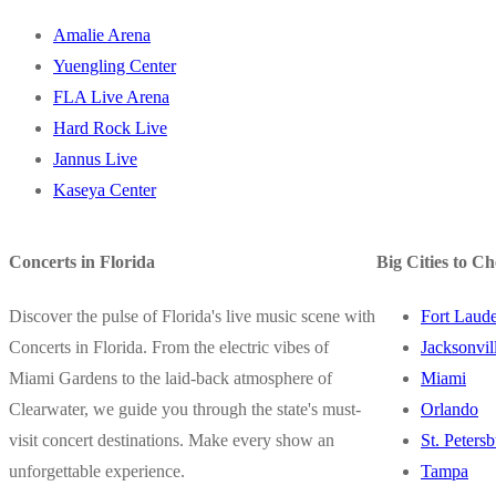
Amalie Arena
Yuengling Center
FLA Live Arena
Hard Rock Live
Jannus Live
Kaseya Center
Concerts in Florida
Big Cities to C
Discover the pulse of Florida's live music scene with
Fort Laude
Concerts in Florida. From the electric vibes of
Jacksonvil
Miami Gardens to the laid-back atmosphere of
Miami
Clearwater, we guide you through the state's must-
Orlando
visit concert destinations. Make every show an
St. Peters
unforgettable experience.
Tampa