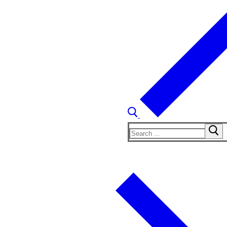
Search
for: