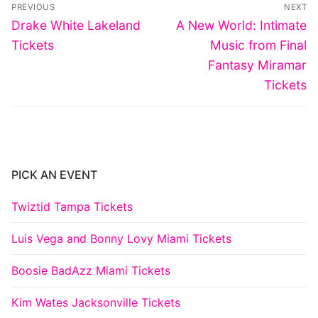
Post
PREVIOUS
NEXT
navigation
Previous
Next
Drake White Lakeland
A New World: Intimate
post:
post:
Tickets
Music from Final
Fantasy Miramar
Tickets
PICK AN EVENT
Twiztid Tampa Tickets
Luis Vega and Bonny Lovy Miami Tickets
Boosie BadAzz Miami Tickets
Kim Wates Jacksonville Tickets