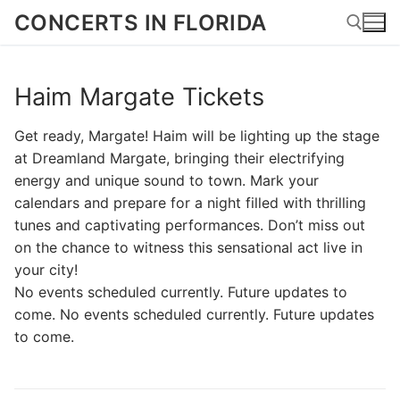
Skip
CONCERTS IN FLORIDA
to
content
Haim Margate Tickets
Search for:
Get ready, Margate! Haim will be lighting up the stage
at Dreamland Margate, bringing their electrifying
energy and unique sound to town. Mark your
calendars and prepare for a night filled with thrilling
tunes and captivating performances. Don’t miss out
on the chance to witness this sensational act live in
your city!
No events scheduled currently. Future updates to
come. No events scheduled currently. Future updates
to come.