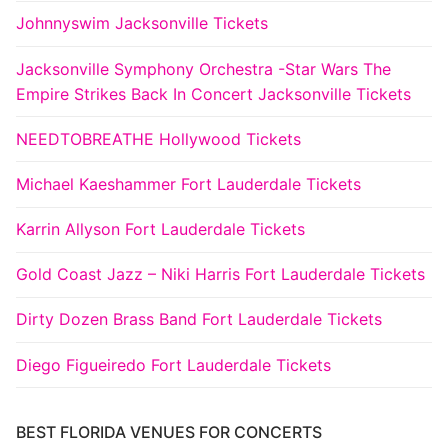
Johnnyswim Jacksonville Tickets
Jacksonville Symphony Orchestra -Star Wars The
Empire Strikes Back In Concert Jacksonville Tickets
NEEDTOBREATHE Hollywood Tickets
Michael Kaeshammer Fort Lauderdale Tickets
Karrin Allyson Fort Lauderdale Tickets
Gold Coast Jazz – Niki Harris Fort Lauderdale Tickets
Dirty Dozen Brass Band Fort Lauderdale Tickets
Diego Figueiredo Fort Lauderdale Tickets
BEST FLORIDA VENUES FOR CONCERTS