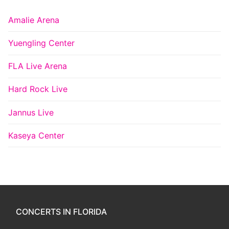
Amalie Arena
Yuengling Center
FLA Live Arena
Hard Rock Live
Jannus Live
Kaseya Center
CONCERTS IN FLORIDA