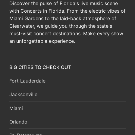
Discover the pulse of Florida's live music scene
with Concerts in Florida. From the electric vibes of
Miami Gardens to the laid-back atmosphere of
Clearwater, we guide you through the state's
must-visit concert destinations. Make every show
an unforgettable experience.
BIG CITIES TO CHECK OUT
Fort Lauderdale
Jacksonville
Miami
Orlando