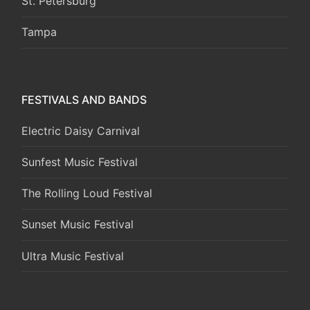
St. Petersburg
Tampa
FESTIVALS AND BANDS
Electric Daisy Carnival
Sunfest Music Festival
The Rolling Loud Festival
Sunset Music Festival
Ultra Music Festival