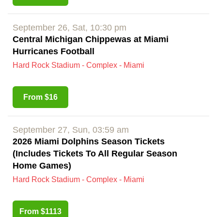
September 26, Sat, 10:30 pm
Central Michigan Chippewas at Miami
Hurricanes Football
Hard Rock Stadium - Complex - Miami
From $16
September 27, Sun, 03:59 am
2026 Miami Dolphins Season Tickets
(Includes Tickets To All Regular Season
Home Games)
Hard Rock Stadium - Complex - Miami
From $1113