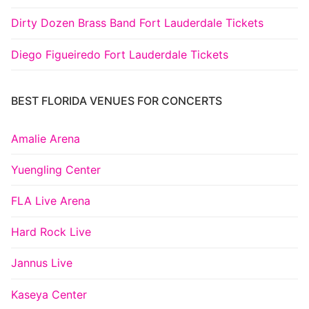
Dirty Dozen Brass Band Fort Lauderdale Tickets
Diego Figueiredo Fort Lauderdale Tickets
BEST FLORIDA VENUES FOR CONCERTS
Amalie Arena
Yuengling Center
FLA Live Arena
Hard Rock Live
Jannus Live
Kaseya Center