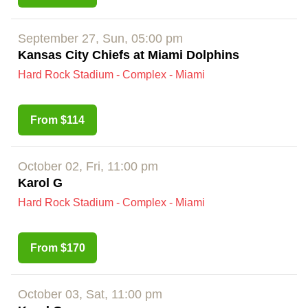
September 27, Sun, 05:00 pm
Kansas City Chiefs at Miami Dolphins
Hard Rock Stadium - Complex - Miami
From $114
October 02, Fri, 11:00 pm
Karol G
Hard Rock Stadium - Complex - Miami
From $170
October 03, Sat, 11:00 pm