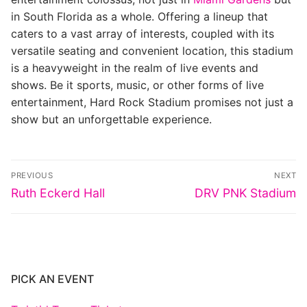
in South Florida as a whole. Offering a lineup that
caters to a vast array of interests, coupled with its
versatile seating and convenient location, this stadium
is a heavyweight in the realm of live events and
shows. Be it sports, music, or other forms of live
entertainment, Hard Rock Stadium promises not just a
show but an unforgettable experience.
Post
PREVIOUS
NEXT
navigation
Previous
Next
Ruth Eckerd Hall
DRV PNK Stadium
post:
post:
PICK AN EVENT