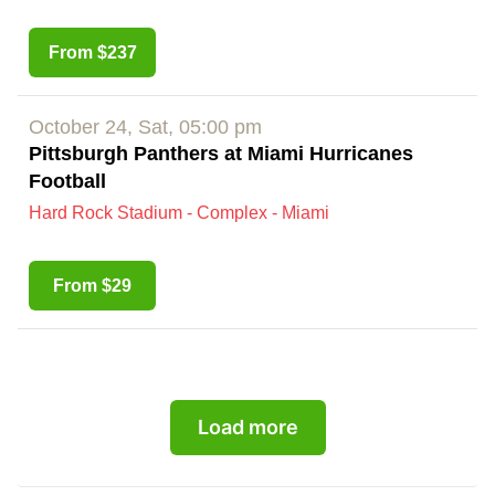
From $237
October 24, Sat, 05:00 pm
Pittsburgh Panthers at Miami Hurricanes
Football
Hard Rock Stadium - Complex - Miami
From $29
Load more