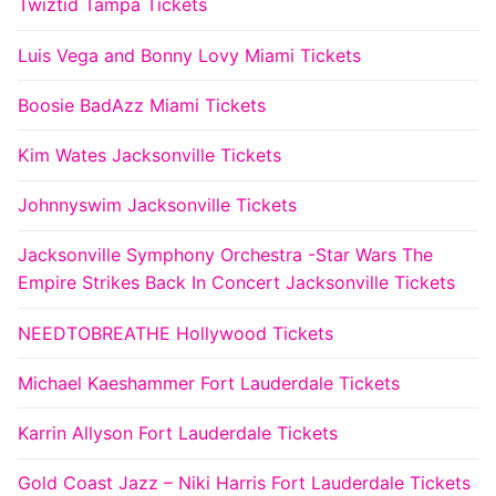
Twiztid Tampa Tickets
Luis Vega and Bonny Lovy Miami Tickets
Boosie BadAzz Miami Tickets
Kim Wates Jacksonville Tickets
Johnnyswim Jacksonville Tickets
Jacksonville Symphony Orchestra -Star Wars The
Empire Strikes Back In Concert Jacksonville Tickets
NEEDTOBREATHE Hollywood Tickets
Michael Kaeshammer Fort Lauderdale Tickets
Karrin Allyson Fort Lauderdale Tickets
Gold Coast Jazz – Niki Harris Fort Lauderdale Tickets