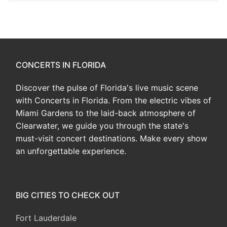
CONCERTS IN FLORIDA
Discover the pulse of Florida's live music scene
with Concerts in Florida. From the electric vibes of
Miami Gardens to the laid-back atmosphere of
Clearwater, we guide you through the state's
must-visit concert destinations. Make every show
an unforgettable experience.
BIG CITIES TO CHECK OUT
Fort Lauderdale