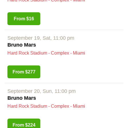
From $16
September 19, Sat, 11:00 pm
Bruno Mars
Hard Rock Stadium - Complex - Miami
From $277
September 20, Sun, 11:00 pm
Bruno Mars
Hard Rock Stadium - Complex - Miami
From $224