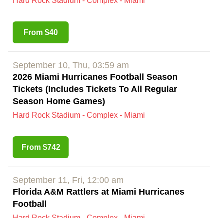
Hard Rock Stadium - Complex - Miami
From $40
September 10, Thu, 03:59 am
2026 Miami Hurricanes Football Season
Tickets (Includes Tickets To All Regular
Season Home Games)
Hard Rock Stadium - Complex - Miami
From $742
September 11, Fri, 12:00 am
Florida A&M Rattlers at Miami Hurricanes
Football
Hard Rock Stadium - Complex - Miami