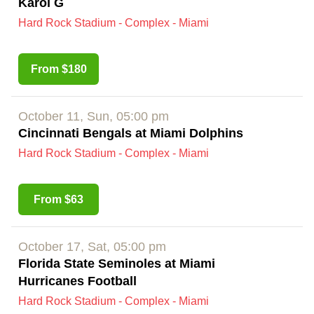
Karol G
Hard Rock Stadium - Complex - Miami
From $180
October 11, Sun, 05:00 pm
Cincinnati Bengals at Miami Dolphins
Hard Rock Stadium - Complex - Miami
From $63
October 17, Sat, 05:00 pm
Florida State Seminoles at Miami
Hurricanes Football
Hard Rock Stadium - Complex - Miami