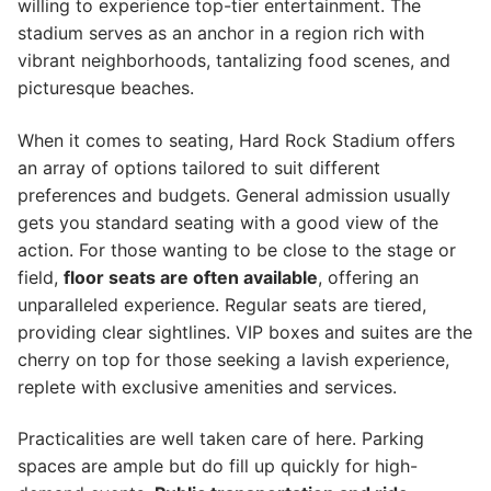
willing to experience top-tier entertainment. The
stadium serves as an anchor in a region rich with
vibrant neighborhoods, tantalizing food scenes, and
picturesque beaches.
When it comes to seating, Hard Rock Stadium offers
an array of options tailored to suit different
preferences and budgets. General admission usually
gets you standard seating with a good view of the
action. For those wanting to be close to the stage or
field,
floor seats are often available
, offering an
unparalleled experience. Regular seats are tiered,
providing clear sightlines. VIP boxes and suites are the
cherry on top for those seeking a lavish experience,
replete with exclusive amenities and services.
Practicalities are well taken care of here. Parking
spaces are ample but do fill up quickly for high-