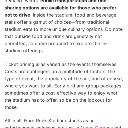
demand events.
Public transportation and ride-
sharing options are available for those who prefer
not to drive
. Inside the stadium, food and beverage
stalls offer a gamut of choices—from traditional
stadium eats to more unique culinary options. Do note
that outside food and drink are generally not
permitted, so come prepared to explore the in-
stadium offerings.
Ticket pricing is as varied as the events themselves.
Costs are contingent on a multitude of factors: the
type of event, the popularity of the act, and of course,
where you want to sit. Early bird and group packages
sometimes offer a cost-effective way to enjoy what
the stadium has to offer, so be on the lookout for
those.
All in all, Hard Rock Stadium stands as an
entertainment colossus, not just in
Miami Gardens
but