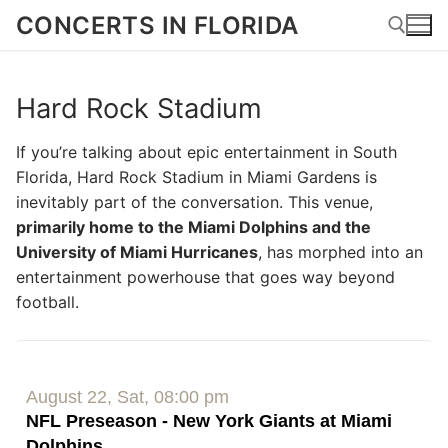
Skip
CONCERTS IN FLORIDA
to
content
Hard Rock Stadium
Search for:
If you’re talking about epic entertainment in South
Florida, Hard Rock Stadium in Miami Gardens is
inevitably part of the conversation. This venue,
primarily home to the Miami Dolphins and the
University of Miami Hurricanes
, has morphed into an
entertainment powerhouse that goes way beyond
football.
August 22, Sat, 08:00 pm
NFL Preseason - New York Giants at Miami
Dolphins