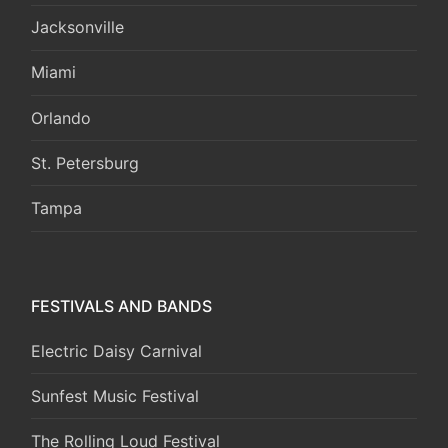
Jacksonville
Miami
Orlando
St. Petersburg
Tampa
FESTIVALS AND BANDS
Electric Daisy Carnival
Sunfest Music Festival
The Rolling Loud Festival