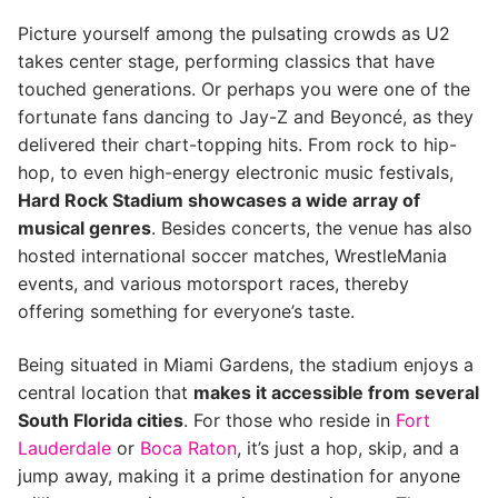
Picture yourself among the pulsating crowds as U2
takes center stage, performing classics that have
touched generations. Or perhaps you were one of the
fortunate fans dancing to Jay-Z and Beyoncé, as they
delivered their chart-topping hits. From rock to hip-
hop, to even high-energy electronic music festivals,
Hard Rock Stadium showcases a wide array of
musical genres
. Besides concerts, the venue has also
hosted international soccer matches, WrestleMania
events, and various motorsport races, thereby
offering something for everyone’s taste.
Being situated in Miami Gardens, the stadium enjoys a
central location that
makes it accessible from several
South Florida cities
. For those who reside in
Fort
Lauderdale
or
Boca Raton
, it’s just a hop, skip, and a
jump away, making it a prime destination for anyone