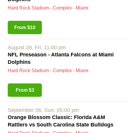
Hard Rock Stadium - Complex - Miami
From $10
August 28, Fri, 11:00 pm
NFL Preseason - Atlanta Falcons at Miami
Dolphins
Hard Rock Stadium - Complex - Miami
From $3
September 06, Sun, 05:00 pm
Orange Blossom Classic: Florida A&M
Rattlers vs South Carolina State Bulldogs