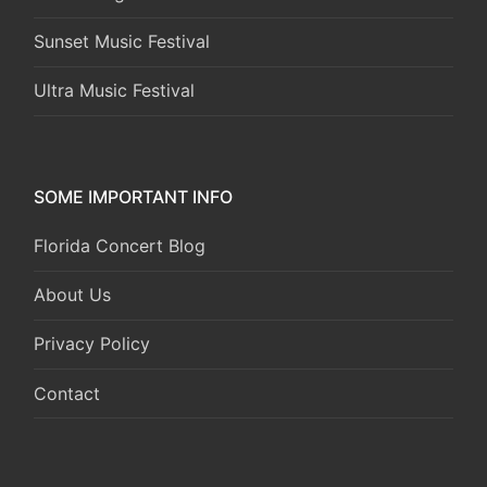
Sunset Music Festival
Ultra Music Festival
SOME IMPORTANT INFO
Florida Concert Blog
About Us
Privacy Policy
Contact