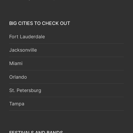
BIG CITIES TO CHECK OUT
Fort Lauderdale
Jacksonville
Miami
Orlando
St. Petersburg
Tampa
FESTIVALS AND BANDS