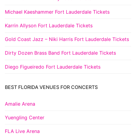
Michael Kaeshammer Fort Lauderdale Tickets
Karrin Allyson Fort Lauderdale Tickets
Gold Coast Jazz – Niki Harris Fort Lauderdale Tickets
Dirty Dozen Brass Band Fort Lauderdale Tickets
Diego Figueiredo Fort Lauderdale Tickets
BEST FLORIDA VENUES FOR CONCERTS
Amalie Arena
Yuengling Center
FLA Live Arena