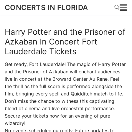
Skip
CONCERTS IN FLORIDA
to
content
Harry Potter and the Prisoner of
Search for:
Azkaban In Concert Fort
Lauderdale Tickets
Get ready, Fort Lauderdale! The magic of Harry Potter
and the Prisoner of Azkaban will enchant audiences
live in concert at the Broward Center Au Rene. Feel
the thrill as the full score is performed alongside the
film, bringing every spell and Quidditch match to life.
Don’t miss the chance to witness this captivating
blend of cinema and live orchestral performance.
Secure your tickets now for an evening of pure
wizardry!
No events scheduled currently. Future updates to