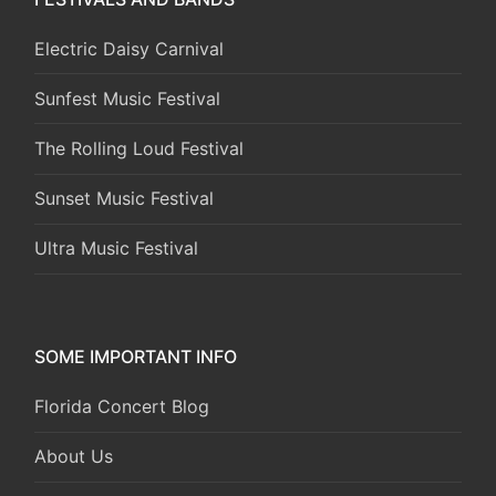
Electric Daisy Carnival
Sunfest Music Festival
The Rolling Loud Festival
Sunset Music Festival
Ultra Music Festival
SOME IMPORTANT INFO
Florida Concert Blog
About Us