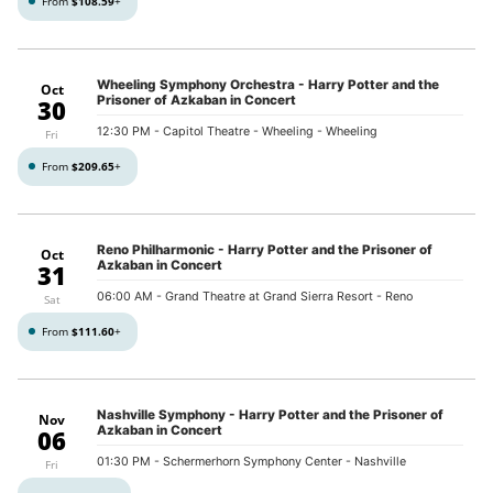
From
$108.59
+
Wheeling Symphony Orchestra - Harry Potter and the
Oct
Prisoner of Azkaban in Concert
30
12:30 PM
- Capitol Theatre - Wheeling - Wheeling
Fri
From
$209.65
+
Reno Philharmonic - Harry Potter and the Prisoner of
Oct
Azkaban in Concert
31
06:00 AM
- Grand Theatre at Grand Sierra Resort - Reno
Sat
From
$111.60
+
Nashville Symphony - Harry Potter and the Prisoner of
Nov
Azkaban in Concert
06
01:30 PM
- Schermerhorn Symphony Center - Nashville
Fri