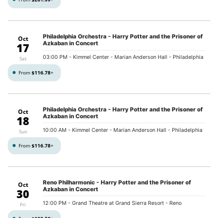
Philadelphia Orchestra - Harry Potter and the Prisoner of
Oct
Azkaban in Concert
17
03:00 PM
- Kimmel Center - Marian Anderson Hall - Philadelphia
Sat
From
$116.78
+
Philadelphia Orchestra - Harry Potter and the Prisoner of
Oct
Azkaban in Concert
18
10:00 AM
- Kimmel Center - Marian Anderson Hall - Philadelphia
Sun
From
$116.78
+
Reno Philharmonic - Harry Potter and the Prisoner of
Oct
Azkaban in Concert
30
12:00 PM
- Grand Theatre at Grand Sierra Resort - Reno
Fri