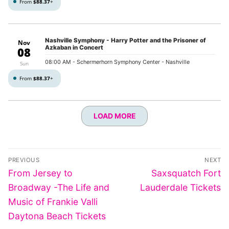
From
$88.37
+
Nashville Symphony - Harry Potter and the Prisoner of
Nov
Azkaban in Concert
08
08:00 AM
- Schermerhorn Symphony Center - Nashville
Sun
From
$88.37
+
LOAD MORE
Post
PREVIOUS
NEXT
navigation
Previous
Next
From Jersey to
Saxsquatch Fort
post:
post:
Broadway -The Life and
Lauderdale Tickets
Music of Frankie Valli
Daytona Beach Tickets