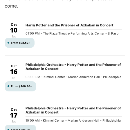
come.
Oct
Harry Potter and the Prisoner of Azkaban in Concert
10
01:00 PM
- The Plaza Theatre Performing Arts Center - El Paso
Sat
From
$98.52
+
Philadelphia Orchestra - Harry Potter and the Prisoner of
Oct
Azkaban in Concert
16
03:00 PM
- Kimmel Center - Marian Anderson Hall - Philadelphia
Fri
From
$109.10
+
Philadelphia Orchestra - Harry Potter and the Prisoner of
Oct
Azkaban in Concert
17
10:00 AM
- Kimmel Center - Marian Anderson Hall - Philadelphia
Sat
From
$261.99
+