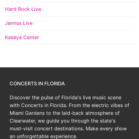
Hard Rock Live
Jannus Live
Kaseya Center
CONCERTS IN FLORIDA
Discover the pulse of Florida's live music scene
with Concerts in Florida. From the electric vibes of
Miami Gardens to the laid-back atmosphere of
Clearwater, we guide you through the state's
must-visit concert destinations. Make every show
an unforgettable experience.