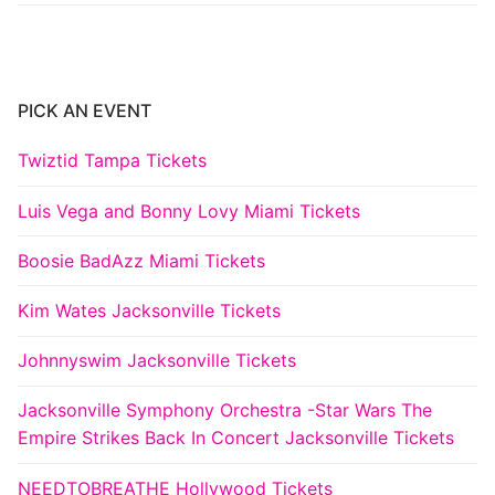
PICK AN EVENT
Twiztid Tampa Tickets
Luis Vega and Bonny Lovy Miami Tickets
Boosie BadAzz Miami Tickets
Kim Wates Jacksonville Tickets
Johnnyswim Jacksonville Tickets
Jacksonville Symphony Orchestra -Star Wars The
Empire Strikes Back In Concert Jacksonville Tickets
NEEDTOBREATHE Hollywood Tickets