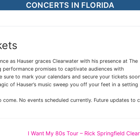
CONCERTS IN FLORIDA
kets
iance as Hauser graces Clearwater with his presence at The
g performance promises to captivate audiences with
e sure to mark your calendars and secure your tickets soon
agic of Hauser’s music sweep you off your feet in a setting 
o come. No events scheduled currently. Future updates to 
Next
I Want My 80s Tour – Rick Springfield Clea