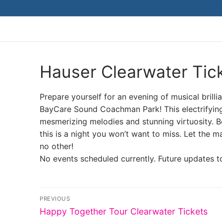
Skip
to
content
Hauser Clearwater Tic
Prepare yourself for an evening of musical brill
BayCare Sound Coachman Park! This electrifyin
mesmerizing melodies and stunning virtuosity. B
this is a night you won’t want to miss. Let the m
no other!
No events scheduled currently. Future updates t
Post
PREVIOUS
Previous
navigation
Happy Together Tour Clearwater Tickets