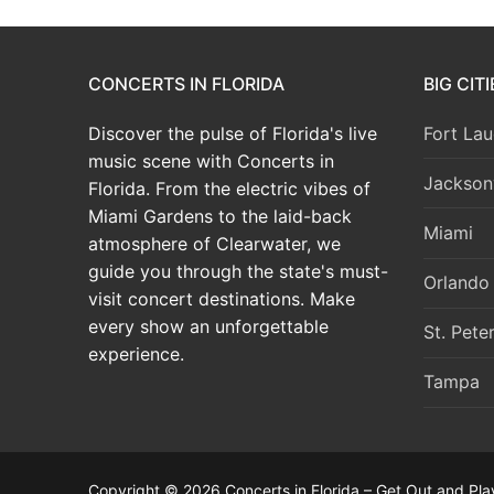
CONCERTS IN FLORIDA
BIG CIT
Discover the pulse of Florida's live
Fort Lau
music scene with Concerts in
Jacksonv
Florida. From the electric vibes of
Miami Gardens to the laid-back
Miami
atmosphere of Clearwater, we
guide you through the state's must-
Orlando
visit concert destinations. Make
every show an unforgettable
St. Pete
experience.
Tampa
Copyright © 2026 Concerts in Florida – Get Out and Pla