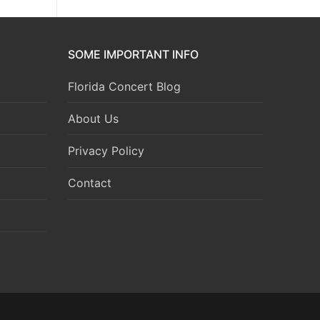
SOME IMPORTANT INFO
Florida Concert Blog
About Us
Privacy Policy
Contact