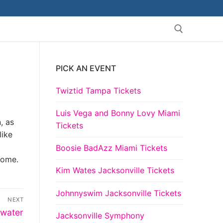
PICK AN EVENT
Search for:
Twiztid Tampa Tickets
Luis Vega and Bonny Lovy Miami
, as
Tickets
like
Boosie BadAzz Miami Tickets
come.
Kim Wates Jacksonville Tickets
Johnnyswim Jacksonville Tickets
NEXT
rwater
Jacksonville Symphony