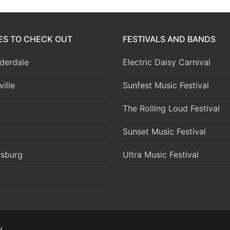
IES TO CHECK OUT
FESTIVALS AND BANDS
derdale
Electric Daisy Carnival
ille
Sunfest Music Festival
The Rolling Loud Festival
Sunset Music Festival
rsburg
Ultra Music Festival
y