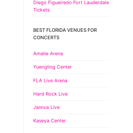
Diego Figueiredo Fort Lauderdale
Tickets
BEST FLORIDA VENUES FOR
CONCERTS
Amalie Arena
Yuengling Center
FLA Live Arena
Hard Rock Live
Jannus Live
Kaseya Center