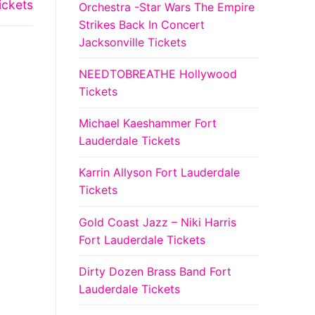
ickets
Orchestra -Star Wars The Empire
Strikes Back In Concert
Jacksonville Tickets
NEEDTOBREATHE Hollywood
Tickets
Michael Kaeshammer Fort
Lauderdale Tickets
Karrin Allyson Fort Lauderdale
Tickets
Gold Coast Jazz – Niki Harris
Fort Lauderdale Tickets
Dirty Dozen Brass Band Fort
Lauderdale Tickets