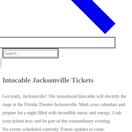
Search
for:
Intocable Jacksonville Tickets
Get ready, Jacksonville! The sensational Intocable will electrify the
stage at the Florida Theatre Jacksonville. Mark your calendars and
prepare for a night filled with incredible music and energy. Grab
your tickets now and be part of this extraordinary evening.
No events scheduled currently. Future updates to come.