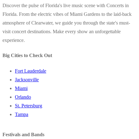
Discover the pulse of Florida's live music scene with Concerts in
Florida. From the electric vibes of Miami Gardens to the laid-back
atmosphere of Clearwater, we guide you through the state's must-
visit concert destinations. Make every show an unforgettable
experience.
Big Cities to Check Out
Fort Lauderdale
Jacksonville
Miami
Orlando
St. Petersburg
Tampa
Festivals and Bands