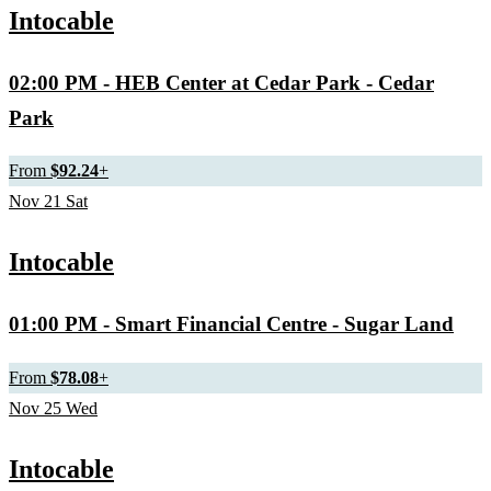
Intocable
02:00 PM
- HEB Center at Cedar Park - Cedar
Park
From
$92.24
+
Nov
21
Sat
Intocable
01:00 PM
- Smart Financial Centre - Sugar Land
From
$78.08
+
Nov
25
Wed
Intocable