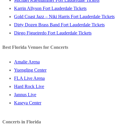
Michael Kaeshammer Fort Lauderdale Tickets
Karrin Allyson Fort Lauderdale Tickets
Gold Coast Jazz – Niki Harris Fort Lauderdale Tickets
Dirty Dozen Brass Band Fort Lauderdale Tickets
Diego Figueiredo Fort Lauderdale Tickets
Best Florida Venues for Concerts
Amalie Arena
Yuengling Center
FLA Live Arena
Hard Rock Live
Jannus Live
Kaseya Center
Concerts in Florida