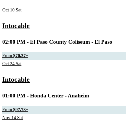
Oct
10
Sat
Intocable
02:00 PM
- El Paso County Coliseum - El Paso
From
$70.37
+
Oct
24
Sat
Intocable
01:00 PM
- Honda Center - Anaheim
From
$97.73
+
Nov
14
Sat