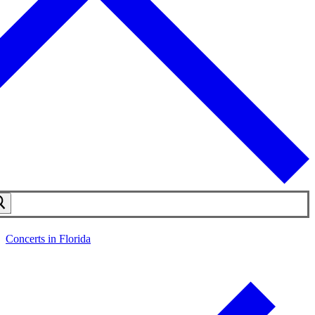
Concerts in Florida