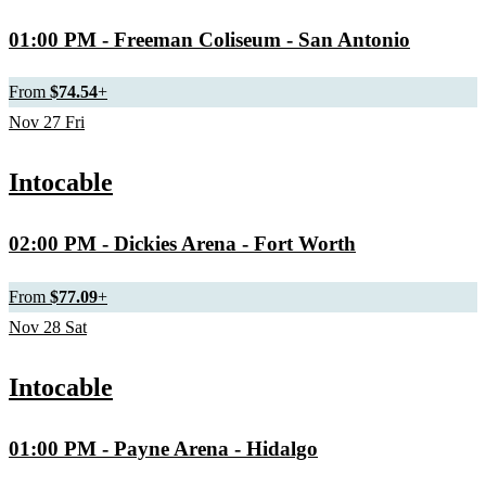
01:00 PM
- Freeman Coliseum - San Antonio
From
$74.54
+
Nov
27
Fri
Intocable
02:00 PM
- Dickies Arena - Fort Worth
From
$77.09
+
Nov
28
Sat
Intocable
01:00 PM
- Payne Arena - Hidalgo