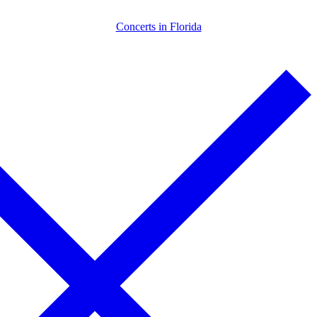
Skip
Menu
Close
Concerts in Florida
to
content