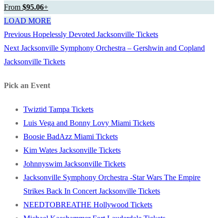
From
$95.06
+
LOAD MORE
Previous
Previous
Hopelessly Devoted Jacksonville Tickets
Post
Next
post:
Next
Jacksonville Symphony Orchestra – Gershwin and Copland
navigation
post:
Jacksonville Tickets
Pick an Event
Twiztid Tampa Tickets
Luis Vega and Bonny Lovy Miami Tickets
Boosie BadAzz Miami Tickets
Kim Wates Jacksonville Tickets
Johnnyswim Jacksonville Tickets
Jacksonville Symphony Orchestra -Star Wars The Empire
Strikes Back In Concert Jacksonville Tickets
NEEDTOBREATHE Hollywood Tickets