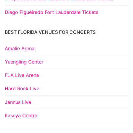
Diego Figueiredo Fort Lauderdale Tickets
BEST FLORIDA VENUES FOR CONCERTS
Amalie Arena
Yuengling Center
FLA Live Arena
Hard Rock Live
Jannus Live
Kaseya Center