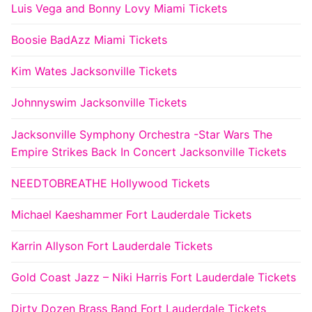
Luis Vega and Bonny Lovy Miami Tickets
Boosie BadAzz Miami Tickets
Kim Wates Jacksonville Tickets
Johnnyswim Jacksonville Tickets
Jacksonville Symphony Orchestra -Star Wars The
Empire Strikes Back In Concert Jacksonville Tickets
NEEDTOBREATHE Hollywood Tickets
Michael Kaeshammer Fort Lauderdale Tickets
Karrin Allyson Fort Lauderdale Tickets
Gold Coast Jazz – Niki Harris Fort Lauderdale Tickets
Dirty Dozen Brass Band Fort Lauderdale Tickets