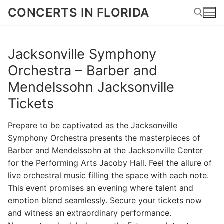
Skip
CONCERTS IN FLORIDA
to
content
Jacksonville Symphony
Search for:
Orchestra – Barber and
Mendelssohn Jacksonville
Tickets
Prepare to be captivated as the Jacksonville
Symphony Orchestra presents the masterpieces of
Barber and Mendelssohn at the Jacksonville Center
for the Performing Arts Jacoby Hall. Feel the allure of
live orchestral music filling the space with each note.
This event promises an evening where talent and
emotion blend seamlessly. Secure your tickets now
and witness an extraordinary performance.