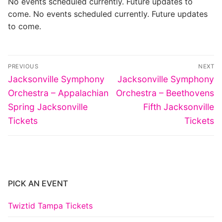
No events scheduled currently. Future updates to
come. No events scheduled currently. Future updates
to come.
Post
PREVIOUS
NEXT
navigation
Previous
Next
Jacksonville Symphony
Jacksonville Symphony
post:
post:
Orchestra – Appalachian
Orchestra – Beethovens
Spring Jacksonville
Fifth Jacksonville
Tickets
Tickets
PICK AN EVENT
Twiztid Tampa Tickets