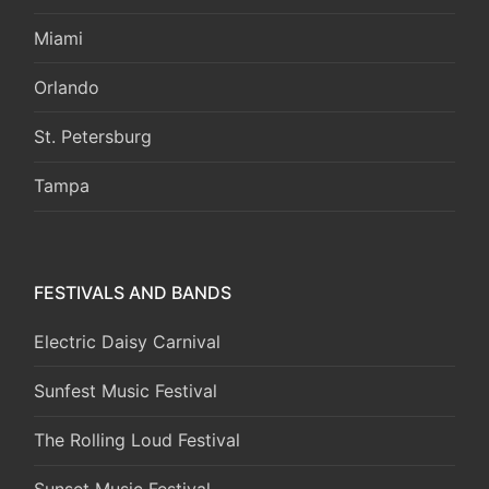
Miami
Orlando
St. Petersburg
Tampa
FESTIVALS AND BANDS
Electric Daisy Carnival
Sunfest Music Festival
The Rolling Loud Festival