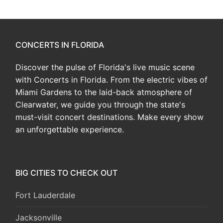
CONCERTS IN FLORIDA
Discover the pulse of Florida's live music scene
with Concerts in Florida. From the electric vibes of
Miami Gardens to the laid-back atmosphere of
Clearwater, we guide you through the state's
must-visit concert destinations. Make every show
an unforgettable experience.
BIG CITIES TO CHECK OUT
Fort Lauderdale
Jacksonville