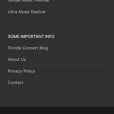
Sunset Music Festival
Ultra Music Festival
SOME IMPORTANT INFO
Florida Concert Blog
About Us
Privacy Policy
Contact