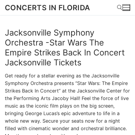
Skip
CONCERTS IN FLORIDA
to
content
Jacksonville Symphony
Search for:
Orchestra -Star Wars The
Empire Strikes Back In Concert
Jacksonville Tickets
Get ready for a stellar evening as the Jacksonville
Symphony Orchestra presents “Star Wars: The Empire
Strikes Back In Concert” at the Jacksonville Center for
the Performing Arts Jacoby Hall! Feel the force of live
music as the iconic film plays on the big screen,
bringing George Lucas’s epic adventure to life in a
whole new way. Secure your seats now for a night
filled with cinematic wonder and orchestral brilliance.