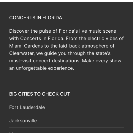
CONCERTS IN FLORIDA
Discover the pulse of Florida's live music scene
with Concerts in Florida. From the electric vibes of
Miami Gardens to the laid-back atmosphere of
Clearwater, we guide you through the state's
must-visit concert destinations. Make every show
an unforgettable experience.
BIG CITIES TO CHECK OUT
Fort Lauderdale
Jacksonville