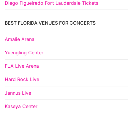
Diego Figueiredo Fort Lauderdale Tickets
BEST FLORIDA VENUES FOR CONCERTS
Amalie Arena
Yuengling Center
FLA Live Arena
Hard Rock Live
Jannus Live
Kaseya Center