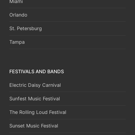
Miami
Orlando
St. Petersburg
Tampa
FESTIVALS AND BANDS
Electric Daisy Carnival
Sunfest Music Festival
The Rolling Loud Festival
Sunset Music Festival