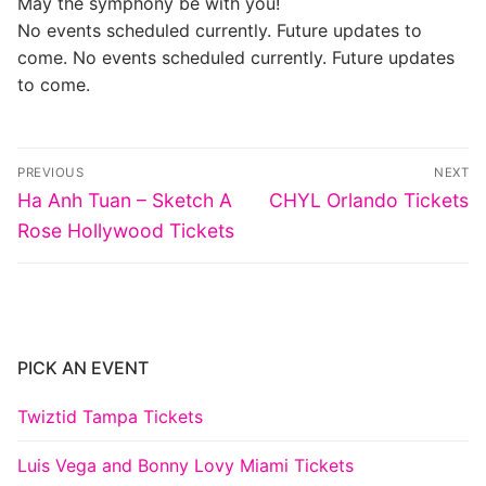
May the symphony be with you!
No events scheduled currently. Future updates to
come. No events scheduled currently. Future updates
to come.
Post
PREVIOUS
NEXT
navigation
Previous
Next
Ha Anh Tuan – Sketch A
CHYL Orlando Tickets
post:
post:
Rose Hollywood Tickets
PICK AN EVENT
Twiztid Tampa Tickets
Luis Vega and Bonny Lovy Miami Tickets