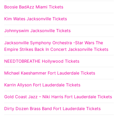
Boosie BadAzz Miami Tickets
Kim Wates Jacksonville Tickets
Johnnyswim Jacksonville Tickets
Jacksonville Symphony Orchestra -Star Wars The
Empire Strikes Back In Concert Jacksonville Tickets
NEEDTOBREATHE Hollywood Tickets
Michael Kaeshammer Fort Lauderdale Tickets
Karrin Allyson Fort Lauderdale Tickets
Gold Coast Jazz – Niki Harris Fort Lauderdale Tickets
Dirty Dozen Brass Band Fort Lauderdale Tickets