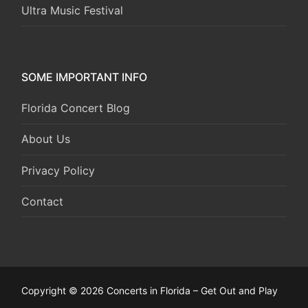
Ultra Music Festival
SOME IMPORTANT INFO
Florida Concert Blog
About Us
Privacy Policy
Contact
Copyright © 2026 Concerts in Florida – Get Out and Play