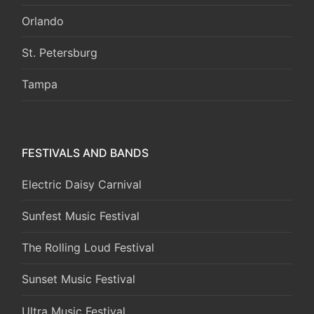
Orlando
St. Petersburg
Tampa
FESTIVALS AND BANDS
Electric Daisy Carnival
Sunfest Music Festival
The Rolling Loud Festival
Sunset Music Festival
Ultra Music Festival