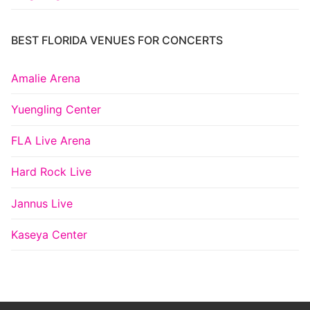
BEST FLORIDA VENUES FOR CONCERTS
Amalie Arena
Yuengling Center
FLA Live Arena
Hard Rock Live
Jannus Live
Kaseya Center