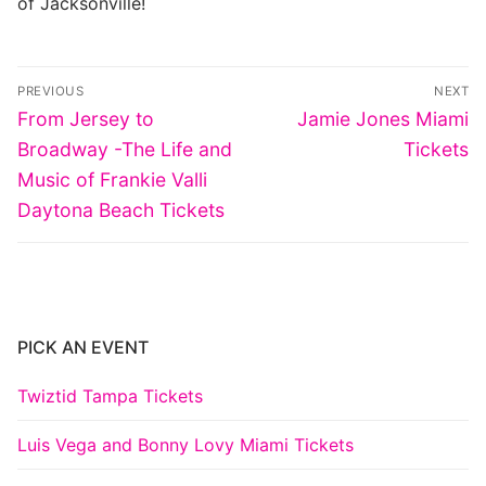
of Jacksonville!
Post
PREVIOUS
NEXT
navigation
Previous
Next
From Jersey to
Jamie Jones Miami
post:
post:
Broadway -The Life and
Tickets
Music of Frankie Valli
Daytona Beach Tickets
PICK AN EVENT
Twiztid Tampa Tickets
Luis Vega and Bonny Lovy Miami Tickets