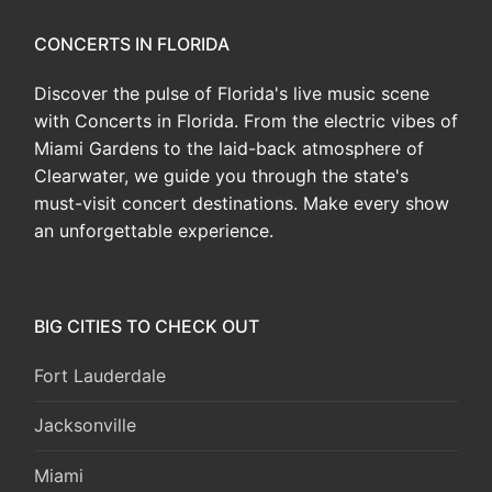
CONCERTS IN FLORIDA
Discover the pulse of Florida's live music scene
with Concerts in Florida. From the electric vibes of
Miami Gardens to the laid-back atmosphere of
Clearwater, we guide you through the state's
must-visit concert destinations. Make every show
an unforgettable experience.
BIG CITIES TO CHECK OUT
Fort Lauderdale
Jacksonville
Miami