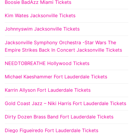
Boosie BadAzz Miami Tickets
Kim Wates Jacksonville Tickets
Johnnyswim Jacksonville Tickets
Jacksonville Symphony Orchestra -Star Wars The
Empire Strikes Back In Concert Jacksonville Tickets
NEEDTOBREATHE Hollywood Tickets
Michael Kaeshammer Fort Lauderdale Tickets
Karrin Allyson Fort Lauderdale Tickets
Gold Coast Jazz – Niki Harris Fort Lauderdale Tickets
Dirty Dozen Brass Band Fort Lauderdale Tickets
Diego Figueiredo Fort Lauderdale Tickets