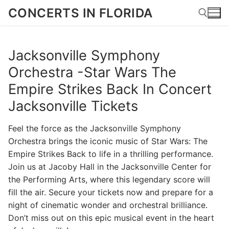
Skip
CONCERTS IN FLORIDA
to
content
Jacksonville Symphony
Search for:
Orchestra -Star Wars The
Empire Strikes Back In Concert
Jacksonville Tickets
Feel the force as the Jacksonville Symphony
Orchestra brings the iconic music of Star Wars: The
Empire Strikes Back to life in a thrilling performance.
Join us at Jacoby Hall in the Jacksonville Center for
the Performing Arts, where this legendary score will
fill the air. Secure your tickets now and prepare for a
night of cinematic wonder and orchestral brilliance.
Don’t miss out on this epic musical event in the heart