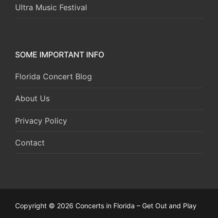
Ultra Music Festival
SOME IMPORTANT INFO
Florida Concert Blog
About Us
Privacy Policy
Contact
Copyright © 2026 Concerts in Florida – Get Out and Play