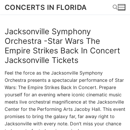
Skip
CONCERTS IN FLORIDA
to
content
Jacksonville Symphony
Search for:
Orchestra -Star Wars The
Empire Strikes Back In Concert
Jacksonville Tickets
Feel the force as the Jacksonville Symphony
Orchestra presents a spectacular performance of Star
Wars: The Empire Strikes Back In Concert. Prepare
yourself for an evening where iconic cinematic music
meets live orchestral magnificence at the Jacksonville
Center for the Performing Arts Jacoby Hall. This event
promises to bring the galaxy far, far away right to
Jacksonville with every note. Don’t miss your chance