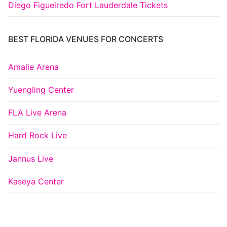
Diego Figueiredo Fort Lauderdale Tickets
BEST FLORIDA VENUES FOR CONCERTS
Amalie Arena
Yuengling Center
FLA Live Arena
Hard Rock Live
Jannus Live
Kaseya Center