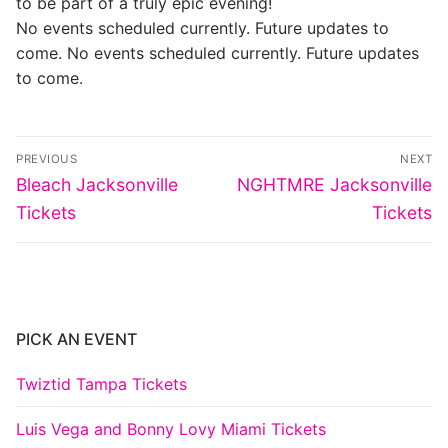
to be part of a truly epic evening!
No events scheduled currently. Future updates to
come. No events scheduled currently. Future updates
to come.
Post
PREVIOUS
NEXT
navigation
Previous
Next
Bleach Jacksonville
NGHTMRE Jacksonville
post:
post:
Tickets
Tickets
PICK AN EVENT
Twiztid Tampa Tickets
Luis Vega and Bonny Lovy Miami Tickets