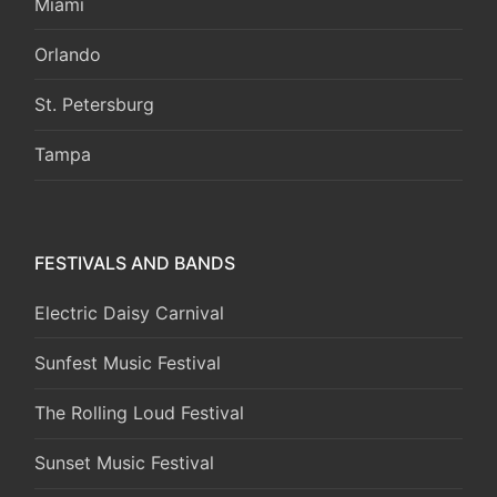
Miami
Orlando
St. Petersburg
Tampa
FESTIVALS AND BANDS
Electric Daisy Carnival
Sunfest Music Festival
The Rolling Loud Festival
Sunset Music Festival