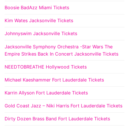
Boosie BadAzz Miami Tickets
Kim Wates Jacksonville Tickets
Johnnyswim Jacksonville Tickets
Jacksonville Symphony Orchestra -Star Wars The
Empire Strikes Back In Concert Jacksonville Tickets
NEEDTOBREATHE Hollywood Tickets
Michael Kaeshammer Fort Lauderdale Tickets
Karrin Allyson Fort Lauderdale Tickets
Gold Coast Jazz – Niki Harris Fort Lauderdale Tickets
Dirty Dozen Brass Band Fort Lauderdale Tickets