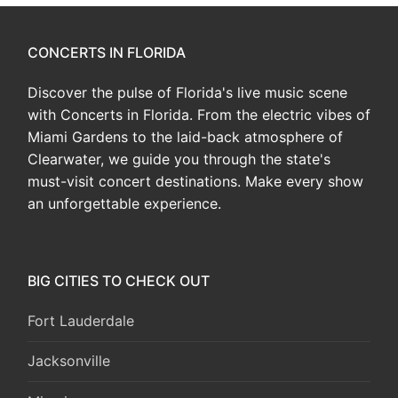
CONCERTS IN FLORIDA
Discover the pulse of Florida's live music scene
with Concerts in Florida. From the electric vibes of
Miami Gardens to the laid-back atmosphere of
Clearwater, we guide you through the state's
must-visit concert destinations. Make every show
an unforgettable experience.
BIG CITIES TO CHECK OUT
Fort Lauderdale
Jacksonville