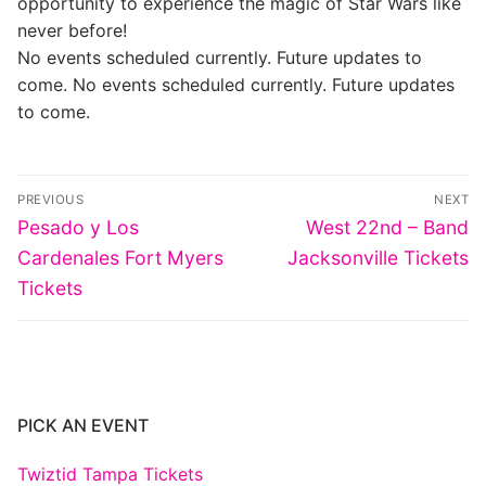
opportunity to experience the magic of Star Wars like
never before!
No events scheduled currently. Future updates to
come. No events scheduled currently. Future updates
to come.
Post
PREVIOUS
NEXT
navigation
Previous
Next
Pesado y Los
West 22nd – Band
post:
post:
Cardenales Fort Myers
Jacksonville Tickets
Tickets
PICK AN EVENT
Twiztid Tampa Tickets