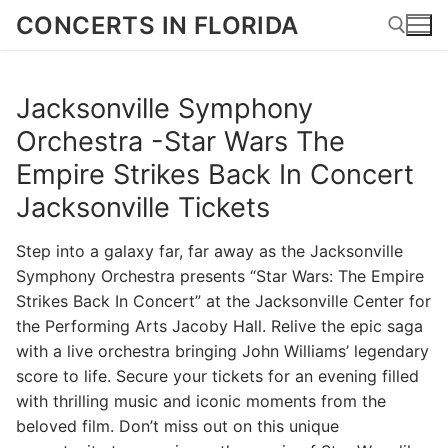
Skip
CONCERTS IN FLORIDA
to
content
Jacksonville Symphony
Search for:
Orchestra -Star Wars The
Empire Strikes Back In Concert
Jacksonville Tickets
Step into a galaxy far, far away as the Jacksonville
Symphony Orchestra presents “Star Wars: The Empire
Strikes Back In Concert” at the Jacksonville Center for
the Performing Arts Jacoby Hall. Relive the epic saga
with a live orchestra bringing John Williams’ legendary
score to life. Secure your tickets for an evening filled
with thrilling music and iconic moments from the
beloved film. Don’t miss out on this unique