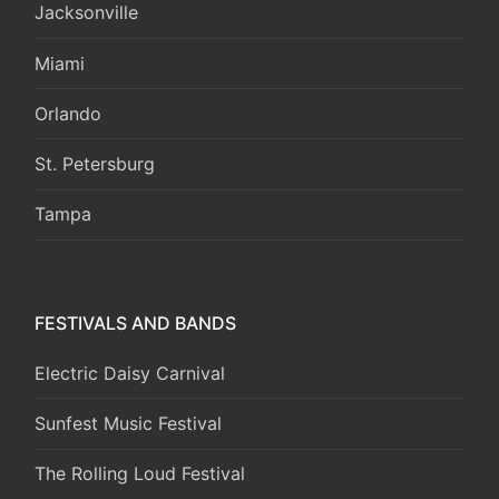
Jacksonville
Miami
Orlando
St. Petersburg
Tampa
FESTIVALS AND BANDS
Electric Daisy Carnival
Sunfest Music Festival
The Rolling Loud Festival