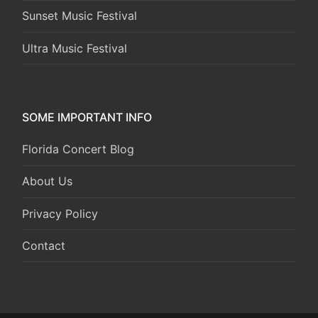
Sunset Music Festival
Ultra Music Festival
SOME IMPORTANT INFO
Florida Concert Blog
About Us
Privacy Policy
Contact