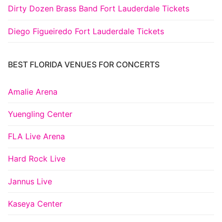
Dirty Dozen Brass Band Fort Lauderdale Tickets
Diego Figueiredo Fort Lauderdale Tickets
BEST FLORIDA VENUES FOR CONCERTS
Amalie Arena
Yuengling Center
FLA Live Arena
Hard Rock Live
Jannus Live
Kaseya Center