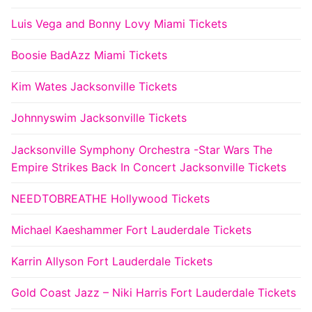
Luis Vega and Bonny Lovy Miami Tickets
Boosie BadAzz Miami Tickets
Kim Wates Jacksonville Tickets
Johnnyswim Jacksonville Tickets
Jacksonville Symphony Orchestra -Star Wars The
Empire Strikes Back In Concert Jacksonville Tickets
NEEDTOBREATHE Hollywood Tickets
Michael Kaeshammer Fort Lauderdale Tickets
Karrin Allyson Fort Lauderdale Tickets
Gold Coast Jazz – Niki Harris Fort Lauderdale Tickets