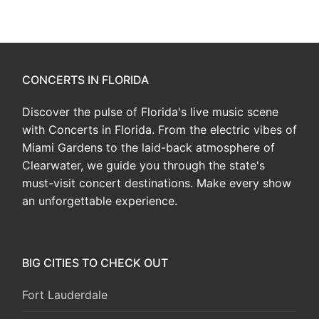
CONCERTS IN FLORIDA
Discover the pulse of Florida's live music scene
with Concerts in Florida. From the electric vibes of
Miami Gardens to the laid-back atmosphere of
Clearwater, we guide you through the state's
must-visit concert destinations. Make every show
an unforgettable experience.
BIG CITIES TO CHECK OUT
Fort Lauderdale