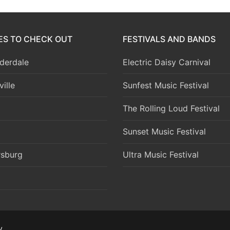
IES TO CHECK OUT
FESTIVALS AND BANDS
derdale
Electric Daisy Carnival
ille
Sunfest Music Festival
The Rolling Loud Festival
Sunset Music Festival
rsburg
Ultra Music Festival
y