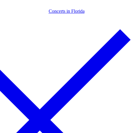
Skip
Menu
Close
Concerts in Florida
to
content