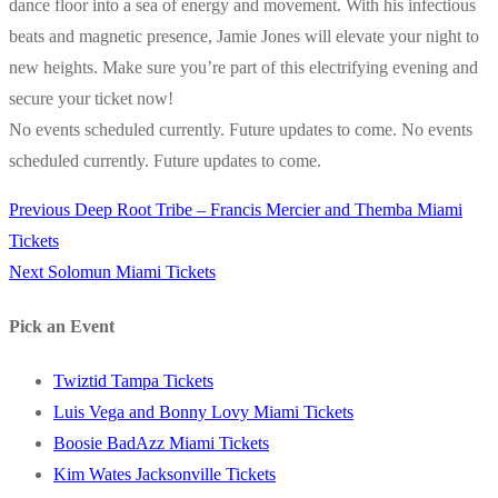
dance floor into a sea of energy and movement. With his infectious
beats and magnetic presence, Jamie Jones will elevate your night to
new heights. Make sure you’re part of this electrifying evening and
secure your ticket now!
No events scheduled currently. Future updates to come. No events
scheduled currently. Future updates to come.
Previous
Previous
Deep Root Tribe – Francis Mercier and Themba Miami
Post
post:
Tickets
navigation
Next
Next
Solomun Miami Tickets
post:
Pick an Event
Twiztid Tampa Tickets
Luis Vega and Bonny Lovy Miami Tickets
Boosie BadAzz Miami Tickets
Kim Wates Jacksonville Tickets