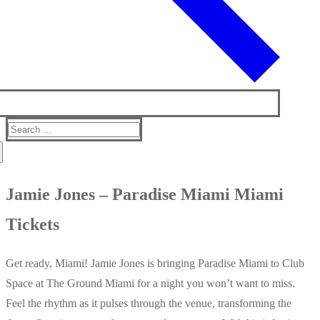
Search
for:
Jamie Jones – Paradise Miami Miami
Tickets
Get ready, Miami! Jamie Jones is bringing Paradise Miami to Club
Space at The Ground Miami for a night you won’t want to miss.
Feel the rhythm as it pulses through the venue, transforming the