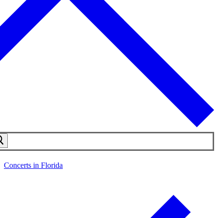
Concerts in Florida