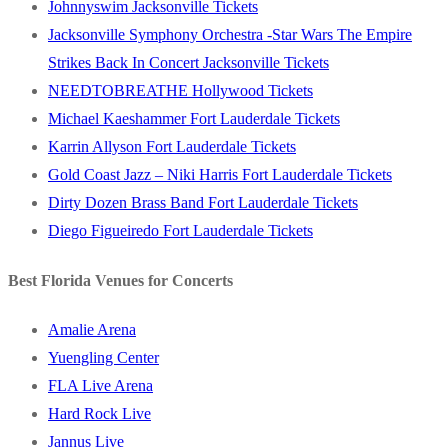
Johnnyswim Jacksonville Tickets
Jacksonville Symphony Orchestra -Star Wars The Empire
Strikes Back In Concert Jacksonville Tickets
NEEDTOBREATHE Hollywood Tickets
Michael Kaeshammer Fort Lauderdale Tickets
Karrin Allyson Fort Lauderdale Tickets
Gold Coast Jazz – Niki Harris Fort Lauderdale Tickets
Dirty Dozen Brass Band Fort Lauderdale Tickets
Diego Figueiredo Fort Lauderdale Tickets
Best Florida Venues for Concerts
Amalie Arena
Yuengling Center
FLA Live Arena
Hard Rock Live
Jannus Live