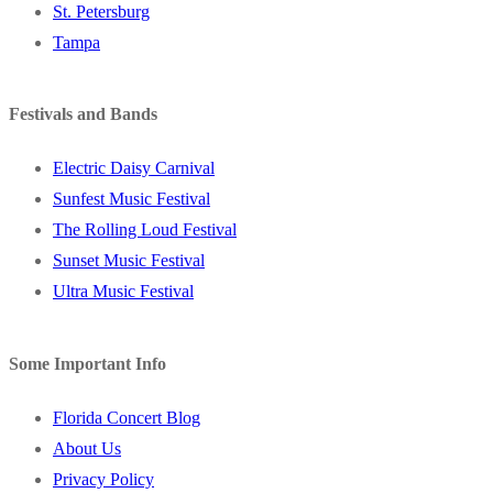
St. Petersburg
Tampa
Festivals and Bands
Electric Daisy Carnival
Sunfest Music Festival
The Rolling Loud Festival
Sunset Music Festival
Ultra Music Festival
Some Important Info
Florida Concert Blog
About Us
Privacy Policy