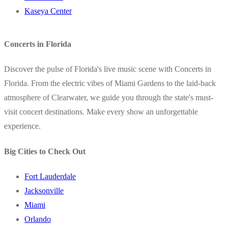
Kaseya Center
Concerts in Florida
Discover the pulse of Florida's live music scene with Concerts in
Florida. From the electric vibes of Miami Gardens to the laid-back
atmosphere of Clearwater, we guide you through the state's must-
visit concert destinations. Make every show an unforgettable
experience.
Big Cities to Check Out
Fort Lauderdale
Jacksonville
Miami
Orlando