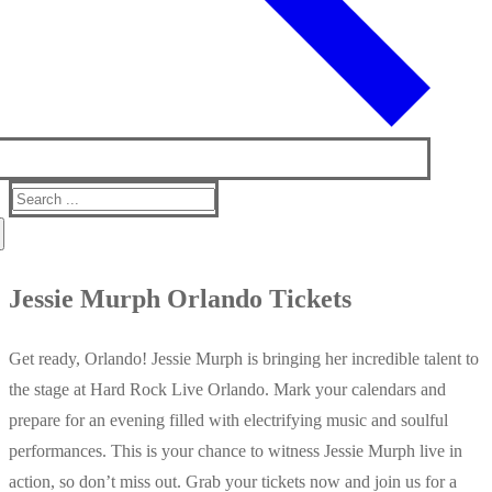
Search
for:
Jessie Murph Orlando Tickets
Get ready, Orlando! Jessie Murph is bringing her incredible talent to
the stage at Hard Rock Live Orlando. Mark your calendars and
prepare for an evening filled with electrifying music and soulful
performances. This is your chance to witness Jessie Murph live in
action, so don’t miss out. Grab your tickets now and join us for a