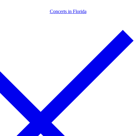
Skip
Menu
Close
Concerts in Florida
to
content