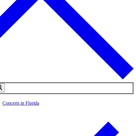
Concerts in Florida