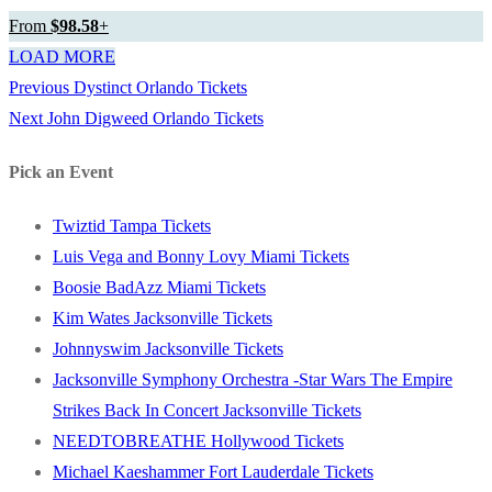
From
$98.58
+
LOAD MORE
Previous
Previous
Dystinct Orlando Tickets
Post
Next
post:
Next
John Digweed Orlando Tickets
navigation
post:
Pick an Event
Twiztid Tampa Tickets
Luis Vega and Bonny Lovy Miami Tickets
Boosie BadAzz Miami Tickets
Kim Wates Jacksonville Tickets
Johnnyswim Jacksonville Tickets
Jacksonville Symphony Orchestra -Star Wars The Empire
Strikes Back In Concert Jacksonville Tickets
NEEDTOBREATHE Hollywood Tickets
Michael Kaeshammer Fort Lauderdale Tickets