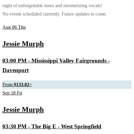
night of unforgettable tunes and mesmerizing vocals!
No events scheduled currently. Future updates to come.
Aug
06
Thu
Jessie Murph
03:00 PM
- Mississippi Valley Fairgrounds -
Davenport
From
$133.82
+
Sep
18
Fri
Jessie Murph
03:30 PM
- The Big E - West Springfield