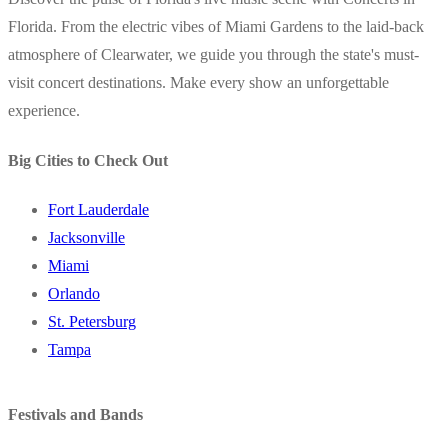
Florida. From the electric vibes of Miami Gardens to the laid-back
atmosphere of Clearwater, we guide you through the state's must-
visit concert destinations. Make every show an unforgettable
experience.
Big Cities to Check Out
Fort Lauderdale
Jacksonville
Miami
Orlando
St. Petersburg
Tampa
Festivals and Bands