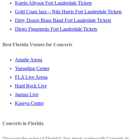
Karrin Allyson Fort Lauderdale Tickets
Gold Coast Jazz – Niki Harris Fort Lauderdale Tickets
Dirty Dozen Brass Band Fort Lauderdale Tickets
Diego Figueiredo Fort Lauderdale Tickets
Best Florida Venues for Concerts
Amalie Arena
Yuengling Center
FLA Live Arena
Hard Rock Live
Jannus Live
Kaseya Center
Concerts in Florida
Discover the pulse of Florida's live music scene with Concerts in