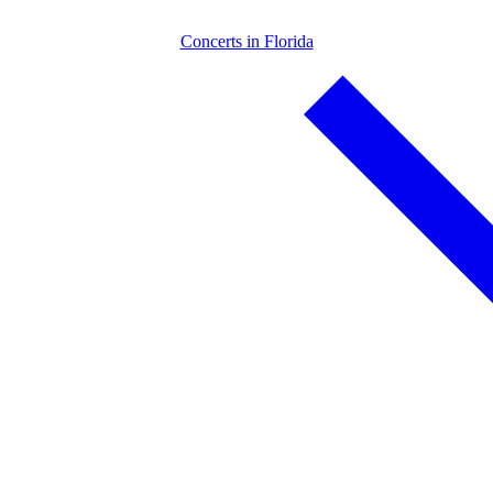
Concerts in Florida