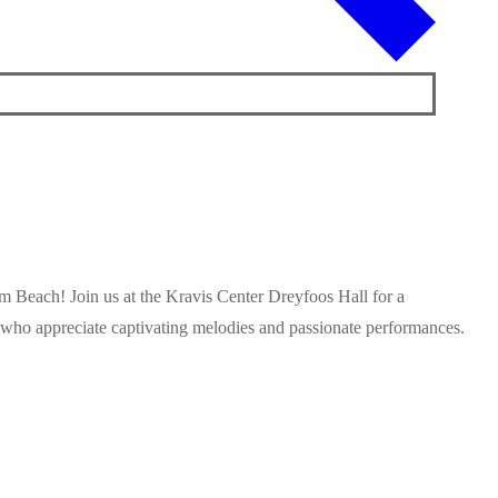
m Beach! Join us at the Kravis Center Dreyfoos Hall for a
ll who appreciate captivating melodies and passionate performances.