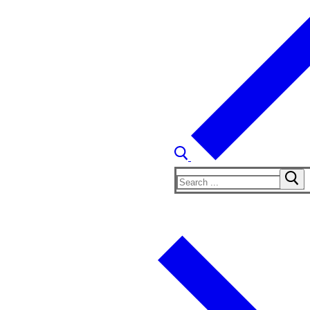
Search
for: