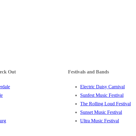
heck Out
Festivals and Bands
rdale
Electric Daisy Carnival
le
Sunfest Music Festival
The Rolling Loud Festival
Sunset Music Festival
burg
Ultra Music Festival