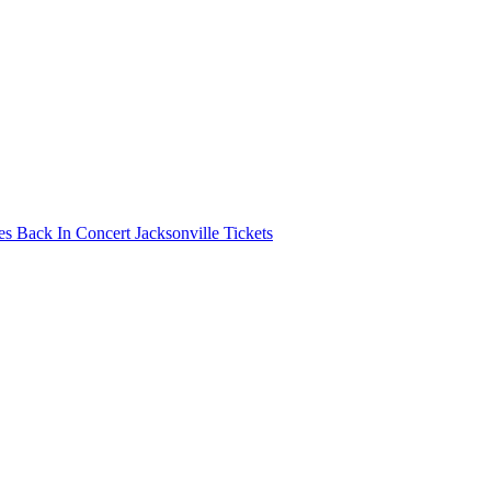
s Back In Concert Jacksonville Tickets