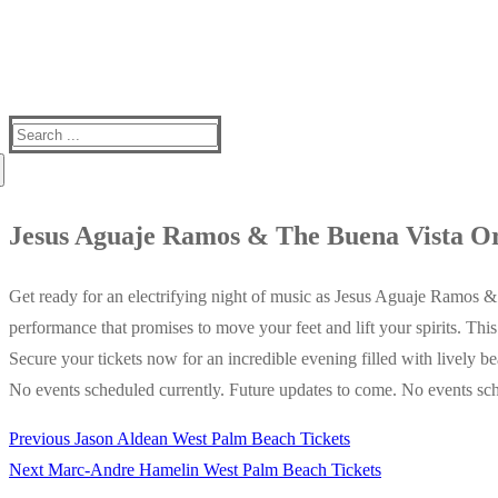
Search
for:
Jesus Aguaje Ramos & The Buena Vista Or
Get ready for an electrifying night of music as Jesus Aguaje Ramos &
performance that promises to move your feet and lift your spirits. Thi
Secure your tickets now for an incredible evening filled with lively be
No events scheduled currently. Future updates to come. No events sch
Previous
Previous
Jason Aldean West Palm Beach Tickets
Post
Next
post:
Next
Marc-Andre Hamelin West Palm Beach Tickets
navigation