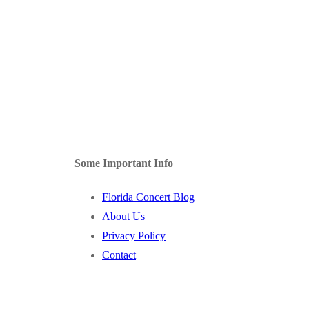
Some Important Info
Florida Concert Blog
About Us
Privacy Policy
Contact