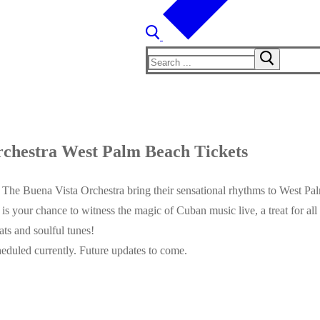
Search
for:
chestra West Palm Beach Tickets
 The Buena Vista Orchestra bring their sensational rhythms to West Pal
s is your chance to witness the magic of Cuban music live, a treat for a
ats and soulful tunes!
eduled currently. Future updates to come.