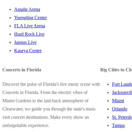
Amalie Arena
Yuengling Center
FLA Live Arena
Hard Rock Live
Jannus Live
Kaseya Center
Concerts in Florida
Big Cities to C
Discover the pulse of Florida's live music scene with
Fort Laude
Concerts in Florida. From the electric vibes of
Jacksonvil
Miami Gardens to the laid-back atmosphere of
Miami
Clearwater, we guide you through the state's must-
Orlando
visit concert destinations. Make every show an
St. Peters
unforgettable experience.
Tampa