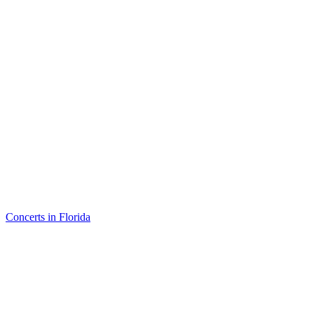
Concerts in Florida