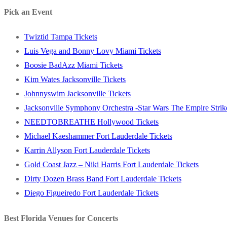
post:
Pick an Event
Twiztid Tampa Tickets
Luis Vega and Bonny Lovy Miami Tickets
Boosie BadAzz Miami Tickets
Kim Wates Jacksonville Tickets
Johnnyswim Jacksonville Tickets
Jacksonville Symphony Orchestra -Star Wars The Empire Strike
NEEDTOBREATHE Hollywood Tickets
Michael Kaeshammer Fort Lauderdale Tickets
Karrin Allyson Fort Lauderdale Tickets
Gold Coast Jazz – Niki Harris Fort Lauderdale Tickets
Dirty Dozen Brass Band Fort Lauderdale Tickets
Diego Figueiredo Fort Lauderdale Tickets
Best Florida Venues for Concerts